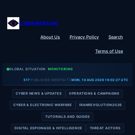
Skip
to
content
CYBERWARZONE
About Us
Privacy Policy
Search
Terms of Use
GLOBAL SITUATION
MONITORING
UTC
517
PUBLISHED BRIEFS
MON, 10 AUG 2026 19:02:28 UTC
CYBER NEWS & UPDATES
OPERATIONS & CAMPAIGNS
CYBER & ELECTRONIC WARFARE
IRANREVOLUTION2026
TUTORIALS AND GUIDES
DIGITAL ESPIONAGE & INTELLIGENCE
THREAT ACTORS