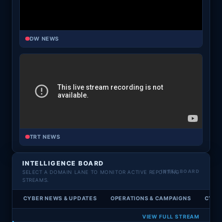
DW NEWS
TRT NEWS
INTELLIGENCE BOARD
SELECT A DOMAIN LANE TO MONITOR ACTIVE REPORTING
STREAMS.
CYBER NEWS & UPDATES
OPERATIONS & CAMPAIGNS
CYBE
VIEW FULL STREAM