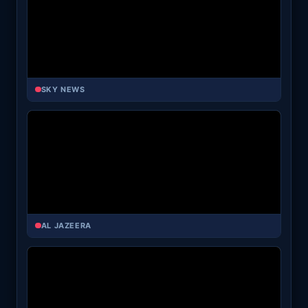
SKY NEWS
AL JAZEERA