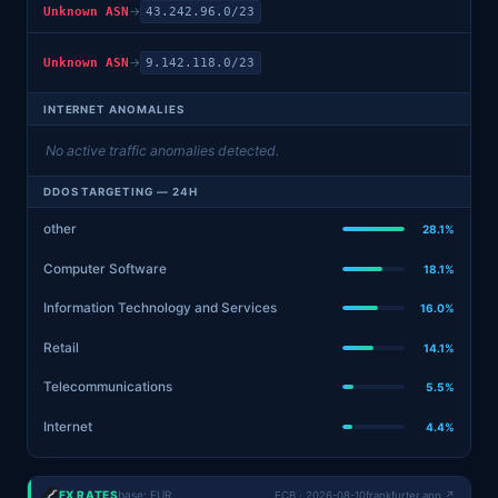
→
Unknown ASN
43.242.96.0/23
→
Unknown ASN
9.142.118.0/23
INTERNET ANOMALIES
No active traffic anomalies detected.
DDOS TARGETING — 24H
other
28.1%
Computer Software
18.1%
Information Technology and Services
16.0%
Retail
14.1%
Telecommunications
5.5%
Internet
4.4%
FX RATES
base: EUR
ECB · 2026-08-10
frankfurter.app ↗