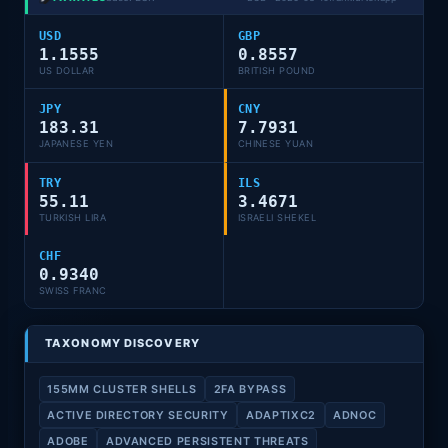
USD
GBP
1.1555
0.8557
US DOLLAR
BRITISH POUND
JPY
CNY
183.31
7.7931
JAPANESE YEN
CHINESE YUAN
TRY
ILS
55.11
3.4671
TURKISH LIRA
ISRAELI SHEKEL
CHF
0.9340
SWISS FRANC
TAXONOMY DISCOVERY
155MM CLUSTER SHELLS
2FA BYPASS
ACTIVE DIRECTORY SECURITY
ADAPTIXC2
ADNOC
ADOBE
ADVANCED PERSISTENT THREATS