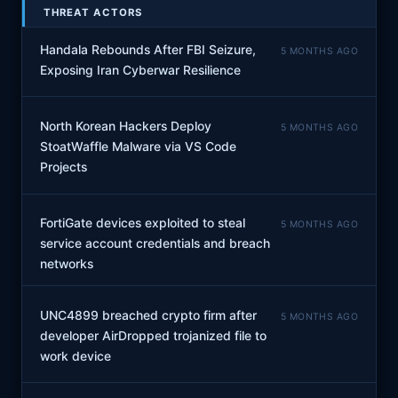
THREAT ACTORS
Handala Rebounds After FBI Seizure,
5 MONTHS AGO
Exposing Iran Cyberwar Resilience
North Korean Hackers Deploy
5 MONTHS AGO
StoatWaffle Malware via VS Code
Projects
FortiGate devices exploited to steal
5 MONTHS AGO
service account credentials and breach
networks
UNC4899 breached crypto firm after
5 MONTHS AGO
developer AirDropped trojanized file to
work device