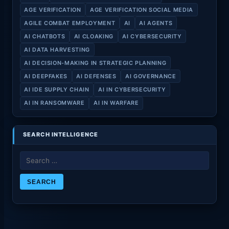
AGE VERIFICATION
AGE VERIFICATION SOCIAL MEDIA
AGILE COMBAT EMPLOYMENT
AI
AI AGENTS
AI CHATBOTS
AI CLOAKING
AI CYBERSECURITY
AI DATA HARVESTING
AI DECISION-MAKING IN STRATEGIC PLANNING
AI DEEPFAKES
AI DEFENSES
AI GOVERNANCE
AI IDE SUPPLY CHAIN
AI IN CYBERSECURITY
AI IN RANSOMWARE
AI IN WARFARE
SEARCH INTELLIGENCE
Search
for: