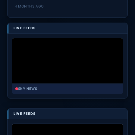
4 MONTHS AGO
LIVE FEEDS
SKY NEWS
LIVE FEEDS