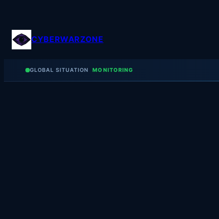
Skip
to
content
CYBERWARZONE
GLOBAL SITUATION
MONITORING