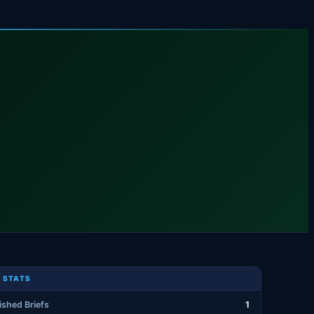
 STATS
ished Briefs
1