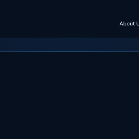
About 