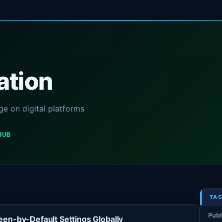
ation
e on digital platforms
HUB
TAG
Publ
en-by-Default Settings Globally