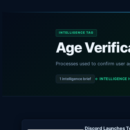
INTELLIGENCE TAG
Age Verific
Processes used to confirm user ag
1 intelligence brief
← INTELLIGENCE 
Discord Launches Te