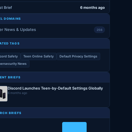
st Brief
6 months ago
EL DOMAINS
er News & Updates
256
ATED TAGS
cord Safety
Teen Online Safety
Default Privacy Settings
ersecurity News
ENT BRIEFS
Discord Launches Teen-by-Default Settings Globally
6 months ago
RCH BRIEFS