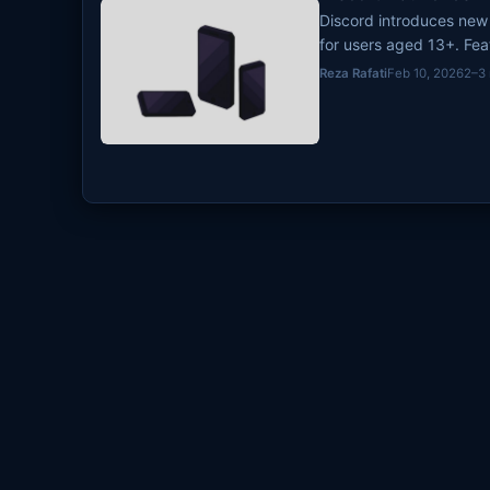
Discord introduces new 
for users aged 13+. Fe
filtering, and age ve
Reza Rafati
Feb 10, 2026
2–3