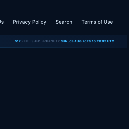
Us
Privacy Policy
Search
Terms of Use
UTC
517
PUBLISHED BRIEFS
SUN, 09 AUG 2026 10:28:09 UTC