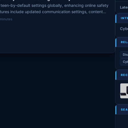
teen-by-default settings globally, enhancing online safety
Late
atures include updated communication settings, content
INT
 minutes
Cyb
REL
Dis
Cyb
REC
SEA