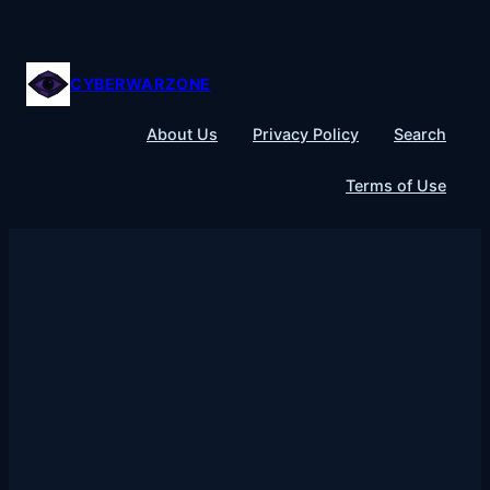
Skip
to
content
CYBERWARZONE
About Us
Privacy Policy
Search
Terms of Use