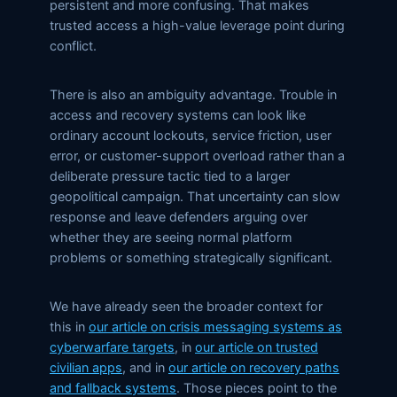
persistent and more confusing. That makes
trusted access a high-value leverage point during
conflict.
There is also an ambiguity advantage. Trouble in
access and recovery systems can look like
ordinary account lockouts, service friction, user
error, or customer-support overload rather than a
deliberate pressure tactic tied to a larger
geopolitical campaign. That uncertainty can slow
response and leave defenders arguing over
whether they are seeing normal platform
problems or something strategically significant.
We have already seen the broader context for
this in
our article on crisis messaging systems as
cyberwarfare targets
, in
our article on trusted
civilian apps
, and in
our article on recovery paths
and fallback systems
. Those pieces point to the