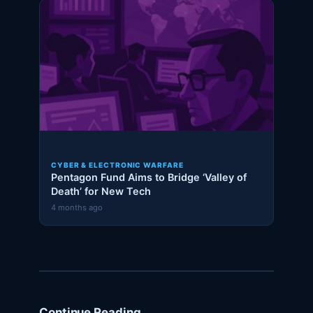
CYBER & ELECTRONIC WARFARE
Pentagon Fund Aims to Bridge ‘Valley of
Death’ for New Tech
4 months ago
Continue Reading