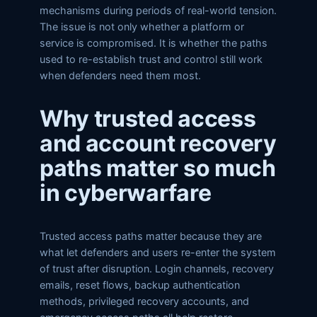
mechanisms during periods of real-world tension.
The issue is not only whether a platform or
service is compromised. It is whether the paths
used to re-establish trust and control still work
when defenders need them most.
Why trusted access
and account recovery
paths matter so much
in cyberwarfare
Trusted access paths matter because they are
what let defenders and users re-enter the system
of trust after disruption. Login channels, recovery
emails, reset flows, backup authentication
methods, privileged recovery accounts, and