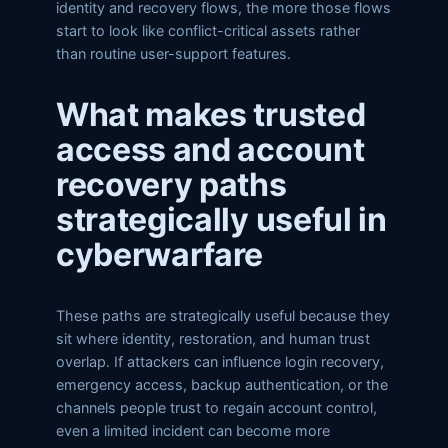
identity and recovery flows, the more those flows
start to look like conflict-critical assets rather
than routine user-support features.
What makes trusted
access and account
recovery paths
strategically useful in
cyberwarfare
These paths are strategically useful because they
sit where identity, restoration, and human trust
overlap. If attackers can influence login recovery,
emergency access, backup authentication, or the
channels people trust to regain account control,
even a limited incident can become more