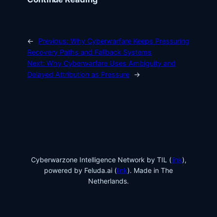
←
Previous:
Why Cyberwarfare Keeps Pressuring
Recovery Paths and Fallback Systems
Next:
Why Cyberwarfare Uses Ambiguity and
Delayed Attribution as Pressure
→
Cyberwarzone Intelligence Network by TIL (
link
),
powered by Feluda.ai (
link
). Made in The
Netherlands.