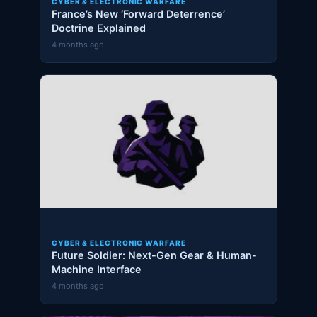
CYBER & ELECTRONIC WARFARE
France’s New ‘Forward Deterrence’
Doctrine Explained
4 months ago
CYBER & ELECTRONIC WARFARE
Future Soldier: Next-Gen Gear & Human-
Machine Interface
4 months ago