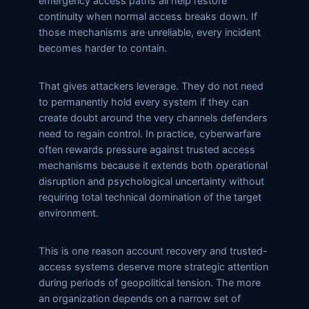
emergency access paths all help restore
continuity when normal access breaks down. If
those mechanisms are unreliable, every incident
becomes harder to contain.
That gives attackers leverage. They do not need
to permanently hold every system if they can
create doubt around the very channels defenders
need to regain control. In practice, cyberwarfare
often rewards pressure against trusted access
mechanisms because it extends both operational
disruption and psychological uncertainty without
requiring total technical domination of the target
environment.
This is one reason account recovery and trusted-
access systems deserve more strategic attention
during periods of geopolitical tension. The more
an organization depends on a narrow set of