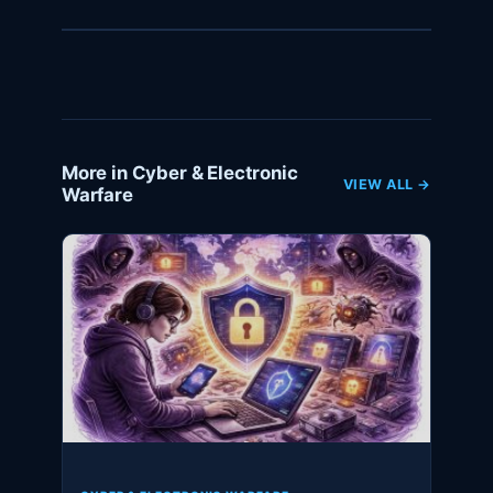
More in Cyber & Electronic
VIEW ALL →
Warfare