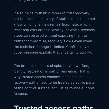
It also helps to think in terms of trust recovery,
not just access recovery. If staff and users do not
know which channels remain legitimate, which
reset requests are trustworthy, or which recovery
steps can be used without exposing them to
further compromise, recovery slows even when
the technical damage is limited. Conflict-driven
cyber pressure exploits that uncertainty quickly.
The broader lesson is simple: in cyberwarfare,
identity restoration is part of resilience. That is
why trusted access channels and account
recovery paths need to be treated as active parts
of the conflict surface, not just as routine support
features.
Trusted access paths