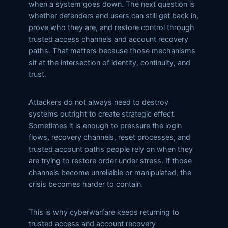
when a system goes down. The next question is
whether defenders and users can still get back in,
prove who they are, and restore control through
trusted access channels and account recovery
paths. That matters because those mechanisms
sit at the intersection of identity, continuity, and
trust.
Attackers do not always need to destroy
systems outright to create strategic effect.
Sometimes it is enough to pressure the login
flows, recovery channels, reset processes, and
trusted account paths people rely on when they
are trying to restore order under stress. If those
channels become unreliable or manipulated, the
crisis becomes harder to contain.
This is why cyberwarfare keeps returning to
trusted access and account recovery