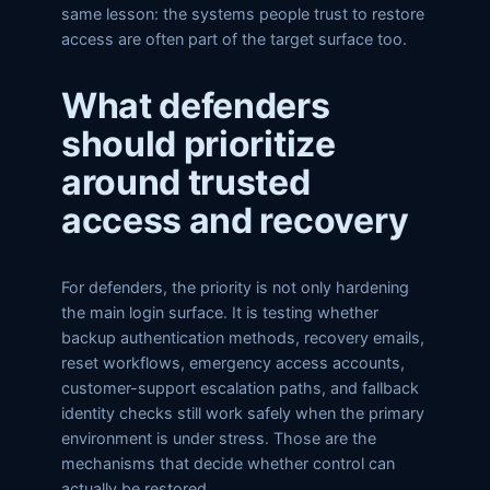
same lesson: the systems people trust to restore
access are often part of the target surface too.
What defenders
should prioritize
around trusted
access and recovery
For defenders, the priority is not only hardening
the main login surface. It is testing whether
backup authentication methods, recovery emails,
reset workflows, emergency access accounts,
customer-support escalation paths, and fallback
identity checks still work safely when the primary
environment is under stress. Those are the
mechanisms that decide whether control can
actually be restored.