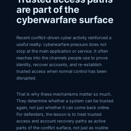
are part of the
cyberwarfare surface
Recent conflict-driven cyber activity reinforced a
useful reality: cyberwarfare pressure does not
stop at the main application or service. It often
reaches into the channels people use to prove
identity, recover accounts, and re-establish
trusted access when normal control has been
disrupted.
That is why these mechanisms matter so much.
They determine whether a system can be trusted
again, not just whether it can come back online.
For defenders, the lesson is to treat trusted
access and account recovery paths as active
parts of the conflict surface, not just as routine