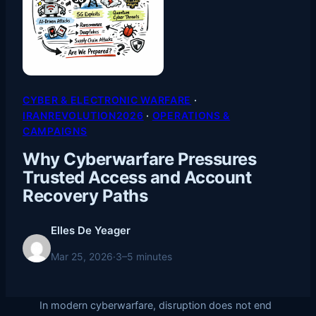
CYBER & ELECTRONIC WARFARE
 · 
IRANREVOLUTION2026
 · 
OPERATIONS &
CAMPAIGNS
Why Cyberwarfare Pressures
Trusted Access and Account
Recovery Paths
Elles De Yeager
Mar 25, 2026
·
3–5 minutes
In modern cyberwarfare, disruption does not end