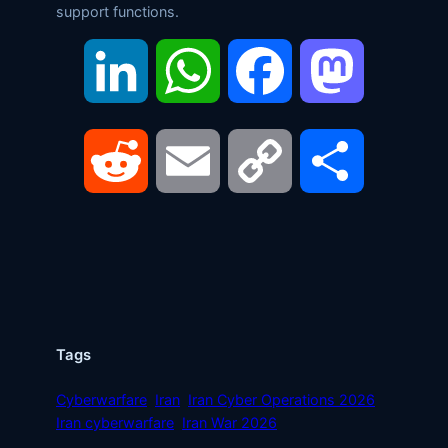
support functions.
LinkedIn
WhatsApp
Facebook
Mastodon
Reddit
Email
Copy
Share
Link
Tags
Cyberwarfare
Iran
Iran Cyber Operations 2026
Iran cyberwarfare
Iran War 2026