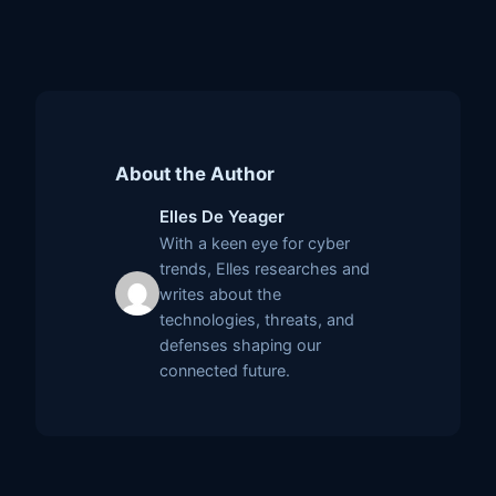
About the Author
Elles De Yeager
With a keen eye for cyber
trends, Elles researches and
writes about the
technologies, threats, and
defenses shaping our
connected future.