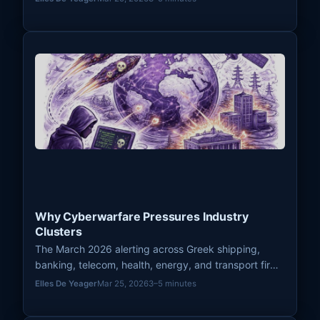
cyberwarfare.
Why Cyberwarfare Pressures Industry
Clusters
The March 2026 alerting across Greek shipping,
banking, telecom, health, energy, and transport firms
showed why cyberwarfare often pressures entire
Elles De Yeager
Mar 25, 2026
3–5 minutes
industry clusters rather than isolated organizations.