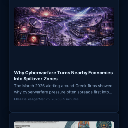
Why Cyberwarfare Turns Nearby Economies
Into Spillover Zones
The March 2026 alerting around Greek firms showed
why cyberwarfare pressure often spreads first into
nearby economies and third-country companies
Elles De Yeager
Mar 25, 2026
3–5 minutes
before a direct attack becomes widely visible.