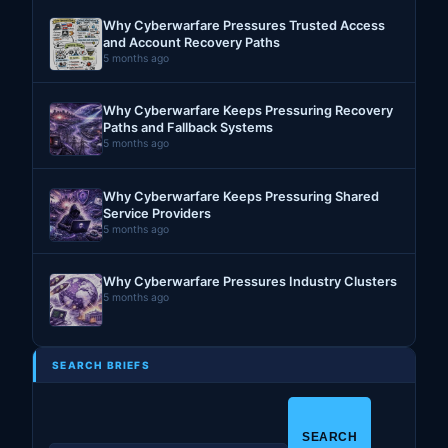
Why Cyberwarfare Pressures Trusted Access
and Account Recovery Paths
5 months ago
Why Cyberwarfare Keeps Pressuring Recovery
Paths and Fallback Systems
5 months ago
Why Cyberwarfare Keeps Pressuring Shared
Service Providers
5 months ago
Why Cyberwarfare Pressures Industry Clusters
5 months ago
SEARCH BRIEFS
S