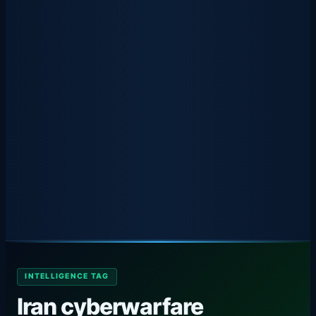
INTELLIGENCE TAG
Iran cyberwarfare