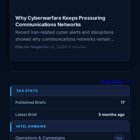
Why Cyberwarfare Keeps Pressuring
Communications Networks
Recent Iran-related cyber alerts and disruptions
showed why communications networks remain
recurring pressure points in modern cyberwarfare.
Elles De Yeager
Mar 25, 2026
3–5 minutes
Next Page
→
TAG STATS
Published Briefs
17
Latest Brief
5 months ago
INTEL DOMAINS
Operations & Campaigns
104