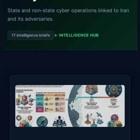
State and non-state cyber operations linked to Iran
and its adversaries.
17 intelligence briefs
← INTELLIGENCE HUB