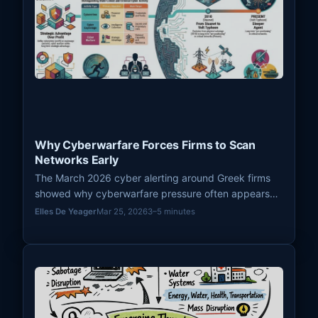
Why Cyberwarfare Forces Firms to Scan
Networks Early
The March 2026 cyber alerting around Greek firms
showed why cyberwarfare pressure often appears
first as defensive scanning, hardening, and spillover
Elles De Yeager
Mar 25, 2026
3–5 minutes
preparation rather than immediate visible disruption.