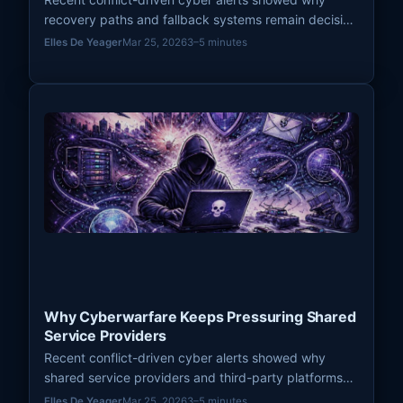
recovery paths and fallback systems remain decisive
pressure points in modern cyberwarfare.
Elles De Yeager
Mar 25, 2026
3–5 minutes
Why Cyberwarfare Keeps Pressuring Shared
Service Providers
Recent conflict-driven cyber alerts showed why
shared service providers and third-party platforms
remain high-leverage pressure points in modern
Elles De Yeager
Mar 25, 2026
3–5 minutes