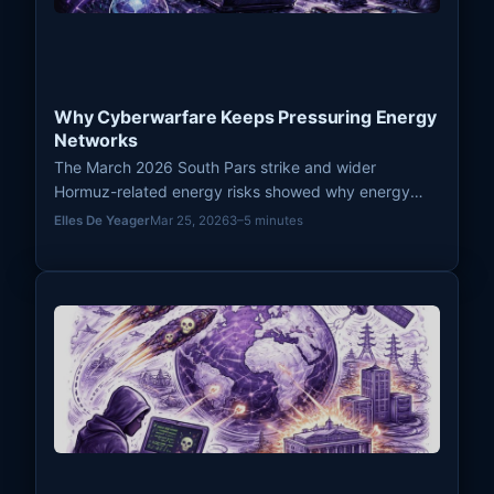
Why Cyberwarfare Keeps Pressuring Energy
Networks
The March 2026 South Pars strike and wider
Hormuz-related energy risks showed why energy
networks remain recurring pressure points in modern
Elles De Yeager
Mar 25, 2026
3–5 minutes
cyberwarfare.