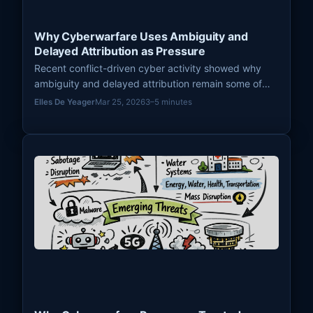
Why Cyberwarfare Uses Ambiguity and
Delayed Attribution as Pressure
Recent conflict-driven cyber activity showed why
ambiguity and delayed attribution remain some of
the most useful pressure mechanisms in modern
Elles De Yeager
Mar 25, 2026
3–5 minutes
cyberwarfare.