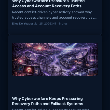
Why Cyberwarfare Pressures Trusted
Access and Account Recovery Paths
Recent conflict-driven cyber activity showed why
trusted access channels and account recovery paths
remain high-leverage pressure points in modern
Elles De Yeager
Mar 25, 2026
3–5 minutes
cyberwarfare.
Why Cyberwarfare Keeps Pressuring
Recovery Paths and Fallback Systems
Recent conflict-driven cyber alerts showed why