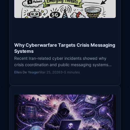
Why Cyberwarfare Targets Crisis Messaging
Systems
Recent Iran-related cyber incidents showed why
crisis coordination and public messaging systems
remain attractive pressure points in modern
Elles De Yeager
Mar 25, 2026
3–5 minutes
cyberwarfare.