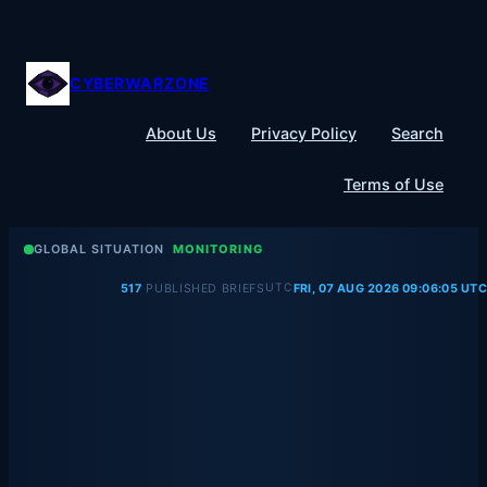
Skip
to
content
CYBERWARZONE
About Us
Privacy Policy
Search
Terms of Use
GLOBAL SITUATION
MONITORING
UTC
517
PUBLISHED BRIEFS
FRI, 07 AUG 2026 09:06:05 UTC