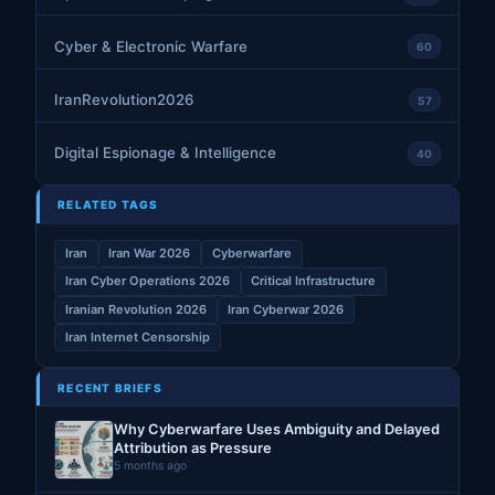
Cyber & Electronic Warfare
60
IranRevolution2026
57
Digital Espionage & Intelligence
40
RELATED TAGS
Iran
Iran War 2026
Cyberwarfare
Iran Cyber Operations 2026
Critical Infrastructure
Iranian Revolution 2026
Iran Cyberwar 2026
Iran Internet Censorship
RECENT BRIEFS
Why Cyberwarfare Uses Ambiguity and Delayed
Attribution as Pressure
5 months ago