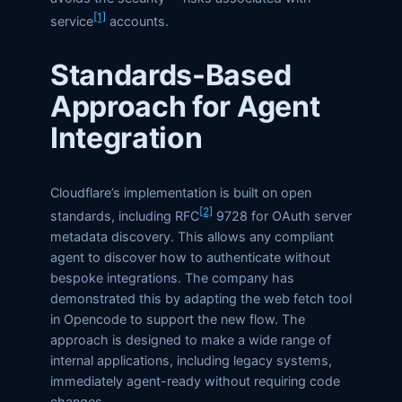
[1]
service
accounts.
Standards-Based
Approach for Agent
Integration
Cloudflare’s implementation is built on open
[2]
standards, including RFC
9728 for OAuth server
metadata discovery. This allows any compliant
agent to discover how to authenticate without
bespoke integrations. The company has
demonstrated this by adapting the web fetch tool
in Opencode to support the new flow. The
approach is designed to make a wide range of
internal applications, including legacy systems,
immediately agent-ready without requiring code
changes.