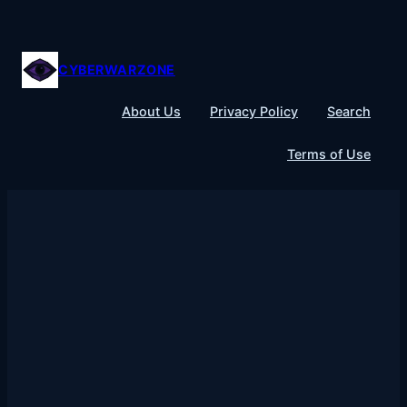
Skip
to
content
CYBERWARZONE
About Us
Privacy Policy
Search
Terms of Use