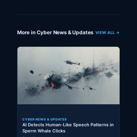
More in Cyber News & Updates
VIEW ALL →
CYBER NEWS & UPDATES
AI Detects Human-Like Speech Patterns in
Sperm Whale Clicks