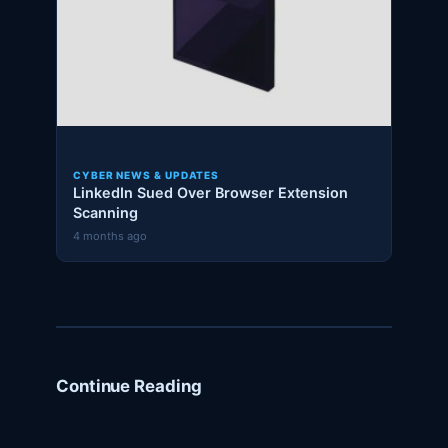
CYBER NEWS & UPDATES
LinkedIn Sued Over Browser Extension
Scanning
4 months ago
Continue Reading