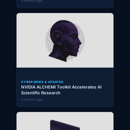
4 months ago
CYBER NEWS & UPDATES
NVIDIA ALCHEMI Toolkit Accelerates AI
Scientific Research
4 months ago