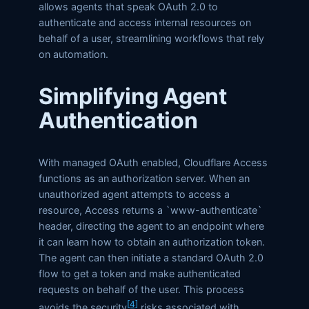
allows agents that speak OAuth 2.0 to
authenticate and access internal resources on
behalf of a user, streamlining workflows that rely
on automation.
Simplifying Agent
Authentication
With managed OAuth enabled, Cloudflare Access
functions as an authorization server. When an
unauthorized agent attempts to access a
resource, Access returns a `www-authenticate`
header, directing the agent to an endpoint where
it can learn how to obtain an authorization token.
The agent can then initiate a standard OAuth 2.0
flow to get a token and make authenticated
requests on behalf of the user. This process
[4]
avoids the security
risks associated with