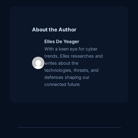
About the Author
Elles De Yeager
With a keen eye for cyber
trends, Elles researches and
writes about the
technologies, threats, and
defenses shaping our
connected future.