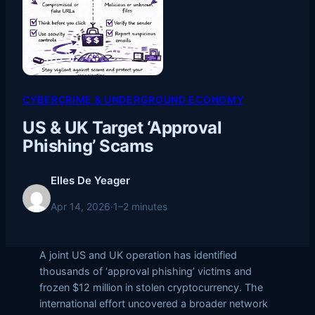
CYBERCRIME & UNDERGROUND ECONOMY
US & UK Target ‘Approval
Phishing’ Scams
Elles De Yeager
Apr 14, 2026
·
1–2 minutes
A joint US and UK operation has identified
thousands of ‘approval phishing’ victims and
frozen $12 million in stolen cryptocurrency. The
international effort uncovered a broader network