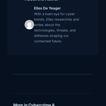
Elles De Yeager
With a keen eye for cyber
trends, Elles researches and
writes about the
technologies, threats, and
defenses shaping our
connected future.
More in Cybercrime &