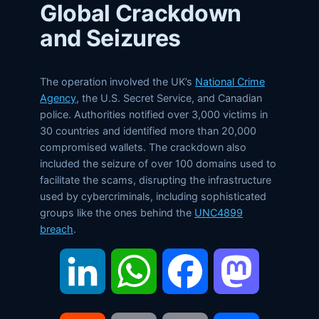
Global Crackdown
and Seizures
The operation involved the UK’s
National Crime
Agency
, the U.S. Secret Service, and Canadian
police. Authorities notified over 3,000 victims in
30 countries and identified more than 20,000
compromised wallets. The crackdown also
included the seizure of over 100 domains used to
facilitate the scams, disrupting the infrastructure
used by cybercriminals, including sophisticated
groups like the ones behind the
UNC4899
breach
.
LinkedIn
WhatsApp
Facebook
Mastodon