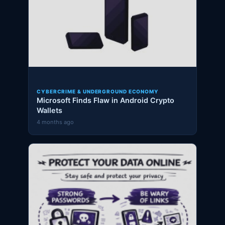
CYBERCRIME & UNDERGROUND ECONOMY
Microsoft Finds Flaw in Android Crypto
Wallets
4 months ago