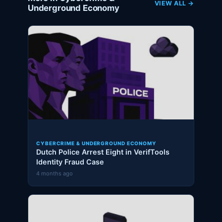
VIEW ALL →
Underground Economy
CYBERCRIME & UNDERGROUND ECONOMY
Dutch Police Arrest Eight in VerifTools
Identity Fraud Case
4 months ago