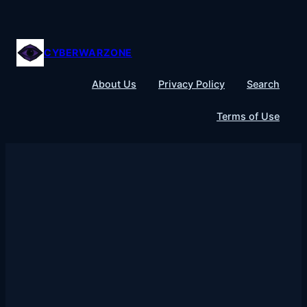
Skip
to
content
CYBERWARZONE
About Us
Privacy Policy
Search
Terms of Use