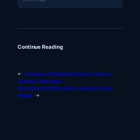
4 months ago
Continue Reading
←
Previous:
US Blockades Strait of Hormuz,
Sparking Trade Fears
Next:
Microsoft Finds Flaw in Android Crypto
Wallets
→