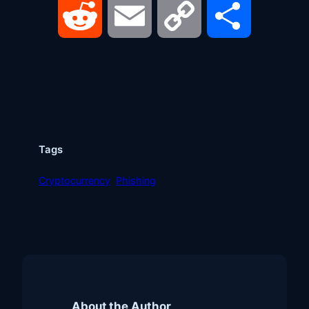
Reddit
Email
Copy
Share
Link
Tags
Cryptocurrency
Phishing
About the Author