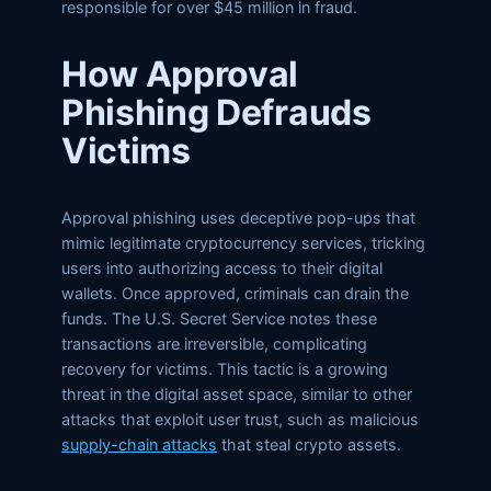
responsible for over $45 million in fraud.
How Approval
Phishing Defrauds
Victims
Approval phishing uses deceptive pop-ups that
mimic legitimate cryptocurrency services, tricking
users into authorizing access to their digital
wallets. Once approved, criminals can drain the
funds. The U.S. Secret Service notes these
transactions are irreversible, complicating
recovery for victims. This tactic is a growing
threat in the digital asset space, similar to other
attacks that exploit user trust, such as malicious
supply-chain attacks
that steal crypto assets.