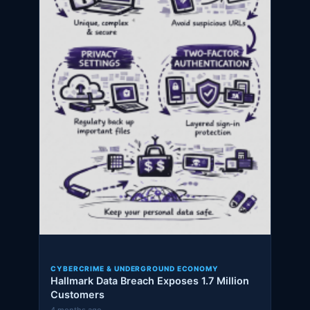
CYBERCRIME & UNDERGROUND ECONOMY
Hallmark Data Breach Exposes 1.7 Million
Customers