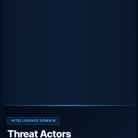
INTELLIGENCE DOMAIN
Threat Actors