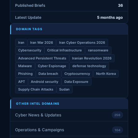
Published Briefs
36
Latest Update
5 months ago
DOMAIN TAGS
Iran
Iran War 2026
Iran Cyber Operations 2026
Cybersecurity
Critical Infrastructure
ransomware
Advanced Persistent Threats
Iranian Revolution 2026
Malware
Cyber Espionage
defense technology
Phishing
Data breach
Cryptocurrency
North Korea
APT
Android security
Data Exposure
Supply Chain Attacks
Sudan
OTHER INTEL DOMAINS
Cyber News & Updates
256
Operations & Campaigns
104