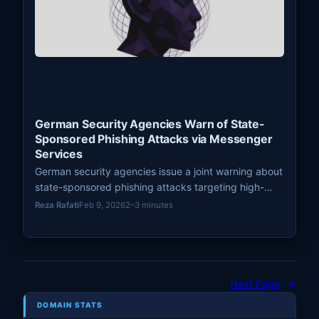
German Security Agencies Warn of State-
Sponsored Phishing Attacks via Messenger
Services
German security agencies issue a joint warning about
state-sponsored phishing attacks targeting high-
profile individuals via Signal and other messenger
Reza Rafati
Feb 9, 2026
2–3 minutes
services, posing significant
Next Page
→
DOMAIN STATS