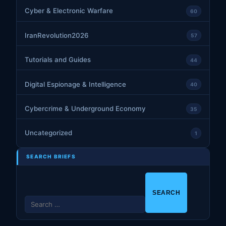
Cyber & Electronic Warfare
60
IranRevolution2026
57
Tutorials and Guides
44
Digital Espionage & Intelligence
40
Cybercrime & Underground Economy
35
Uncategorized
1
SEARCH BRIEFS
S
e
a
r