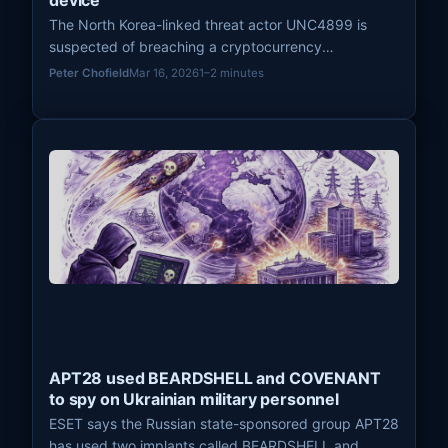
device
The North Korea-linked threat actor UNC4899 is
suspected of breaching a cryptocurrency
organization in 2025 after a developer transferred a
Peter Chofield
Mar 16, 2026
1–2 minutes
trojanized file to a work device, leading to a cloud
compromise and the theft of millions of dollars in
cryptocurrency.
APT28 used BEARDSHELL and COVENANT
to spy on Ukrainian military personnel
ESET says the Russian state-sponsored group APT28
has used two implants called BEARDSHELL and