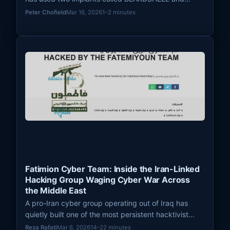
COVENANT since April 2024 to conduct long-term
Peter Chofield
Mar 16, 2026
1–2 minutes
surveillance of Ukrainian military personnel.
Fatimion Cyber Team: Inside the Iran-Linked
Hacking Group Waging Cyber War Across
the Middle East
A pro-Iran cyber group operating out of Iraq has
quietly built one of the most persistent hacktivist
operations in the Middle East. Known as the Fatimion
Reza Rafati
Mar 6, 2026
14–22 minutes