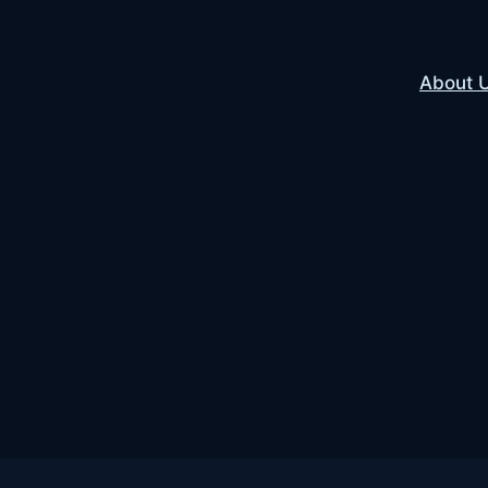
About 