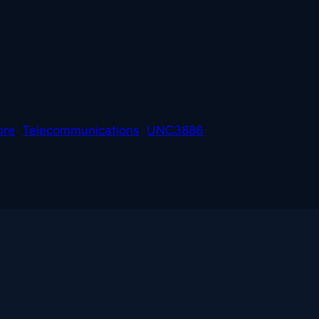
L
ore
Telecommunications
UNC3886