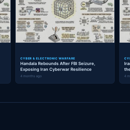
CYBER & ELECTRONIC WARFARE
CY
Handala Rebounds After FBI Seizure,
Ir
Exposing Iran Cyberwar Resilience
th
4 months ago
4 m