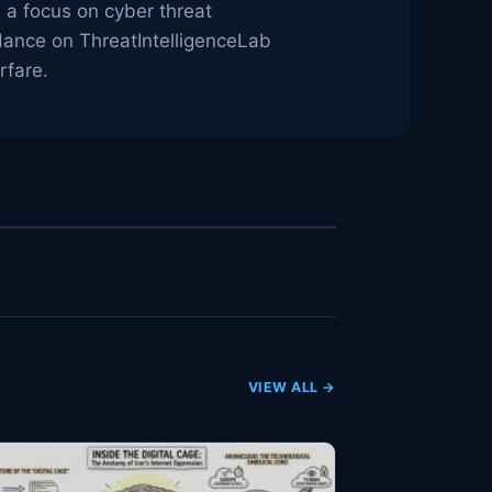
h a focus on cyber threat
idance on ThreatIntelligenceLab
rfare.
VIEW ALL →