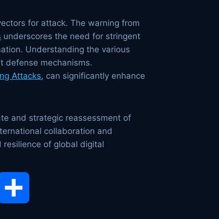
ectors for attack. The warning from
s
underscores the need for stringent
mation. Understanding the various
ient defense mechanisms.
ng Attacks
, can significantly enhance
te and strategic reassessment of
nternational collaboration and
resilience of global digital
opy
Share