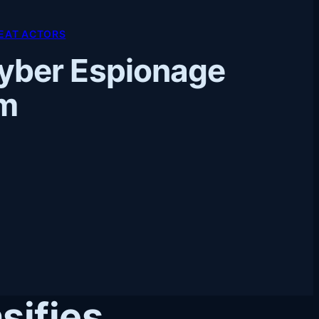
EAT ACTORS
yber Espionage
om
sifies