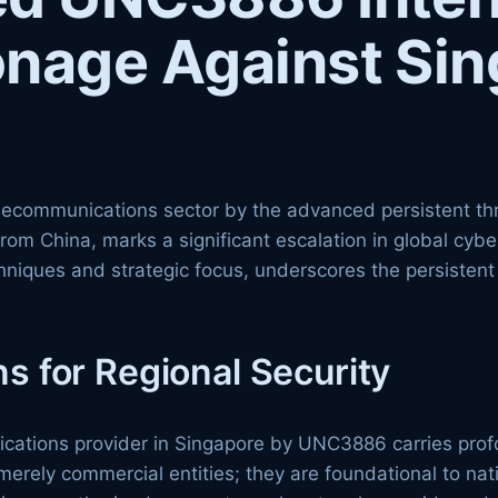
onage Against Si
telecommunications sector by the advanced persistent 
from China, marks a significant escalation in global cyb
chniques and strategic focus, underscores the persistent
ns for Regional Security
nications provider in Singapore by UNC3886 carries profo
rely commercial entities; they are foundational to natio