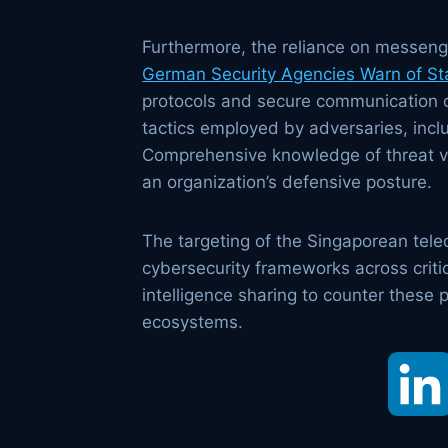
Furthermore, the reliance on messenge
German Security Agencies Warn of St
protocols and secure communication ch
tactics employed by adversaries, inclu
Comprehensive knowledge of threat vec
an organization’s defensive posture.
The targeting of the Singaporean te
cybersecurity frameworks across critic
intelligence sharing to counter these p
ecosystems.