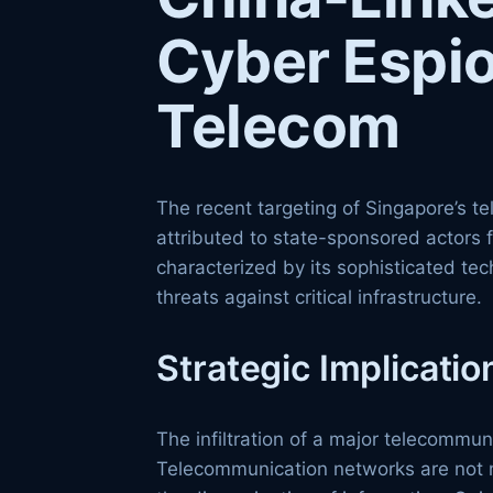
Cyber Espi
Telecom
The recent targeting of Singapore’s 
attributed to state-sponsored actors 
characterized by its sophisticated te
threats against critical infrastructure.
Strategic Implicatio
The infiltration of a major telecommu
Telecommunication networks are not me