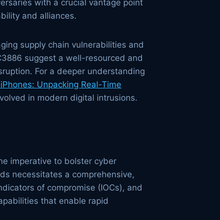
rsaries with a crucial vantage point
bility and alliances.
ging supply chain vulnerabilities and
NC3886 suggest a well-resourced and
sruption. For a deeper understanding
 iPhones: Unpacking Real-Time
volved in modern digital intrusions.
the imperative to bolster cyber
ods necessitates a comprehensive,
 indicators of compromise (IOCs), and
abilities that enable rapid