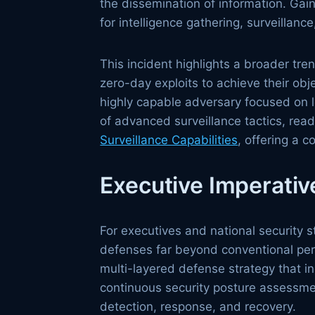
the dissemination of information. Gai
for intelligence gathering, surveillance
This incident highlights a broader tr
zero-day exploits to achieve their o
highly capable adversary focused on 
of advanced surveillance tactics, re
Surveillance Capabilities
, offering a 
Executive Imperativ
For executives and national security st
defenses far beyond conventional per
multi-layered defense strategy that in
continuous security posture assessme
detection, response, and recovery.