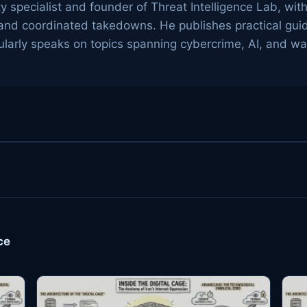
ty specialist and founder of Threat Intelligence Lab, wit
g, and coordinated takedowns. He publishes practical gu
arly speaks on topics spanning cybercrime, AI, and wa
ce