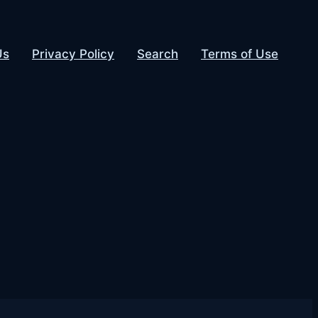
Us
Privacy Policy
Search
Terms of Use