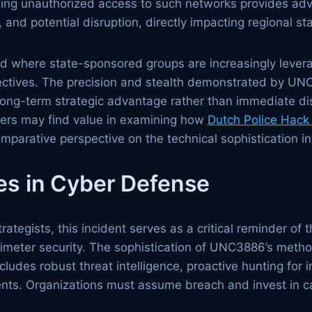
ning unauthorized access to such networks provides adve
, and potential disruption, directly impacting regional sta
end where state-sponsored groups are increasingly levera
bjectives. The precision and stealth demonstrated by U
long-term strategic advantage rather than immediate di
aders may find value in examining how
Dutch Police Hack
comparative perspective on the technical sophistication in
es in Cyber Defense
rategists, this incident serves as a critical reminder of 
imeter security. The sophistication of UNC3886’s meth
cludes robust threat intelligence, proactive hunting for
nts. Organizations must assume breach and invest in cap