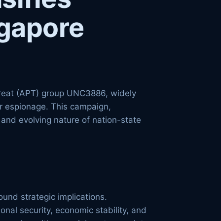
ngapore
threat (APT) group UNC3886, widely
er espionage. This campaign,
 and evolving nature of nation-state
und strategic implications.
nal security, economic stability, and