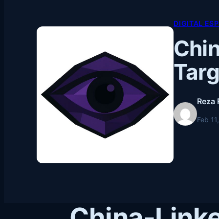
DIGITAL ES
Chi
Targ
Reza 
Feb 11
China-Link