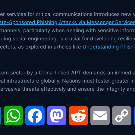
r services for critical communications introduces new v
ate-Sponsored Phishing Attacks via Messenger Service
annels, particularly when dealing with sensitive infor
ding social engineering, is crucial for developing resil
tors, as explored in articles like
Understanding Phishi
lecom sector by a China-linked APT demands an immedia
al infrastructure globally. Nations must foster greater i
ervasive threats effectively and ensure the integrity and 
LinkedIn
WhatsApp
Facebook
Mastodon
Reddit
Email
C