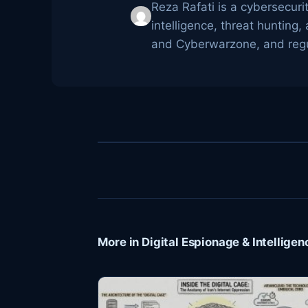
Reza Rafati is a cybersecuri
intelligence, threat huntin
and Cyberwarzone, and regul
More in Digital Espionage & Intelligen