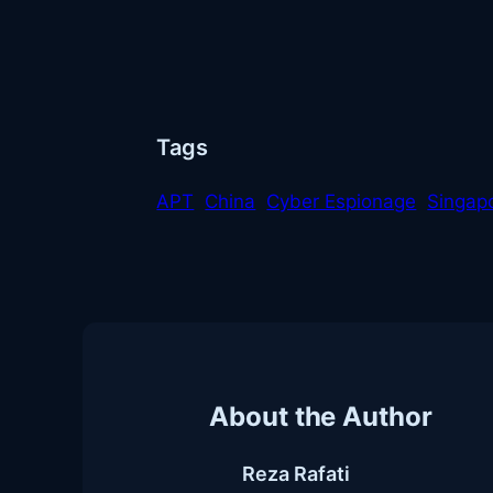
Tags
APT
China
Cyber Espionage
Singap
About the Author
Reza Rafati