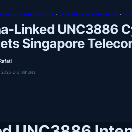
PIONAGE & INTELLIGENCE
 · 
OPERATIONS & CAMPAIGNS
 · 
THR
na-Linked UNC3886 C
ets Singapore Telec
Rafati
, 2026
·
2–3 minutes
ed UNC3886 Inten