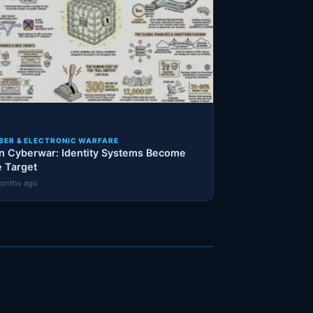
BER & ELECTRONIC WARFARE
an Cyberwar: Identity Systems Become
e Target
onths ago