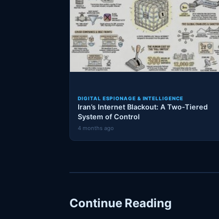
DIGITAL ESPIONAGE & INTELLIGENCE
Iran’s Internet Blackout: A Two-Tiered
System of Control
4 months ago
Continue Reading