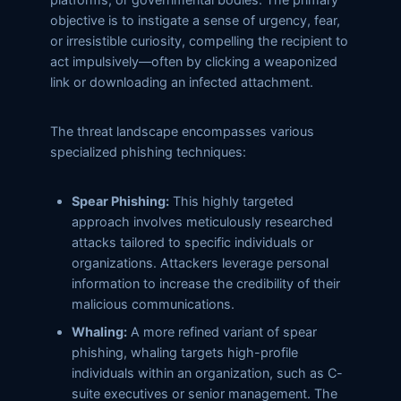
objective is to instigate a sense of urgency, fear,
or irresistible curiosity, compelling the recipient to
act impulsively—often by clicking a weaponized
link or downloading an infected attachment.
The threat landscape encompasses various
specialized phishing techniques:
Spear Phishing:
This highly targeted
approach involves meticulously researched
attacks tailored to specific individuals or
organizations. Attackers leverage personal
information to increase the credibility of their
malicious communications.
Whaling:
A more refined variant of spear
phishing, whaling targets high-profile
individuals within an organization, such as C-
suite executives or senior management. The