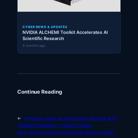
CYBER NEWS & UPDATES
NVIDIA ALCHEMI Toolkit Accelerates AI
Scientific Research
4 months ago
Continue Reading
←
Previous:
Alarm as Iran Detains Doctors Who
Treated Protesters — What to Know
Next:
German Security Agencies Warn of State-