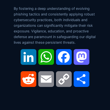
By fostering a deep understanding of evolving
phishing tactics and consistently applying robust
cybersecurity practices, both individuals and
organizations can significantly mitigate their risk
exposure. Vigilance, education, and proactive
defense are paramount in safeguarding our digital
lives against these persistent threats.
LinkedIn
WhatsApp
Facebook
Mastodon
Reddit
Email
Copy
Share
Link