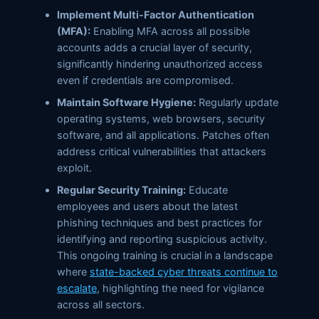
Implement Multi-Factor Authentication
(MFA):
Enabling MFA across all possible
accounts adds a crucial layer of security,
significantly hindering unauthorized access
even if credentials are compromised.
Maintain Software Hygiene:
Regularly update
operating systems, web browsers, security
software, and all applications. Patches often
address critical vulnerabilities that attackers
exploit.
Regular Security Training:
Educate
employees and users about the latest
phishing techniques and best practices for
identifying and reporting suspicious activity.
This ongoing training is crucial in a landscape
where
state-backed cyber threats continue to
escalate
, highlighting the need for vigilance
across all sectors.