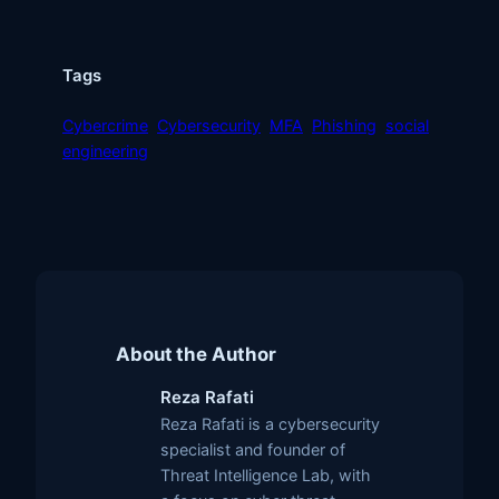
Tags
Cybercrime
Cybersecurity
MFA
Phishing
social
engineering
About the Author
Reza Rafati
Reza Rafati is a cybersecurity
specialist and founder of
Threat Intelligence Lab, with