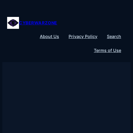
Skip
to
content
CYBERWARZONE
About Us
Privacy Policy
Search
Terms of Use