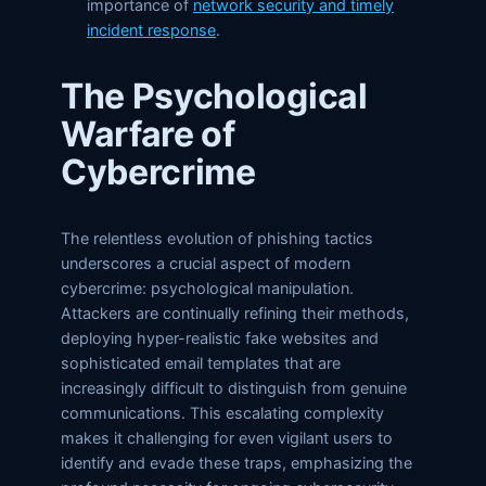
importance of
network security and timely
incident response
.
The Psychological
Warfare of
Cybercrime
The relentless evolution of phishing tactics
underscores a crucial aspect of modern
cybercrime: psychological manipulation.
Attackers are continually refining their methods,
deploying hyper-realistic fake websites and
sophisticated email templates that are
increasingly difficult to distinguish from genuine
communications. This escalating complexity
makes it challenging for even vigilant users to
identify and evade these traps, emphasizing the