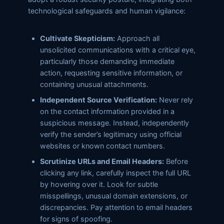
technological safeguards and human vigilance:
Cultivate Skepticism:
Approach all
unsolicited communications with a critical eye,
particularly those demanding immediate
action, requesting sensitive information, or
containing unusual attachments.
Independent Source Verification:
Never rely
on the contact information provided in a
suspicious message. Instead, independently
verify the sender’s legitimacy using official
websites or known contact numbers.
Scrutinize URLs and Email Headers:
Before
clicking any link, carefully inspect the full URL
by hovering over it. Look for subtle
misspellings, unusual domain extensions, or
discrepancies. Pay attention to email headers
for signs of spoofing.