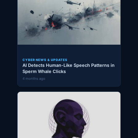
CYBER NEWS & UPDATES
AI Detects Human-Like Speech Patterns in
Sperm Whale Clicks
4 months ago