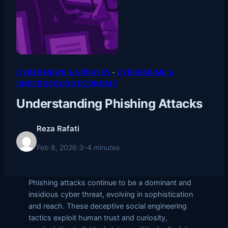
CYBER NEWS & UPDATES
 · 
CYBERCRIME &
UNDERGROUND ECONOMY
Understanding Phishing Attacks
Reza Rafati
Feb 8, 2026
·
3–4 minutes
Phishing attacks continue to be a dominant and
insidious cyber threat, evolving in sophistication
and reach. These deceptive social engineering
tactics exploit human trust and curiosity,