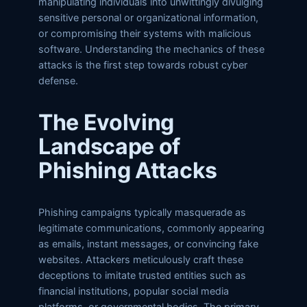
manipulating individuals into unwittingly divulging
sensitive personal or organizational information,
or compromising their systems with malicious
software. Understanding the mechanics of these
attacks is the first step towards robust cyber
defense.
The Evolving
Landscape of
Phishing Attacks
Phishing campaigns typically masquerade as
legitimate communications, commonly appearing
as emails, instant messages, or convincing fake
websites. Attackers meticulously craft these
deceptions to imitate trusted entities such as
financial institutions, popular social media
platforms, or governmental bodies. The primary