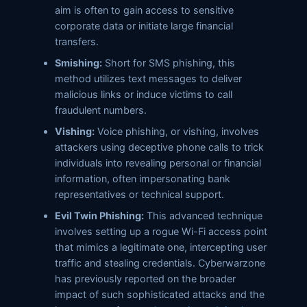
aim is often to gain access to sensitive
corporate data or initiate large financial
transfers.
Smishing:
Short for SMS phishing, this
method utilizes text messages to deliver
malicious links or induce victims to call
fraudulent numbers.
Vishing:
Voice phishing, or vishing, involves
attackers using deceptive phone calls to trick
individuals into revealing personal or financial
information, often impersonating bank
representatives or technical support.
Evil Twin Phishing:
This advanced technique
involves setting up a rogue Wi-Fi access point
that mimics a legitimate one, intercepting user
traffic and stealing credentials. Cyberwarzone
has previously reported on the broader
impact of such sophisticated attacks and the