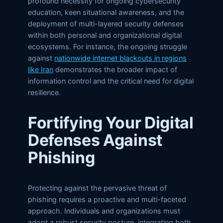
profound necessity for ongoing cybersecurity
education, keen situational awareness, and the
deployment of multi-layered security defenses
within both personal and organizational digital
ecosystems. For instance, the ongoing struggle
against
nationwide internet blackouts in regions
like Iran
demonstrates the broader impact of
information control and the critical need for digital
resilience.
Fortifying Your Digital
Defenses Against
Phishing
Protecting against the pervasive threat of
phishing requires a proactive and multi-faceted
approach. Individuals and organizations must
adopt a robust security posture, integrating both