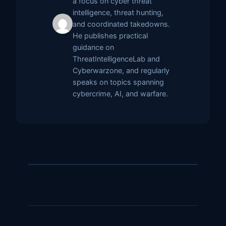
a focus on cyber threat
intelligence, threat hunting,
and coordinated takedowns.
He publishes practical
guidance on
ThreatIntelligenceLab and
Cyberwarzone, and regularly
speaks on topics spanning
cybercrime, AI, and warfare.