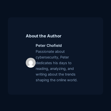
About the Author
Peter Chofield
Passionate about
cybersecurity, Peter
dedicates his days to
reading, analyzing, and
writing about the trends
shaping the online world.