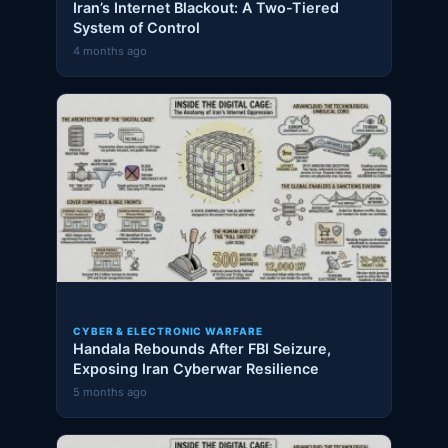
Iran’s Internet Blackout: A Two-Tiered
System of Control
4 months ago
CYBER & ELECTRONIC WARFARE
Handala Rebounds After FBI Seizure,
Exposing Iran Cyberwar Resilience
5 months ago