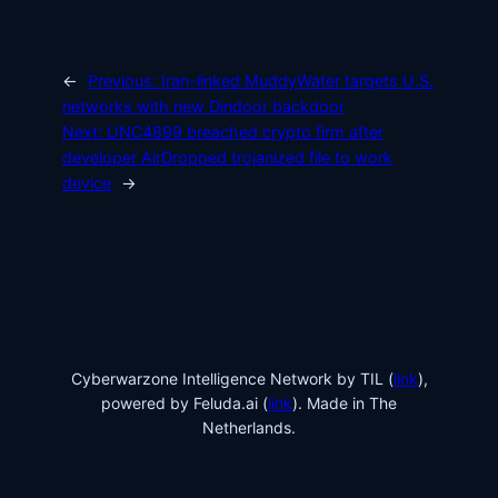
←
Previous:
Iran-linked MuddyWater targets U.S.
networks with new Dindoor backdoor
Next:
UNC4899 breached crypto firm after
developer AirDropped trojanized file to work
device
→
Cyberwarzone Intelligence Network by TIL (
link
),
powered by Feluda.ai (
link
). Made in The
Netherlands.