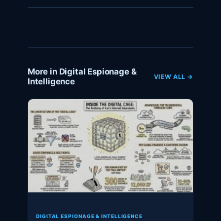
More in Digital Espionage &
VIEW ALL →
Intelligence
DIGITAL ESPIONAGE & INTELLIGENCE