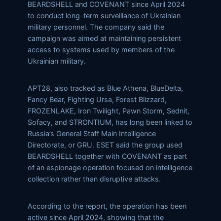
BEARDSHELL and COVENANT since April 2024
to conduct long-term surveillance of Ukrainian
military personnel. The company said the
campaign was aimed at maintaining persistent
access to systems used by members of the
Ukrainian military.
APT28, also tracked as Blue Athena, BlueDelta,
Fancy Bear, Fighting Ursa, Forest Blizzard,
FROZENLAKE, Iron Twilight, Pawn Storm, Sednit,
Sofacy, and STRONTIUM, has long been linked to
Russia’s General Staff Main Intelligence
Directorate, or GRU. ESET said the group used
BEARDSHELL together with COVENANT as part
of an espionage operation focused on intelligence
collection rather than disruptive attacks.
According to the report, the operation has been
active since April 2024, showing that the