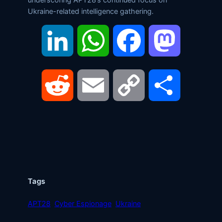
Ukraine-related intelligence gathering.
LinkedIn
WhatsApp
Facebook
Mastodon
Reddit
Email
Copy
Share
Link
Tags
APT28
Cyber Espionage
Ukraine