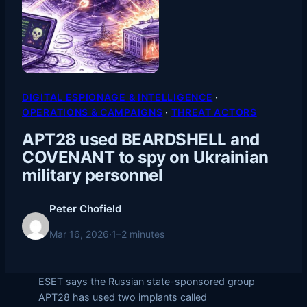
DIGITAL ESPIONAGE & INTELLIGENCE
 · 
OPERATIONS & CAMPAIGNS
 · 
THREAT ACTORS
APT28 used BEARDSHELL and
COVENANT to spy on Ukrainian
military personnel
Peter Chofield
Mar 16, 2026
·
1–2 minutes
ESET says the Russian state-sponsored group
APT28 has used two implants called