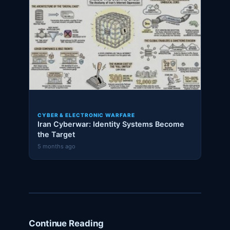
CYBER & ELECTRONIC WARFARE
Iran Cyberwar: Identity Systems Become
the Target
5 months ago
Continue Reading