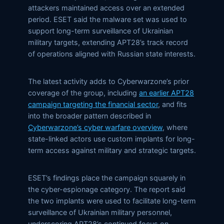
attackers maintained access over an extended
period. ESET said the malware set was used to
support long-term surveillance of Ukrainian
military targets, extending APT28’s track record
of operations aligned with Russian state interests.
The latest activity adds to Cyberwarzone’s prior
coverage of the group, including
an earlier APT28
campaign targeting the financial sector
, and fits
into the broader pattern described in
Cyberwarzone’s cyber warfare overview
, where
state-linked actors use custom implants for long-
term access against military and strategic targets.
ESET’s findings place the campaign squarely in
the cyber-espionage category. The report said
the two implants were used to facilitate long-term
surveillance of Ukrainian military personnel,
underscoring APT28’s continued focus on