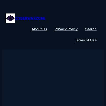
Skip
to
content
CYBERWARZONE
About Us
Privacy Policy
Search
Terms of Use