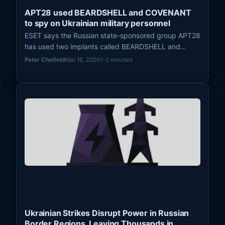
APT28 used BEARDSHELL and COVENANT
to spy on Ukrainian military personnel
ESET says the Russian state-sponsored group APT28
has used two implants called BEARDSHELL and
COVENANT since April 2024 to conduct long-term
Peter Chofield
Mar 16, 2026
1–2 minutes
surveillance of Ukrainian military personnel.
Ukrainian Strikes Disrupt Power in Russian
Border Regions, Leaving Thousands in