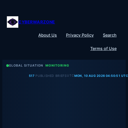
Skip
to
content
CYBERWARZONE
About Us
Privacy Policy
Search
Terms of Use
GLOBAL SITUATION
MONITORING
UTC
517
PUBLISHED BRIEFS
MON, 10 AUG 2026 04:50:51 UTC