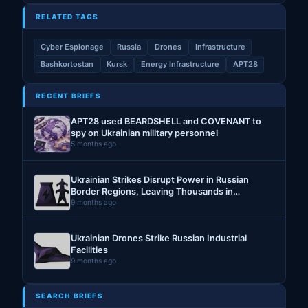
RELATED TAGS
Cyber Espionage
Russia
Drones
Infrastructure
Bashkortostan
Kursk
Energy Infrastructure
APT28
RECENT BRIEFS
APT28 used BEARDSHELL and COVENANT to
spy on Ukrainian military personnel
5 months ago
Ukrainian Strikes Disrupt Power in Russian
Border Regions, Leaving Thousands in
Darkness
9 months ago
Ukrainian Drones Strike Russian Industrial
Facilities
9 months ago
SEARCH BRIEFS