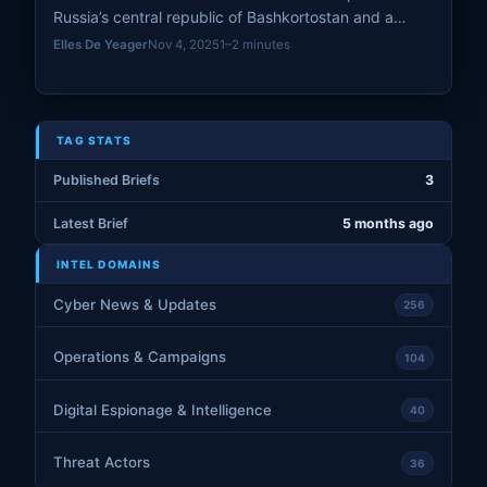
Russia’s central republic of Bashkortostan and a
power substation in the Kursk region, according to
Elles De Yeager
Nov 4, 2025
1–2 minutes
statements from regional authorities. The incidents
mark a continuation of cross-border attacks
targeting critical infrastructure.
TAG STATS
Published Briefs
3
Latest Brief
5 months ago
INTEL DOMAINS
Cyber News & Updates
256
Operations & Campaigns
104
Digital Espionage & Intelligence
40
Threat Actors
36