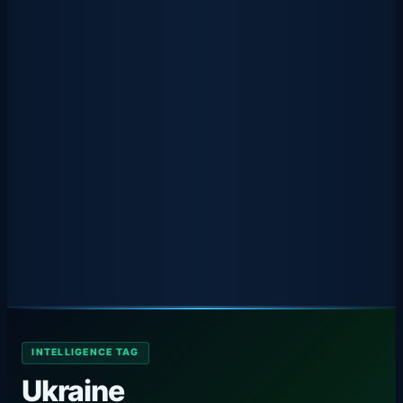
INTELLIGENCE TAG
Ukraine