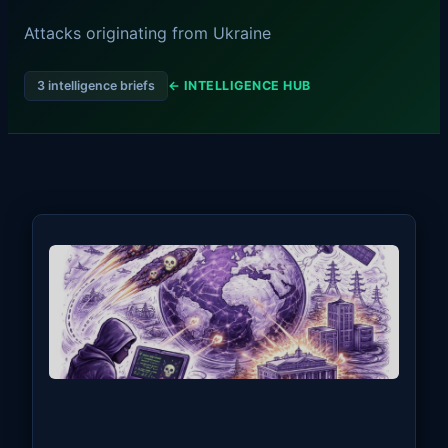
Attacks originating from Ukraine
3 intelligence briefs
← INTELLIGENCE HUB