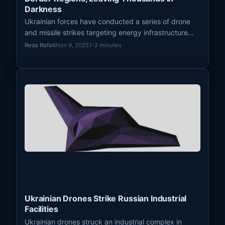
Darkness
Ukrainian forces have conducted a series of drone
and missile strikes targeting energy infrastructure
across several Russian border regions, resulting in
Reza Rafati
Nov 9, 2025
1–2 minutes
widespread power outages. This strategy aims to
disrupt vital infrastructure, exert economic pressure,
and underscore the vulnerability of Russian domestic
systems.
Ukrainian Drones Strike Russian Industrial
Facilities
Ukrainian drones struck an industrial complex in