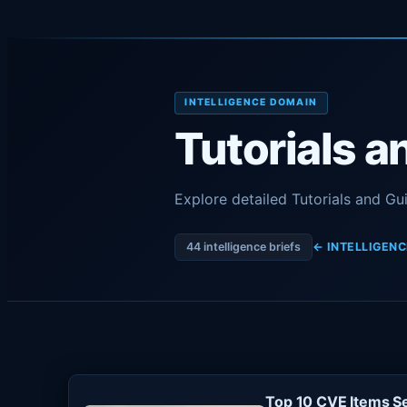
INTELLIGENCE DOMAIN
Tutorials a
Explore detailed Tutorials and Gu
44 intelligence briefs
← INTELLIGENC
Top 10 CVE Items Se