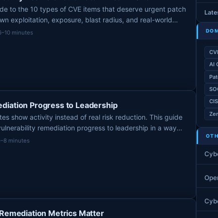
de to the 10 types of CVE items that deserve urgent patch
Late
wn exploitation, exposure, blast radius, and real-world
DOM
6–10 minutes
CV
AI 
Pat
SO
CI
diation Progress to Leadership
Zer
s show activity instead of real risk reduction. This guide
ulnerability remediation progress to leadership in a way
OTH
, and decision-ready.
5–8 minutes
Cyb
Ope
Cybe
 Remediation Metrics Matter