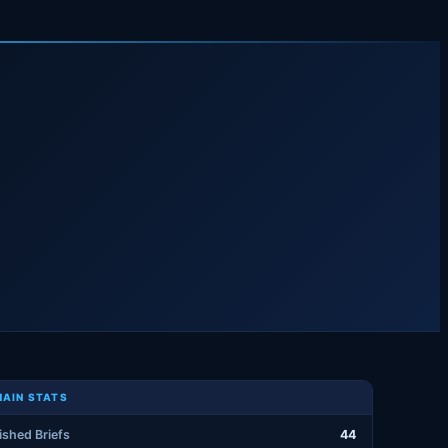
AIN STATS
ished Briefs
44