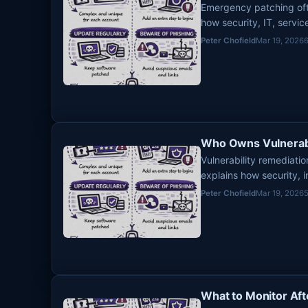
Emergency patching ofte
how security, IT, servi
urgent remediation so a
Peter Chofield
Mar 19, 2026
Who Owns Vulnerabi
Vulnerability remediat
explains how security, i
divide responsibility so
Peter Chofield
Mar 19, 2026
What to Monitor Aft