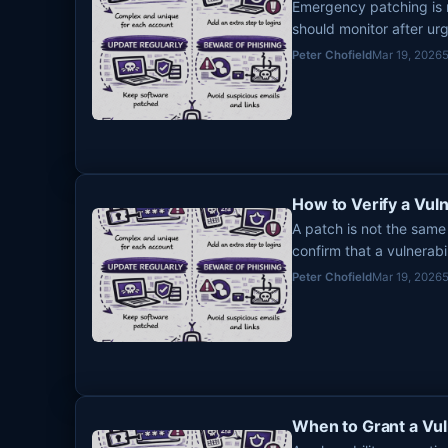
Emergency patching is n
should monitor after ur
fixes, and lingering exp
Peter Chofield
Mar 19, 2026
How to Verify a Vuln
A patch is not the same
confirm that a vulnerabi
you mark it done.
Peter Chofield
Mar 19, 2026
When to Grant a Vul