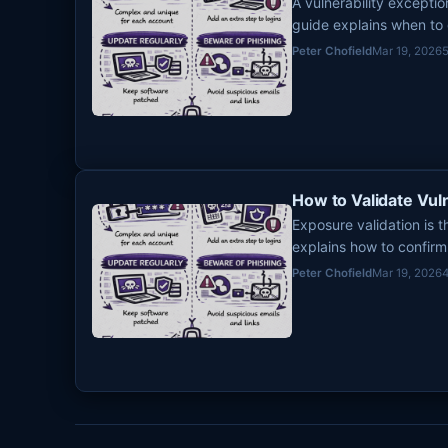
A vulnerability excepti
guide explains when to
from becoming permanen
Peter Chofield
Mar 19, 2026
How to Validate Vul
Exposure validation is 
explains how to confirm 
into an emergency que
Peter Chofield
Mar 19, 2026