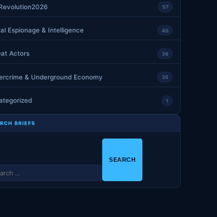
nRevolution2026
57
tal Espionage & Intelligence
40
at Actors
36
ercrime & Underground Economy
35
ategorized
1
RCH BRIEFS