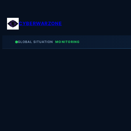
Skip
to
content
CYBERWARZONE
GLOBAL SITUATION
MONITORING