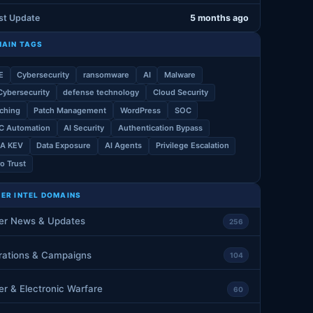
st Update
5 months ago
AIN TAGS
E
Cybersecurity
ransomware
AI
Malware
Cybersecurity
defense technology
Cloud Security
ching
Patch Management
WordPress
SOC
C Automation
AI Security
Authentication Bypass
SA KEV
Data Exposure
AI Agents
Privilege Escalation
o Trust
ER INTEL DOMAINS
er News & Updates
256
rations & Campaigns
104
r & Electronic Warfare
60