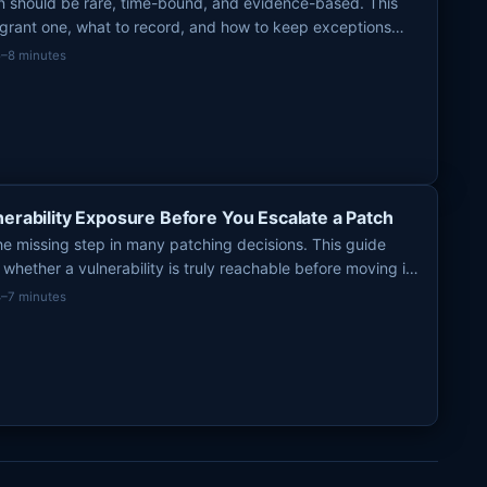
on should be rare, time-bound, and evidence-based. This
 grant one, what to record, and how to keep exceptions
t risk debt.
5–8 minutes
nerability Exposure Before You Escalate a Patch
the missing step in many patching decisions. This guide
whether a vulnerability is truly reachable before moving it
ue.
4–7 minutes