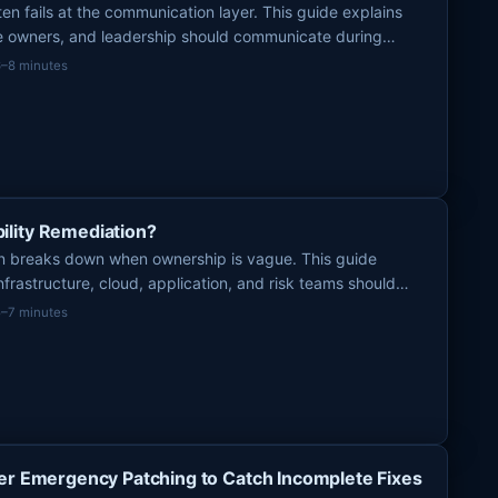
h
n fails at the communication layer. This guide explains
ce owners, and leadership should communicate during
f
ction stays clear and coordinated.
6–8 minutes
o
r
:
lity Remediation?
ion breaks down when ownership is vague. This guide
nfrastructure, cloud, application, and risk teams should
 urgent fixes actually get done.
5–7 minutes
er Emergency Patching to Catch Incomplete Fixes