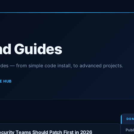
nd Guides
ides — from simple code install, to advanced projects.
E HUB
DOM
Publ
curity Teams Should Patch First in 2026