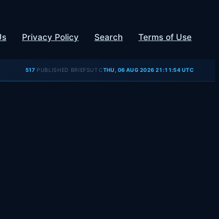
Us
Privacy Policy
Search
Terms of Use
UTC
517
PUBLISHED BRIEFS
THU, 06 AUG 2026 21:11:55 UTC