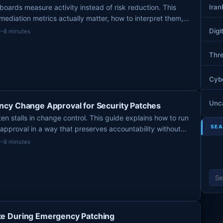
Ira
boards measure activity instead of risk reduction. This
mediation metrics actually matter, how to interpret them,
mbers to stop relying on.
Digi
5–8 minutes
Thre
Cyb
Unc
cy Change Approval for Security Patches
n stalls in change control. This guide explains how to run
SEA
approval in a way that preserves accountability without
vulnerability into process gridlock.
5–8 minutes
S
e
a
r
c
e During Emergency Patching