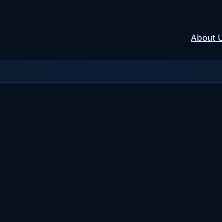
About 