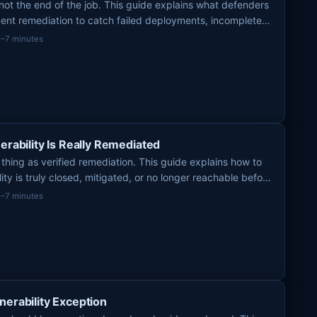
ot the end of the job. This guide explains what defenders
gent remediation to catch failed deployments, incomplete
osure.
5–7 minutes
erability Is Really Remediated
 thing as verified remediation. This guide explains how to
lity is truly closed, mitigated, or no longer reachable before
5–7 minutes
nerability Exception