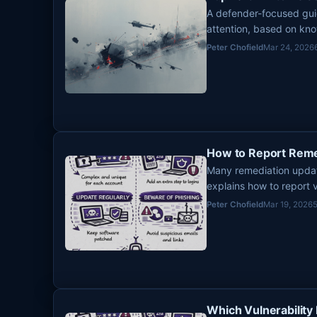
A defender-focused gui
attention, based on kno
remediation risk.
Peter Chofield
Mar 24, 2026
How to Report Reme
Many remediation update
explains how to report v
that is accurate, useful
Peter Chofield
Mar 19, 2026
Which Vulnerability