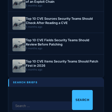
of an Exploit Chain
5 months ago
Top 10 CVE Sources Security Teams Should
Check After Reading a CVE
5 months ago
Top 10 CVE Fields Security Teams Should
Review Before Patching
5 months ago
Top 10 CVE Items Security Teams Should Patch
First in 2026
5 months ago
SEARCH BRIEFS
S
e
a