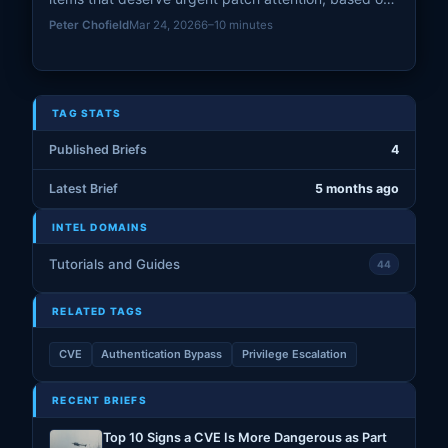
known exploitation, exposure, blast radius, and real-
Peter Chofield
Mar 24, 2026
6–10 minutes
world remediation risk.
TAG STATS
Published Briefs
4
Latest Brief
5 months ago
INTEL DOMAINS
Tutorials and Guides
44
RELATED TAGS
CVE
Authentication Bypass
Privilege Escalation
RECENT BRIEFS
Top 10 Signs a CVE Is More Dangerous as Part