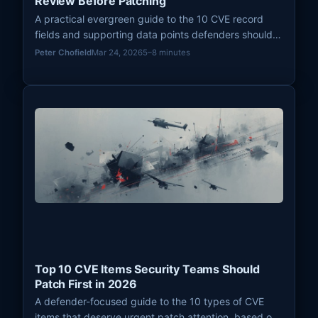
Review Before Patching
A practical evergreen guide to the 10 CVE record
fields and supporting data points defenders should
review before deciding how urgently a vulnerability
Peter Chofield
Mar 24, 2026
5–8 minutes
needs patching.
Top 10 CVE Items Security Teams Should
Patch First in 2026
A defender-focused guide to the 10 types of CVE
items that deserve urgent patch attention, based on