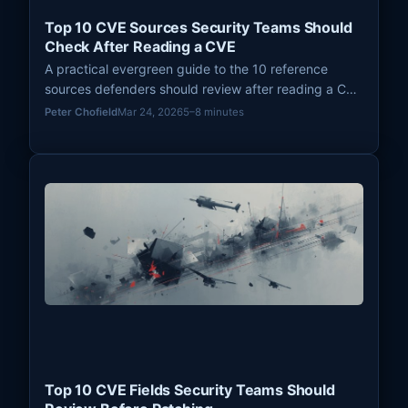
Top 10 CVE Sources Security Teams Should
Check After Reading a CVE
A practical evergreen guide to the 10 reference
sources defenders should review after reading a CVE
entry so they can prioritize patching with better
Peter Chofield
Mar 24, 2026
5–8 minutes
context, exploit evidence, and remediation guidance.
Top 10 CVE Fields Security Teams Should