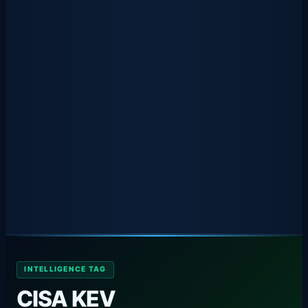
INTELLIGENCE TAG
CISA KEV