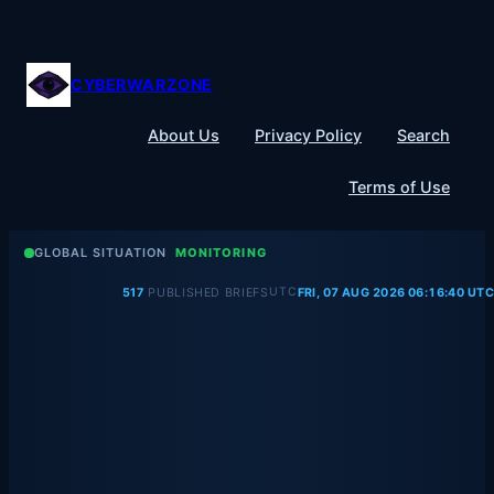
Skip
to
content
CYBERWARZONE
About Us
Privacy Policy
Search
Terms of Use
GLOBAL SITUATION
MONITORING
UTC
517
PUBLISHED BRIEFS
FRI, 07 AUG 2026 06:16:41 UTC