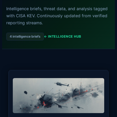
Intelligence briefs, threat data, and analysis tagged
with CISA KEV. Continuously updated from verified
reporting streams.
4 intelligence briefs
← INTELLIGENCE HUB