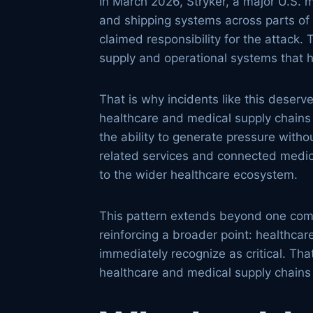
In March 2026, Stryker, a major U.S. 
and shipping systems across parts of 
claimed responsibility for the attack. 
supply and operational systems that h
That is why incidents like this deser
healthcare and medical supply chains 
the ability to generate pressure witho
related services and connected medical
to the wider healthcare ecosystem.
This pattern extends beyond one compan
reinforcing a broader point: healthcar
immediately recognize as critical. Th
healthcare and medical supply chains 