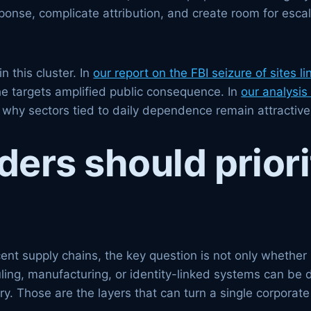
onse, complicate attribution, and create room for escal
n this cluster. In
our report on the FBI seizure of sites li
e targets amplified public consequence. In
our analysis 
why sectors tied to daily dependence remain attractive 
rs should priorit
nt supply chains, the key question is not only whether pa
uling, manufacturing, or identity-linked systems can be 
y. Those are the layers that can turn a single corporate