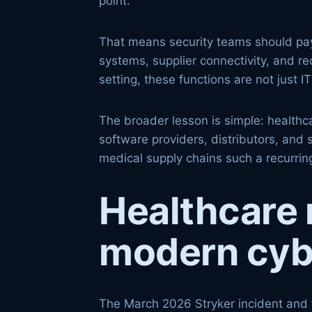
point.
That means security teams should pay
systems, supplier connectivity, and re
setting, these functions are not just
The broader lesson is simple: healthca
software providers, distributors, and
medical supply chains such a recurring
Healthcare 
modern cyb
The March 2026 Stryker incident and 