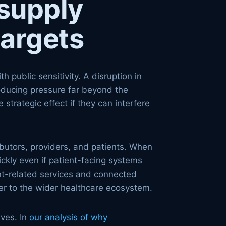
supply
targets
 public sensitivity. A disruption in
 producing pressure far beyond the
 strategic effect if they can interfere
butors, providers, and patients. When
ckly even if patient-facing systems
ent-related services and connected
tter to the wider healthcare ecosystem.
lves. In
our analysis of why