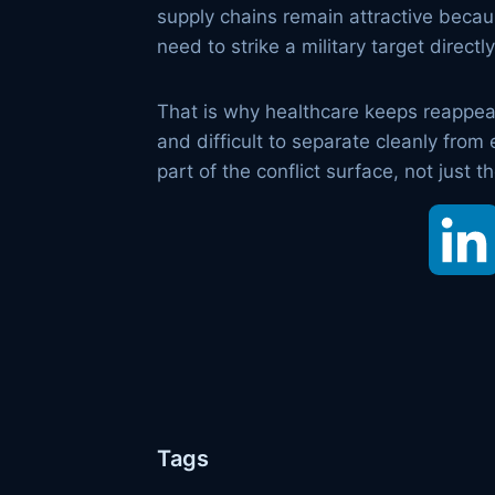
supply chains remain attractive because
need to strike a military target direct
That is why healthcare keeps reappeari
and difficult to separate cleanly from
part of the conflict surface, not just t
Tags