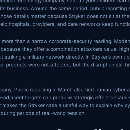
medical technology company, said a cyber incident had 
its business. Around the same period, public reporting 
Those details matter because Stryker does not sit at the 
elp hospitals, providers, and care networks keep functi
ve more than a narrow corporate-security reading. Moder
because they offer a combination attackers value: high v
ut striking a military network directly. In Stryker’s own 
 products were not affected, but the disruption still h
y. Public reporting in March also tied Iranian cyber act
e-adjacent targets can produce strategic effect because
at makes the Stryker case a useful way to explain why c
during periods of real-world tension.