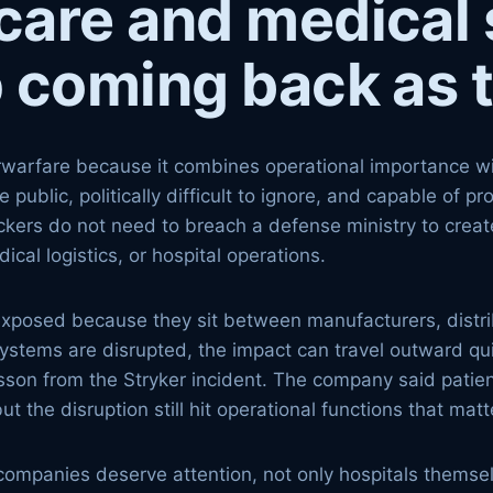
care and medical 
 coming back as 
warfare because it combines operational importance with
he public, politically difficult to ignore, and capable of
tackers do not need to breach a defense ministry to create
ical logistics, or hospital operations.
exposed because they sit between manufacturers, distri
systems are disrupted, the impact can travel outward qui
esson from the Stryker incident. The company said pati
t the disruption still hit operational functions that ma
companies deserve attention, not only hospitals themse