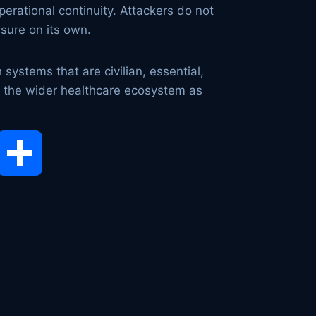
operational continuity. Attackers do not
ssure on its own.
systems that are civilian, essential,
eat the wider healthcare ecosystem as
opy
Share
ink