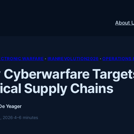
About 
ECTRONIC WARFARE
 · 
IRANREVOLUTION2026
 · 
OPERATIONS 
Cyberwarfare Target
cal Supply Chains
 De Yeager
, 2026
·
4–6 minutes