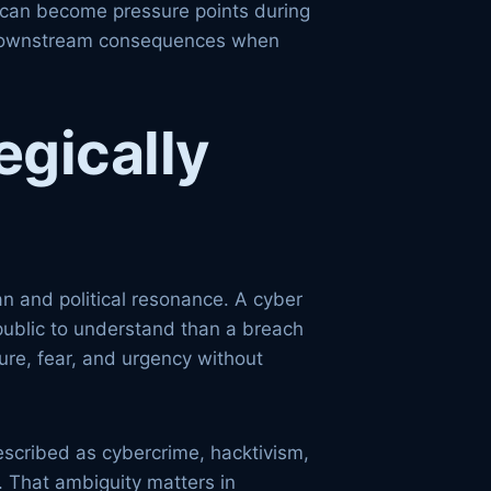
s can become pressure points during
eal downstream consequences when
egically
n and political resonance. A cyber
e public to understand than a breach
ure, fear, and urgency without
described as cybercrime, hacktivism,
. That ambiguity matters in