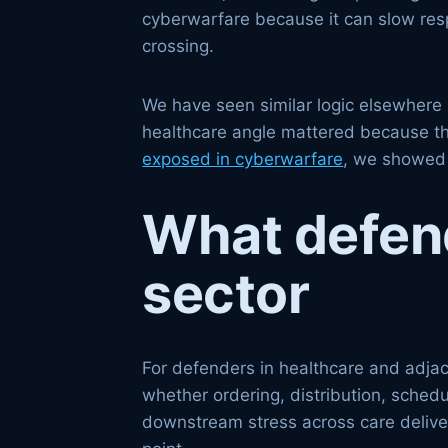
cyberwarfare because it can slow resp
crossing.
We have seen similar logic elsewhere i
healthcare angle mattered because th
exposed in cyberwarfare
, we showed 
What defende
sector
For defenders in healthcare and adjace
whether ordering, distribution, sched
downstream stress across care deliver