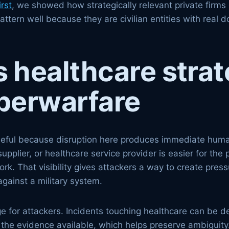
rst
, we showed how strategically relevant private firm
t pattern well because they are civilian entities with r
healthcare strat
yberwarfare
useful because disruption here produces immediate huma
supplier, or healthcare service provider is easier for th
k. That visibility gives attackers a way to create press
gainst a military system.
ge for attackers. Incidents touching healthcare can be 
 the evidence available, which helps preserve ambiguity