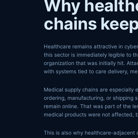
Why health
chains keep
Healthcare remains attractive in cyber
this sector is immediately legible to t
organization that was initially hit. At
with systems tied to care delivery, med
Medical supply chains are especially 
ordering, manufacturing, or shipping 
remain online. That was part of the l
medical products were not affected, bu
This is also why healthcare-adjacent 