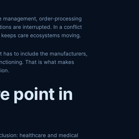
ote management, order-processing
ons are interrupted. In a conflict
hat keeps care ecosystems moving.
It has to include the manufacturers,
unctioning. That is what makes
ion.
e point in
clusion: healthcare and medical