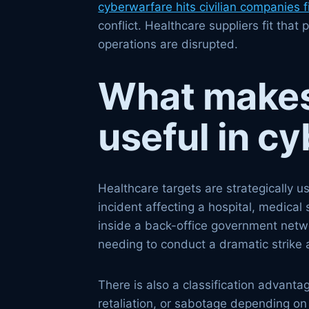
cyberwarfare hits civilian companies fi
conflict. Healthcare suppliers fit tha
operations are disrupted.
What makes 
useful in c
Healthcare targets are strategically 
incident affecting a hospital, medical 
inside a back-office government networ
needing to conduct a dramatic strike a
There is also a classification advanta
retaliation, or sabotage depending on