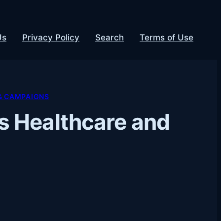
Us
Privacy Policy
Search
Terms of Use
& CAMPAIGNS
s Healthcare and