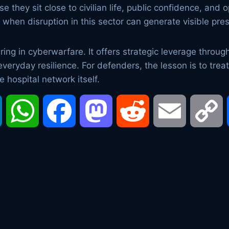
 they sit close to civilian life, public confidence, and 
ly when disruption in this sector can generate visible pre
ng in cyberwarfare. It offers strategic leverage through 
 everyday resilience. For defenders, the lesson is to tr
he hospital network itself.
LinkedIn
WhatsApp
Facebook
Mastodon
Reddit
Email
C
L