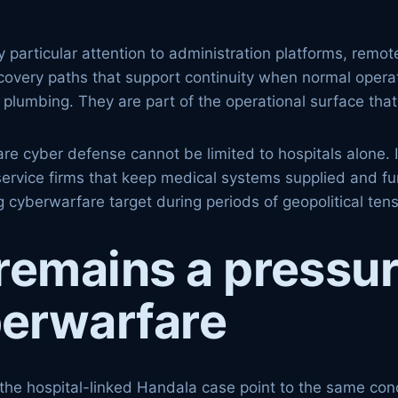
 particular attention to administration platforms, rem
covery paths that support continuity when normal operati
 IT plumbing. They are part of the operational surface t
re cyber defense cannot be limited to hospitals alone. 
 service firms that keep medical systems supplied and f
 cyberwarfare target during periods of geopolitical tens
remains a pressur
erwarfare
the hospital-linked Handala case point to the same con