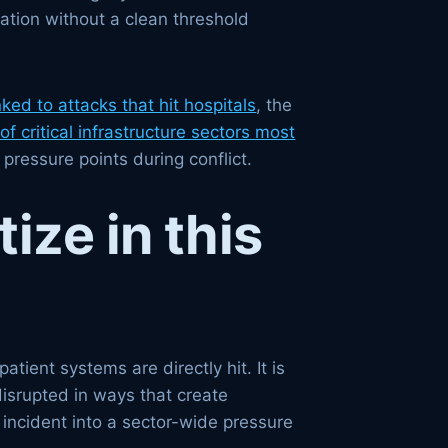
ation without a clean threshold
nked to attacks that hit hospitals
, the
of critical infrastructure sectors most
pressure points during conflict.
ize in this
tient systems are directly hit. It is
disrupted in ways that create
 incident into a sector-wide pressure