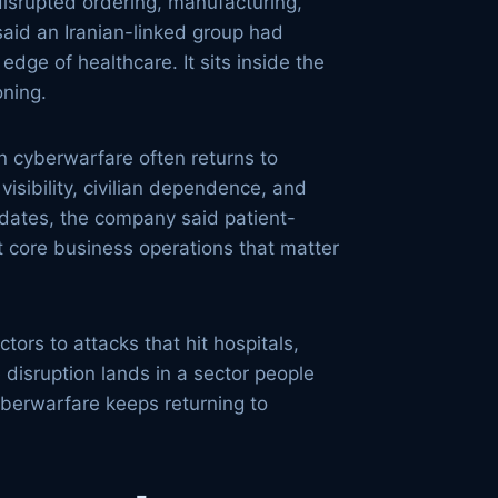
disrupted ordering, manufacturing,
said an Iranian-linked group had
edge of healthcare. It sits inside the
oning.
n cyberwarfare often returns to
isibility, civilian dependence, and
updates, the company said patient-
it core business operations that matter
ors to attacks that hit hospitals,
 disruption lands in a sector people
yberwarfare keeps returning to