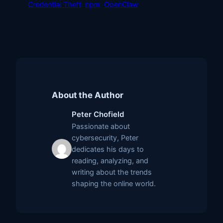
Credential Theft
npm
OpenClaw
About the Author
Peter Chofield
Passionate about
cybersecurity, Peter
dedicates his days to
reading, analyzing, and
writing about the trends
shaping the online world.