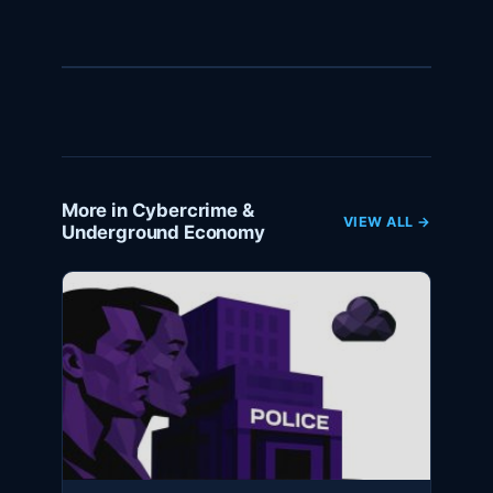
More in Cybercrime &
VIEW ALL →
Underground Economy