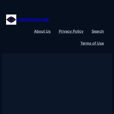
Skip
to
content
CYBERWARZONE
About Us
Privacy Policy
Search
Terms of Use