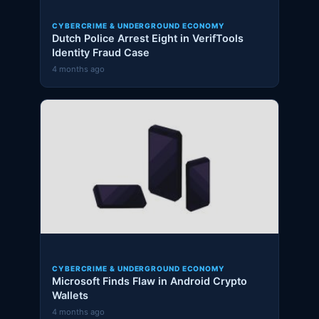
CYBERCRIME & UNDERGROUND ECONOMY
Dutch Police Arrest Eight in VerifTools
Identity Fraud Case
4 months ago
CYBERCRIME & UNDERGROUND ECONOMY
Microsoft Finds Flaw in Android Crypto
Wallets
4 months ago