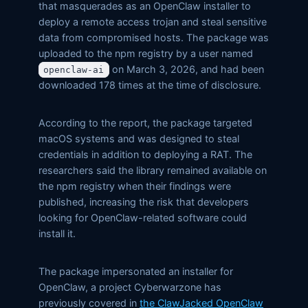
that masquerades as an OpenClaw installer to
deploy a remote access trojan and steal sensitive
data from compromised hosts. The package was
uploaded to the npm registry by a user named
on March 3, 2026, and had been
openclaw-ai
downloaded 178 times at the time of disclosure.
According to the report, the package targeted
macOS systems and was designed to steal
credentials in addition to deploying a RAT. The
researchers said the library remained available on
the npm registry when their findings were
published, increasing the risk that developers
looking for OpenClaw-related software could
install it.
The package impersonated an installer for
OpenClaw, a project Cyberwarzone has
previously covered in
the ClawJacked OpenClaw