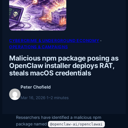
CYBERCRIME & UNDERGROUND ECONOMY
 · 
OPERATIONS & CAMPAIGNS
Malicious npm package posing as
OpenClaw installer deploys RAT,
steals macOS credentials
Peter Chofield
Mar 16, 2026
·
1–2 minutes
Researchers have identified a malicious npm
package named
@openclaw-ai/openclawai