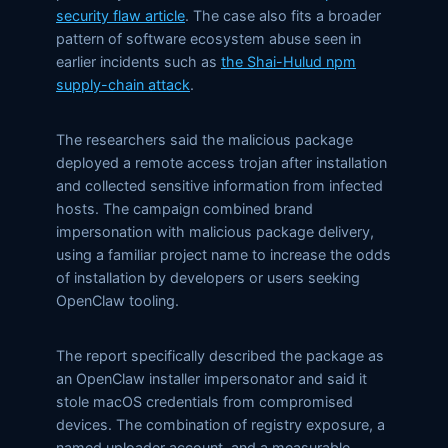
security flaw article
. The case also fits a broader
pattern of software ecosystem abuse seen in
earlier incidents such as
the Shai-Hulud npm
supply-chain attack
.
The researchers said the malicious package
deployed a remote access trojan after installation
and collected sensitive information from infected
hosts. The campaign combined brand
impersonation with malicious package delivery,
using a familiar project name to increase the odds
of installation by developers or users seeking
OpenClaw tooling.
The report specifically described the package as
an OpenClaw installer impersonator and said it
stole macOS credentials from compromised
devices. The combination of registry exposure, a
named uploader account, and a measurable