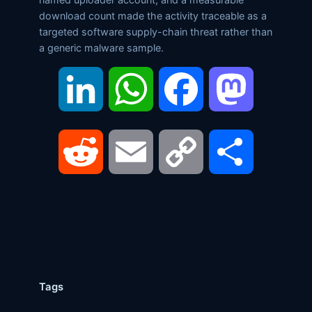
download count made the activity traceable as a
targeted software supply-chain threat rather than
a generic malware sample.
LinkedIn
WhatsApp
Facebook
Mastodon
Reddit
Email
Copy
Share
Link
Tags