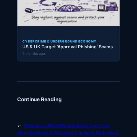
CYBERCRIME & UNDERGROUND ECONOMY
US & UK Target ‘Approval Phishing’ Scams
4 months ago
Continue Reading
←
Previous:
UNC4899 breached crypto firm
after developer AirDropped trojanized file to work