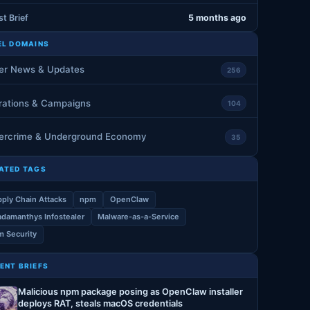
st Brief
5 months ago
EL DOMAINS
er News & Updates
256
rations & Campaigns
104
ercrime & Underground Economy
35
ATED TAGS
ply Chain Attacks
npm
OpenClaw
damanthys Infostealer
Malware-as-a-Service
 Security
ENT BRIEFS
Malicious npm package posing as OpenClaw installer
deploys RAT, steals macOS credentials