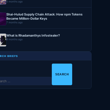
5 months ago
Shai-Hulud Supply Chain Attack: How npm Tokens
Became Million-Dollar Keys
7 months ago
What is Rhadamanthys Infostealer?
9 months ago
RCH BRIEFS