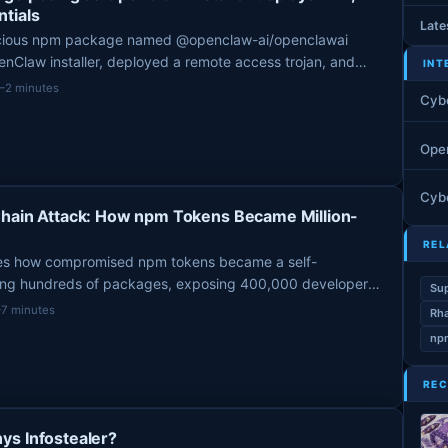
tials
Late
icious npm package named @openclaw-ai/openclawai
Claw installer, deployed a remote access trojan, and
INT
rom macOS systems after being uploaded by a user named
1–2 minutes
Cyb
, 2026.
Ope
Cyb
Chain Attack: How npm Tokens Became Million-
REL
es how compromised npm tokens became a self-
ting hundreds of packages, exposing 400,000 developer
Sup
 $8.5 million Trust Wallet crypto theft.
–7 minutes
Rha
npm
REC
ys Infostealer?