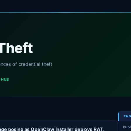
Theft
ces of credential theft
 HUB
TAG
Publ
ge posing as OpenClaw installer deploys RAT,