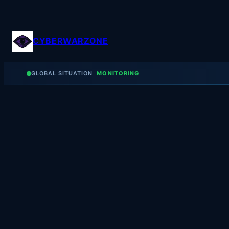
Skip
to
content
CYBERWARZONE
GLOBAL SITUATION
MONITORING