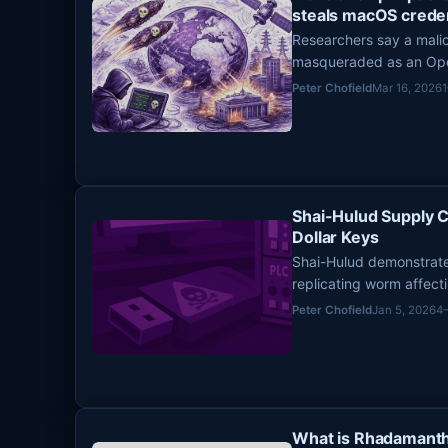
steals macOS creden
Researchers say a mal
masqueraded as an Open
stole sensitive data f
Peter Chofield
Mar 16, 2026
openclaw-ai on March 3
Shai-Hulud Supply 
Dollar Keys
Shai-Hulud demonstrat
replicating worm affec
secrets and enabling the
Peter Chofield
Jan 5, 2026
4
What is Rhadamanth