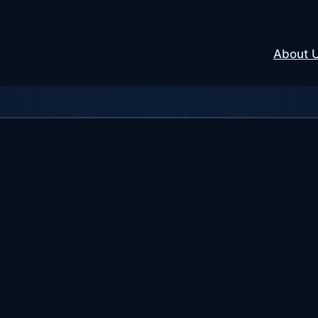
About 