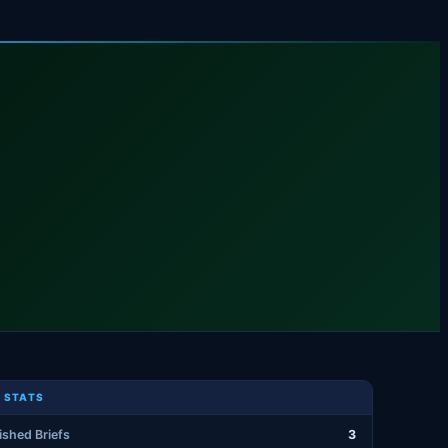
 STATS
ished Briefs
3