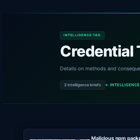
INTELLIGENCE TAG
Credential 
Details on methods and consequen
3 intelligence briefs
← INTELLIGENCE
Malicious npm packa