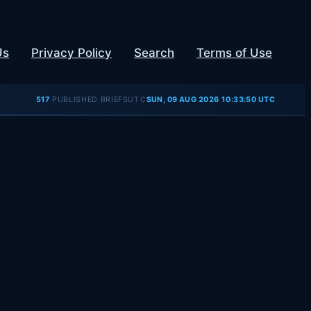
Us
Privacy Policy
Search
Terms of Use
UTC
517
PUBLISHED BRIEFS
SUN, 09 AUG 2026 10:33:50 UTC