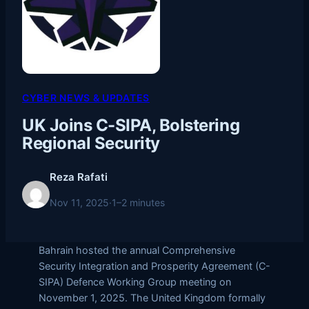
CYBER NEWS & UPDATES
UK Joins C-SIPA, Bolstering
Regional Security
Reza Rafati
Nov 11, 2025
·
1–2 minutes
Bahrain hosted the annual Comprehensive
Security Integration and Prosperity Agreement (C-
SIPA) Defence Working Group meeting on
November 1, 2025. The United Kingdom formally