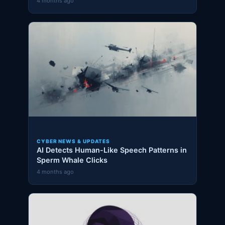
4 months ago
CYBER NEWS & UPDATES
AI Detects Human-Like Speech Patterns in
Sperm Whale Clicks
4 months ago