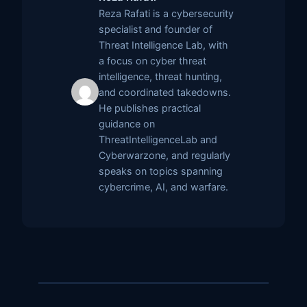
Reza Rafati is a cybersecurity
specialist and founder of
Threat Intelligence Lab, with
a focus on cyber threat
intelligence, threat hunting,
and coordinated takedowns.
He publishes practical
guidance on
ThreatIntelligenceLab and
Cyberwarzone, and regularly
speaks on topics spanning
cybercrime, AI, and warfare.