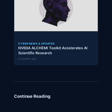
CYBER NEWS & UPDATES
NVIDIA ALCHEMI Toolkit Accelerates AI
Scientific Research
4 months ago
Continue Reading