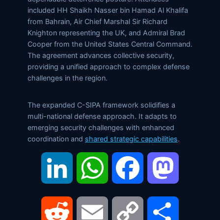
included HH Shaikh Nasser bin Hamad Al Khalifa
from Bahrain, Air Chief Marshal Sir Richard
Knighton representing the UK, and Admiral Brad
Cooper from the United States Central Command.
The agreement advances collective security,
providing a unified approach to complex defense
challenges in the region.
The expanded C-SIPA framework solidifies a
multi-national defense approach. It adapts to
emerging security challenges with enhanced
coordination and
shared strategic capabilities
.
LinkedIn
WhatsApp
Facebook
Mastodon
Reddit
Email
Copy
Share