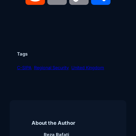
Link
Tags
C-SIPA
Regional Security
United Kingdom
About the Author
Reza Rafati