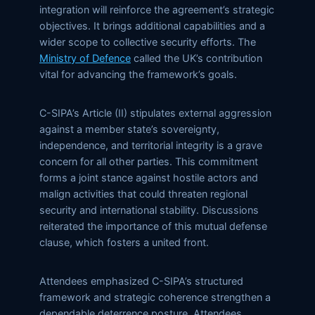
integration will reinforce the agreement’s strategic
objectives. It brings additional capabilities and a
wider scope to collective security efforts. The
Ministry of Defence
called the UK’s contribution
vital for advancing the framework’s goals.
C-SIPA’s Article (II) stipulates external aggression
against a member state’s sovereignty,
independence, and territorial integrity is a grave
concern for all other parties. This commitment
forms a joint stance against hostile actors and
malign activities that could threaten regional
security and international stability. Discussions
reiterated the importance of this mutual defense
clause, which fosters a united front.
Attendees emphasized C-SIPA’s structured
framework and strategic coherence strengthen a
dependable deterrence posture. Attendees