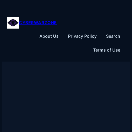
Skip
to
content
CYBERWARZONE
About Us
Privacy Policy
Search
Terms of Use