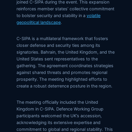
joined C-SIPA during the event. This expansion
reinforces member states’ collective commitment
to bolster security and stability in a
volatile
geopolitical landscape
.
C-SIPA is a multilateral framework that fosters
closer defense and security ties among its
signatories. Bahrain, the United Kingdom, and the
United States sent representatives to the
gathering. The agreement coordinates strategies
against shared threats and promotes regional
prosperity. The meeting highlighted efforts to
create a robust deterrence posture in the region.
The meeting officially included the United
Kingdom in C-SIPA. Defence Working Group
participants welcomed the UK’s accession,
acknowledging its extensive expertise and
commitment to global and regional stability. This