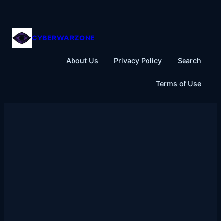
Skip
to
content
CYBERWARZONE
About Us
Privacy Policy
Search
Terms of Use