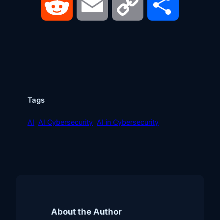
Reddit
Email
Copy
Share
Link
Tags
AI
AI Cybersecurity
AI in Cybersecurity
About the Author