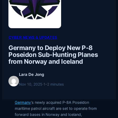
CYBER NEWS & UPDATES
Germany to Deploy New P-8
Poseidon Sub-Hunting Planes
from Norway and Iceland
Lara De Jong
Nov 10, 2025
·
1–2 minutes
Germany
’s newly acquired P-8A Poseidon
maritime patrol aircraft are set to operate from
forward bases in Norway and Iceland,