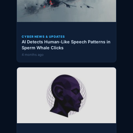
CYBER NEWS & UPDATES
AI Detects Human-Like Speech Patterns in
Sperm Whale Clicks
4 months ago