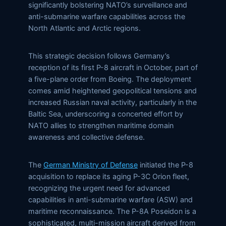
significantly bolstering NATO’s surveillance and
anti-submarine warfare capabilities across the
North Atlantic and Arctic regions.
This strategic decision follows Germany’s
reception of its first P-8 aircraft in October, part of
a five-plane order from Boeing. The deployment
comes amid heightened geopolitical tensions and
increased Russian naval activity, particularly in the
Baltic Sea, underscoring a concerted effort by
NATO allies to strengthen maritime domain
awareness and collective defense.
The
German Ministry of Defense
initiated the P-8
acquisition to replace its aging P-3C Orion fleet,
recognizing the urgent need for advanced
capabilities in anti-submarine warfare (ASW) and
maritime reconnaissance. The P-8A Poseidon is a
sophisticated, multi-mission aircraft derived from