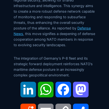
regional security, allowing for shared
infrastructure and intelligence. This synergy aims
to create a more robust defense network capable
of monitoring and responding to subsurface
threats, thus enhancing the overall security
posture of the alliance. As reported by
Defense
News
, this move signifies a deepening of defense
cooperation among NATO members in response
to evolving security landscapes.
The integration of Germany’s P-8 fleet and its
strategic forward deployment reinforces NATO’s
maritime defense posture in an increasingly
complex geopolitical environment.
LinkedIn
WhatsApp
Facebook
Mastodon