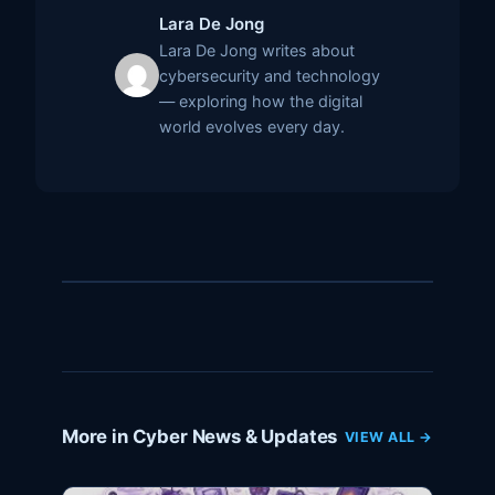
Lara De Jong
Lara De Jong writes about
cybersecurity and technology
— exploring how the digital
world evolves every day.
More in Cyber News & Updates
VIEW ALL →