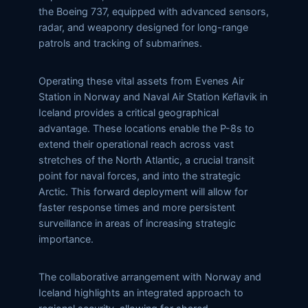
the Boeing 737, equipped with advanced sensors,
radar, and weaponry designed for long-range
patrols and tracking of submarines.
Operating these vital assets from Evenes Air
Station in Norway and Naval Air Station Keflavik in
Iceland provides a critical geographical
advantage. These locations enable the P-8s to
extend their operational reach across vast
stretches of the North Atlantic, a crucial transit
point for naval forces, and into the strategic
Arctic. This forward deployment will allow for
faster response times and more persistent
surveillance in areas of increasing strategic
importance.
The collaborative arrangement with Norway and
Iceland highlights an integrated approach to