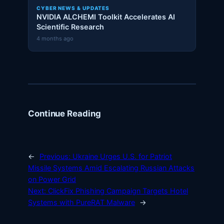
CYBER NEWS & UPDATES
NVIDIA ALCHEMI Toolkit Accelerates AI
Scientific Research
4 months ago
Continue Reading
←
Previous:
Ukraine Urges U.S. for Patriot
Missile Systems Amid Escalating Russian Attacks
on Power Grid
Next:
ClickFix Phishing Campaign Targets Hotel
Systems with PureRAT Malware
→