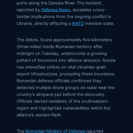
ports along the Danube River. The incident,
reported by
Defense News
, escalates cross-
border implications from the ongoing conflict in
Ukraine, directly affecting a
NATO
member state.
The debris, found approximately five kilometers
(three miles) inside Romanian territory after
midnight on Tuesday, underscores a growing
pattern of incursions into alliance airspace. Russia
has intensified strikes on vital Ukrainian grain
export infrastructure, prompting these incursions.
Romanian defense officials confirmed they
detected multiple drone groups on radar near the
country’s airspace just before the discovery.
Officials alerted residents of the southeastern
region and highlighted vulnerabilities within the
alliance’s eastern flank.
The
Romanian Ministry of Defense
reported