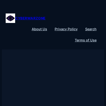
Skip
to
content
CYBERWARZONE
About Us
Privacy Policy
Search
Terms of Use