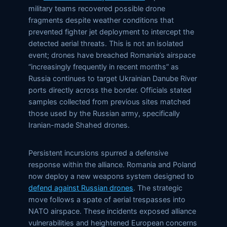
military teams recovered possible drone
fragments despite weather conditions that
prevented fighter jet deployment to intercept the
detected aerial threats. This is not an isolated
event; drones have breached Romania’s airspace
“increasingly frequently in recent months” as
Russia continues to target Ukrainian Danube River
ports directly across the border. Officials stated
samples collected from previous sites matched
those used by the Russian army, specifically
Iranian-made Shahed drones.
Persistent incursions spurred a defensive
response within the alliance. Romania and Poland
now deploy a new weapons system designed to
defend against Russian drones
. The strategic
move follows a spate of aerial trespasses into
NATO airspace. These incidents exposed alliance
vulnerabilities and heightened European concerns