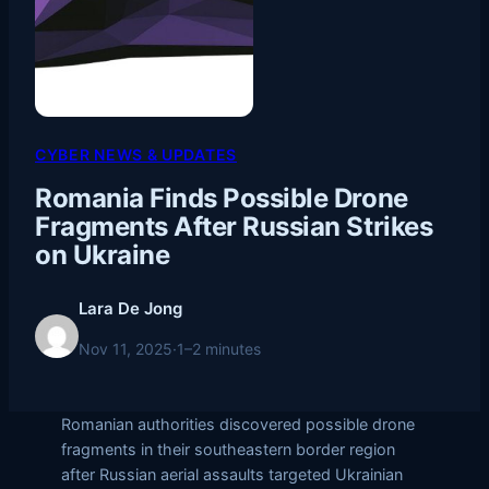
CYBER NEWS & UPDATES
Romania Finds Possible Drone
Fragments After Russian Strikes
on Ukraine
Lara De Jong
Nov 11, 2025
·
1–2 minutes
Romanian authorities discovered possible drone
fragments in their southeastern border region
after Russian aerial assaults targeted Ukrainian