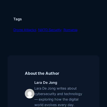
Tags
Drone Attacks
NATO Security
Romania
About the Author
Lara De Jong
Lara De Jong writes about
cybersecurity and technology
— exploring how the digital
world evolves every day.