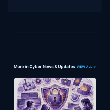
More in Cyber News & Updates
VIEW ALL →