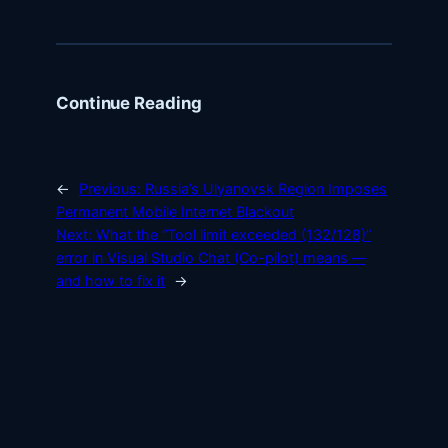
Continue Reading
←
Previous:
Russia’s Ulyanovsk Region Imposes
Permanent Mobile Internet Blackout
Next:
What the “Tool limit exceeded (132/128)”
error in Visual Studio Chat (Co-pilot) means —
and how to fix it
→