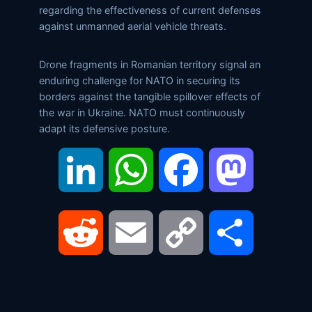
regarding the effectiveness of current defenses
against unmanned aerial vehicle threats.
Drone fragments in Romanian territory signal an
enduring challenge for NATO in securing its
borders against the tangible spillover effects of
the war in Ukraine. NATO must continuously
adapt its defensive posture.
LinkedIn
WhatsApp
Facebook
Mastodon
Reddit
Email
Copy
Share
Link