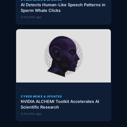
AI Detects Human-Like Speech Patterns in
Sperm Whale Clicks
4 months ago
CYBER NEWS & UPDATES
NVIDIA ALCHEMI Toolkit Accelerates AI
Scientific Research
4 months ago