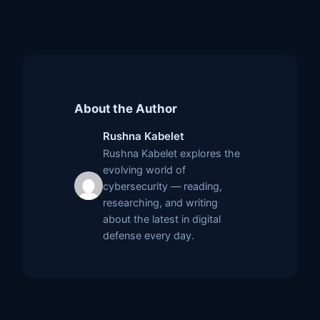
About the Author
Rushna Kabelet
Rushna Kabelet explores the
evolving world of
cybersecurity — reading,
researching, and writing
about the latest in digital
defense every day.