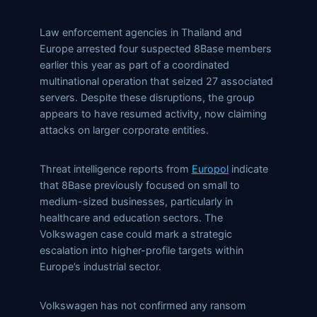
Law enforcement agencies in Thailand and
Europe arrested four suspected 8Base members
earlier this year as part of a coordinated
multinational operation that seized 27 associated
servers. Despite these disruptions, the group
appears to have resumed activity, now claiming
attacks on larger corporate entities.
Threat intelligence reports from
Europol
indicate
that 8Base previously focused on small to
medium-sized businesses, particularly in
healthcare and education sectors. The
Volkswagen case could mark a strategic
escalation into higher-profile targets within
Europe’s industrial sector.
Volkswagen has not confirmed any ransom