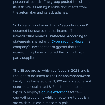
personnel records. The group posted the claim to
its leak site, asserting it holds documents from
the automaker and its subsidiaries.
Volkswagen confirmed that a
security incident
occurred but stated that its internal IT
infrastructure remains unaffected. According to
statements shared with
Cybersecurity News
, the
company’s investigation suggests that the
intrusion may have occurred through a third-
party supplier.
The 8Base group, which surfaced in 2023 and is
thought to be linked to the
Phobos ransomware
family, has targeted over 1,000 organizations and
extorted an estimated $16 million to date. It
typically employs
double extortion
tactics—
encrypting systems while threatening to publish
stolen data unless a ransom is paid.