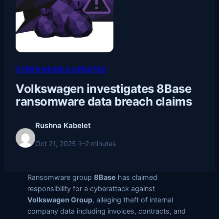
CYBER NEWS & UPDATES
Volkswagen investigates 8Base
ransomware data breach claims
Rushna Kabelet
Oct 21, 2025
·
1–2 minutes
Ransomware group
8Base
has claimed
responsibility for a cyberattack against
Volkswagen Group
, alleging theft of internal
company data including invoices, contracts, and