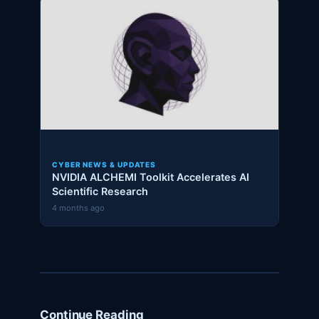
CYBER NEWS & UPDATES
NVIDIA ALCHEMI Toolkit Accelerates AI
Scientific Research
4 months ago
Continue Reading