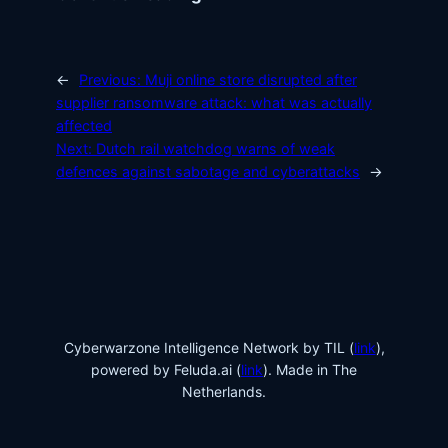
←
Previous:
Muji online store disrupted after
supplier ransomware attack: what was actually
affected
Next:
Dutch rail watchdog warns of weak
defences against sabotage and cyberattacks
→
Cyberwarzone Intelligence Network by TIL (
link
),
powered by Feluda.ai (
link
). Made in The
Netherlands.