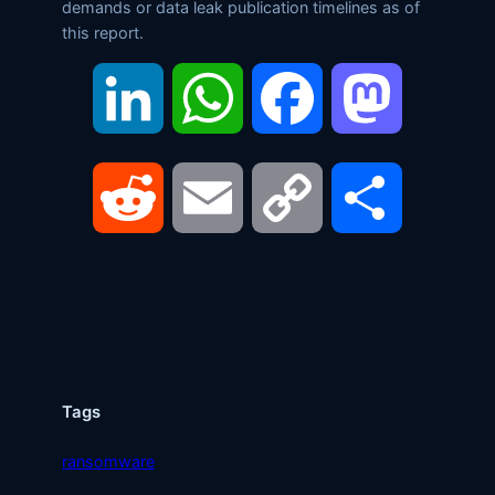
demands or data leak publication timelines as of
this report.
LinkedIn
WhatsApp
Facebook
Mastodon
Reddit
Email
Copy
Share
Link
Tags
ransomware