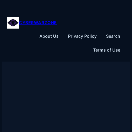
Skip
to
content
CYBERWARZONE
About Us
Privacy Policy
Search
Terms of Use