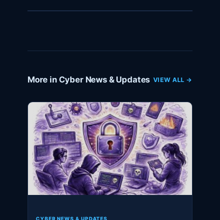
More in Cyber News & Updates
VIEW ALL →
CYBER NEWS & UPDATES