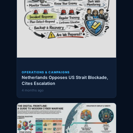
OPERATIONS & CAMPAIGNS
Netherlands Opposes US Strait Blockade,
Cites Escalation
4 months ago