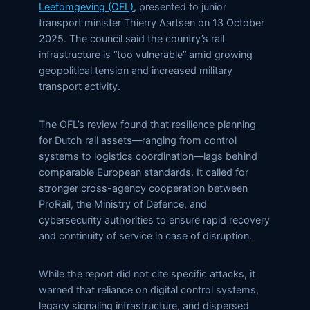
Leefomgeving (OFL)
, presented to junior
transport minister Thierry Aartsen on 13 October
2025. The council said the country’s rail
infrastructure is “too vulnerable” amid growing
geopolitical tension and increased military
transport activity.
The OFL’s review found that resilience planning
for Dutch rail assets—ranging from control
systems to logistics coordination—lags behind
comparable European standards. It called for
stronger cross-agency cooperation between
ProRail, the Ministry of Defence, and
cybersecurity authorities to ensure rapid recovery
and continuity of service in case of disruption.
While the report did not cite specific attacks, it
warned that reliance on digital control systems,
legacy signaling infrastructure, and dispersed