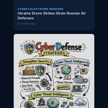
CYBER & ELECTRONIC WARFARE
Ukraine Drone Strikes Strain Russian Air
Defenses
4 months ago