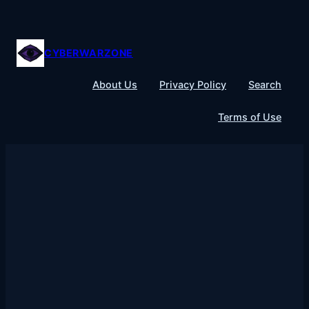
Skip
to
content
CYBERWARZONE
About Us
Privacy Policy
Search
Terms of Use