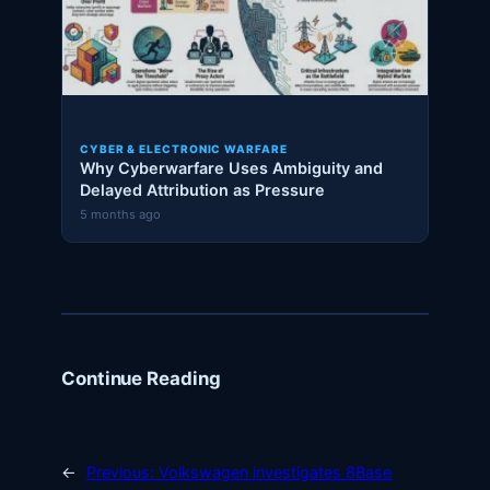
CYBER & ELECTRONIC WARFARE
Why Cyberwarfare Uses Ambiguity and
Delayed Attribution as Pressure
5 months ago
Continue Reading
←
Previous:
Volkswagen investigates 8Base