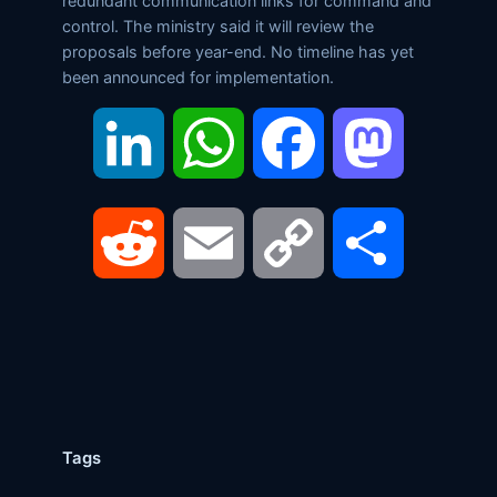
redundant communication links for command and
control. The ministry said it will review the
proposals before year-end. No timeline has yet
been announced for implementation.
LinkedIn
WhatsApp
Facebook
Mastodon
Reddit
Email
Copy
Share
Link
Tags