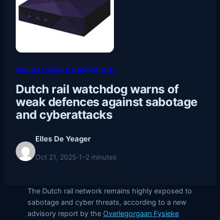
OPERATIONS & CAMPAIGNS
Dutch rail watchdog warns of
weak defences against sabotage
and cyberattacks
Elles De Yeager
Oct 21, 2025
·
1–2 minutes
The Dutch rail network remains highly exposed to
sabotage and cyber threats, according to a new
advisory report by the
Overlegorgaan Fysieke