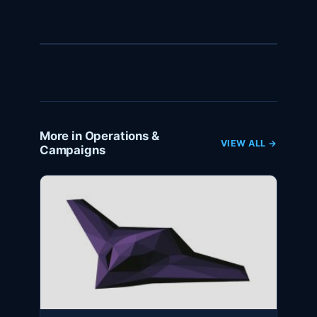
More in Operations &
VIEW ALL →
Campaigns