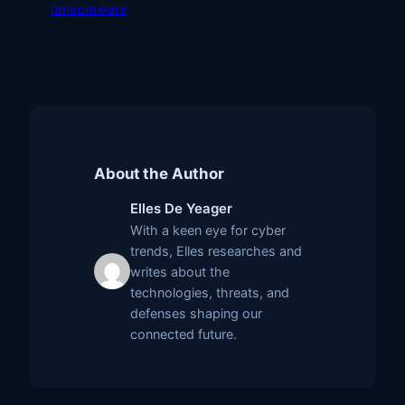
ransomware
About the Author
Elles De Yeager
With a keen eye for cyber
trends, Elles researches and
writes about the
technologies, threats, and
defenses shaping our
connected future.