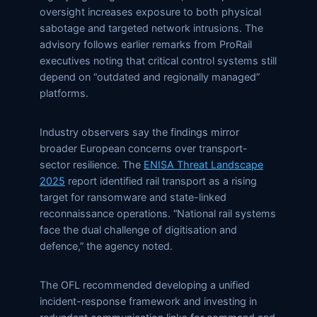
oversight increases exposure to both physical
sabotage and targeted network intrusions. The
advisory follows earlier remarks from ProRail
executives noting that critical control systems still
depend on “outdated and regionally managed”
platforms.
Industry observers say the findings mirror
broader European concerns over transport-
sector resilience. The
ENISA Threat Landscape
2025
report identified rail transport as a rising
target for ransomware and state-linked
reconnaissance operations. “National rail systems
face the dual challenge of digitisation and
defence,” the agency noted.
The OFL recommended developing a unified
incident-response framework and investing in