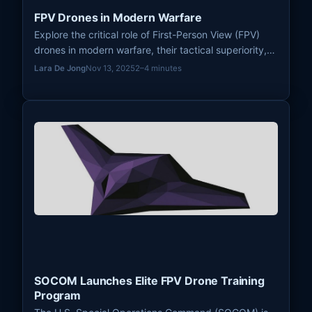
FPV Drones in Modern Warfare
Explore the critical role of First-Person View (FPV)
drones in modern warfare, their tactical superiority,
and their impact on cyber and electronic warfare,
Lara De Jong
Nov 13, 2025
2–4 minutes
including training and counter-drone measures.
SOCOM Launches Elite FPV Drone Training
Program