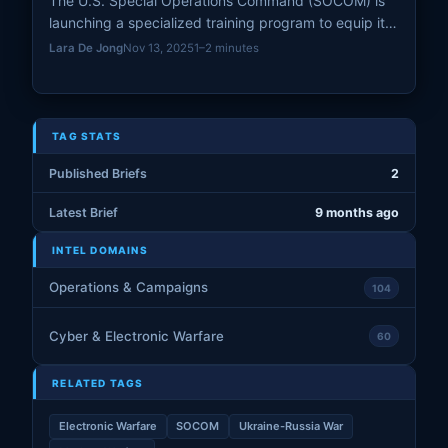
The U.S. Special Operations Command (SOCOM) is
launching a specialized training program to equip its
elite forces with expertise in building and operating
Lara De Jong
Nov 13, 2025
1–2 minutes
first-person-view (FPV) drones.
TAG STATS
Published Briefs
2
Latest Brief
9 months ago
INTEL DOMAINS
Operations & Campaigns
104
Cyber & Electronic Warfare
60
RELATED TAGS
Electronic Warfare
SOCOM
Ukraine-Russia War