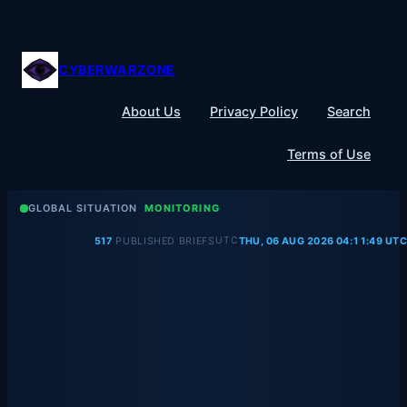
Skip
to
content
CYBERWARZONE
About Us
Privacy Policy
Search
Terms of Use
GLOBAL SITUATION
MONITORING
UTC
517
PUBLISHED BRIEFS
THU, 06 AUG 2026 04:11:49 UTC