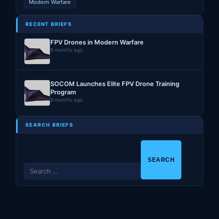
Modern Warfare
RECENT BRIEFS
FPV Drones in Modern Warfare
9 months ago
SOCOM Launches Elite FPV Drone Training
Program
9 months ago
SEARCH BRIEFS
S
e
a
r
c
h