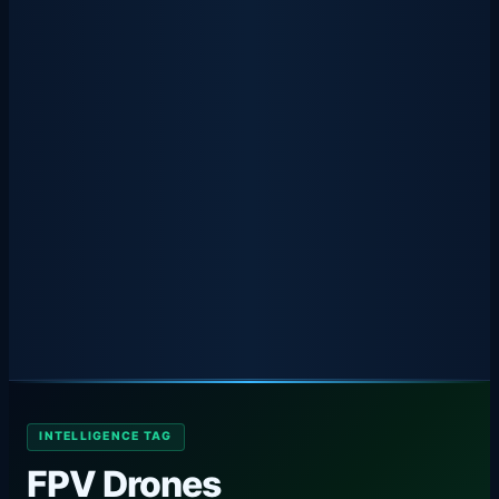
INTELLIGENCE TAG
FPV Drones