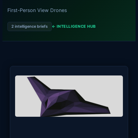
First-Person View Drones
2 intelligence briefs
← INTELLIGENCE HUB