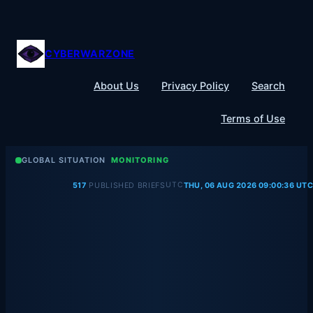
Skip
to
content
CYBERWARZONE
About Us
Privacy Policy
Search
Terms of Use
GLOBAL SITUATION
MONITORING
UTC
517
PUBLISHED BRIEFS
THU, 06 AUG 2026 09:00:36 UTC