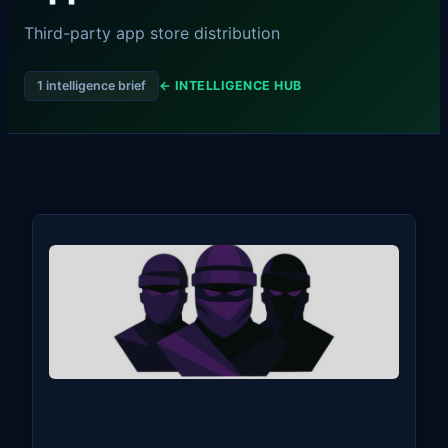
Third-party app store distribution
1 intelligence brief
← INTELLIGENCE HUB