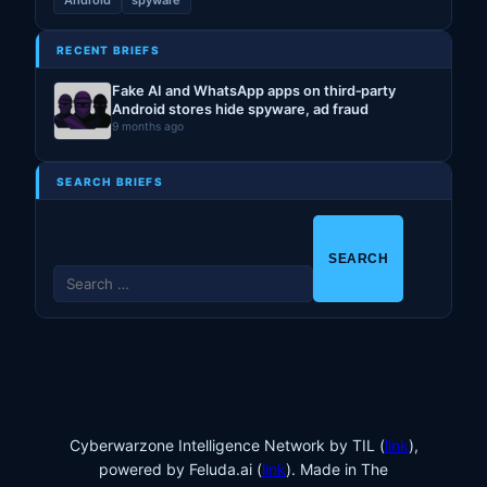
Android
spyware
RECENT BRIEFS
Fake AI and WhatsApp apps on third‑party
Android stores hide spyware, ad fraud
9 months ago
SEARCH BRIEFS
S
e
a
r
c
h
f
o
Cyberwarzone Intelligence Network by TIL (
link
),
r
powered by Feluda.ai (
link
). Made in The
: