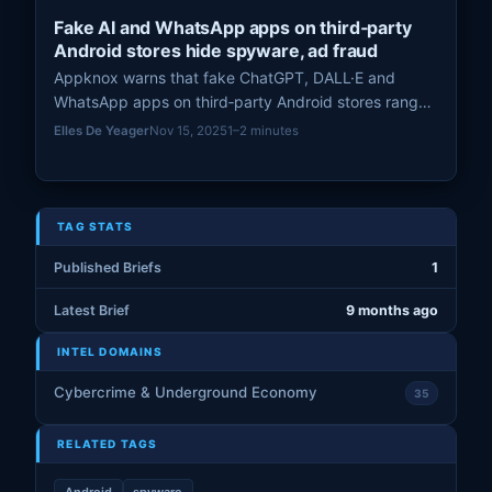
Fake AI and WhatsApp apps on third‑party
Android stores hide spyware, ad fraud
Appknox warns that fake ChatGPT, DALL·E and
WhatsApp apps on third‑party Android stores range
from harmless wrappers to spyware that intercepts
Elles De Yeager
Nov 15, 2025
1–2 minutes
OTPs.
TAG STATS
Published Briefs
1
Latest Brief
9 months ago
INTEL DOMAINS
Cybercrime & Underground Economy
35
RELATED TAGS