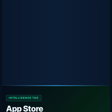
INTELLIGENCE TAG
App Store