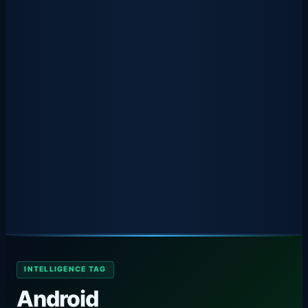
INTELLIGENCE TAG
Android