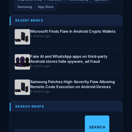
Samsung
App Store
RECENT BRIEFS
Microsoft Finds Flaw in Android Crypto Wallets
4 months ago
Fake AI and WhatsApp apps on third‑party
Android stores hide spyware, ad fraud
9 months ago
Samsung Patches High-Severity Flaw Allowing
Remote Code Execution on Android Devices
9 months ago
SEARCH BRIEFS
S