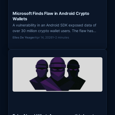
Microsoft Finds Flaw in Android Crypto
Wallets
A vulnerability in an Android SDK exposed data of
over 30 million crypto wallet users. The flaw has
been patched and apps removed from the Play
Elles De Yeager
Apr 14, 2026
1–2 minutes
Store.