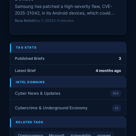
Samsung has patched a high-severity flaw, CVE-
2025-21042, in its Android devices, which could
allow remote code execution without user interaction.
Reza Rafati
Nov 7, 2025
2–3 minutes
Users are urged to apply the April 2025 Security
Maintenance Release promptly to protect against this
vulnerability.
TAG STATS
Published Briefs
3
Latest Brief
4 months ago
INTEL DOMAINS
Cyber News & Updates
256
Cybercrime & Underground Economy
35
RELATED TAGS
Cryptocurrency
Microsoft
Vulnerability
spyware