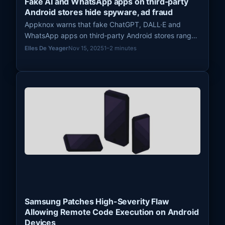
Fake AI and WhatsApp apps on third‑party
Android stores hide spyware, ad fraud
Appknox warns that fake ChatGPT, DALL·E and
WhatsApp apps on third‑party Android stores range
from harmless wrappers to spyware that intercepts
Elles De Yeager
Nov 15, 2025
1–2 minutes
OTPs.
Samsung Patches High-Severity Flaw
Allowing Remote Code Execution on Android
Devices