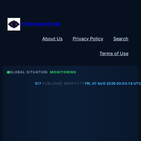
Skip
to
content
CYBERWARZONE
About Us
Privacy Policy
Search
Terms of Use
GLOBAL SITUATION
MONITORING
UTC
517
PUBLISHED BRIEFS
FRI, 07 AUG 2026 03:03:18 UTC