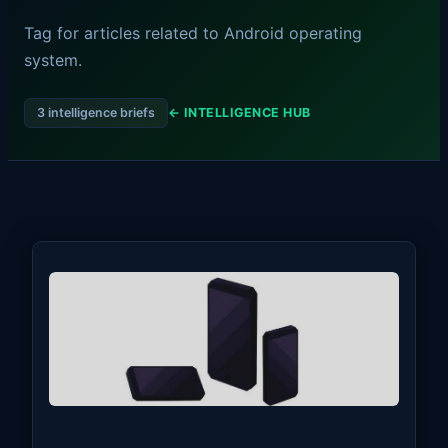
Tag for articles related to Android operating
system.
3 intelligence briefs
← INTELLIGENCE HUB