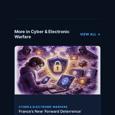
More in Cyber & Electronic
VIEW ALL →
Warfare
CYBER & ELECTRONIC WARFARE
France’s New ‘Forward Deterrence’