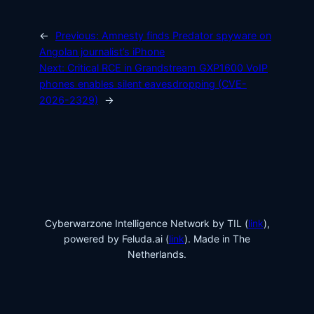
←
Previous:
Amnesty finds Predator spyware on
Angolan journalist’s iPhone
Next:
Critical RCE in Grandstream GXP1600 VoIP
phones enables silent eavesdropping (CVE-
2026-2329)
→
Cyberwarzone Intelligence Network by TIL (
link
),
powered by Feluda.ai (
link
). Made in The
Netherlands.