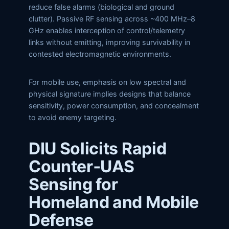
reduce false alarms (biological and ground
clutter). Passive RF sensing across ~400 MHz–8
GHz enables interception of control/telemetry
links without emitting, improving survivability in
contested electromagnetic environments.
For mobile use, emphasis on low spectral and
physical signature implies designs that balance
sensitivity, power consumption, and concealment
to avoid enemy targeting.
DIU Solicits Rapid
Counter‑UAS
Sensing for
Homeland and Mobile
Defense