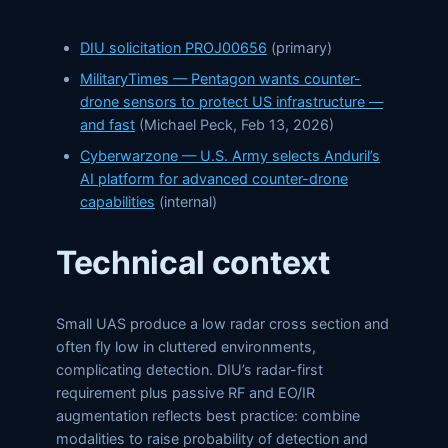
DIU solicitation PROJ00656
(primary)
MilitaryTimes — Pentagon wants counter-
drone sensors to protect US infrastructure —
and fast
(Michael Peck, Feb 13, 2026)
Cyberwarzone — U.S. Army selects Anduril’s
AI platform for advanced counter-drone
capabilities
(internal)
Technical context
Small UAS produce a low radar cross section and
often fly low in cluttered environments,
complicating detection. DIU’s radar-first
requirement plus passive RF and EO/IR
augmentation reflects best practice: combine
modalities to raise probability of detection and