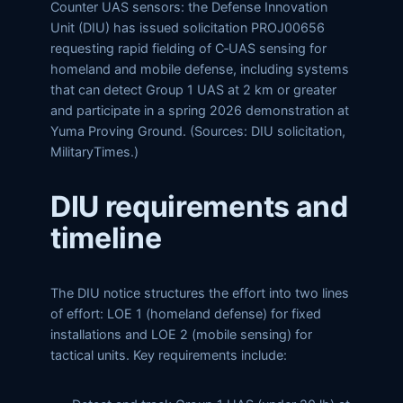
Counter UAS sensors: the Defense Innovation
Unit (DIU) has issued solicitation PROJ00656
requesting rapid fielding of C‑UAS sensing for
homeland and mobile defense, including systems
that can detect Group 1 UAS at 2 km or greater
and participate in a spring 2026 demonstration at
Yuma Proving Ground. (Sources: DIU solicitation,
MilitaryTimes.)
DIU requirements and
timeline
The DIU notice structures the effort into two lines
of effort: LOE 1 (homeland defense) for fixed
installations and LOE 2 (mobile sensing) for
tactical units. Key requirements include: