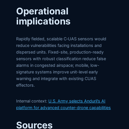
Operational
implications
Rapidly fielded, scalable C‑UAS sensors would
reduce vulnerabilities facing installations and
dispersed units. Fixed-site, production-ready
sensors with robust classification reduce false
alarms in congested airspace; mobile, low-
signature systems improve unit-level early
warning and integrate with existing CUAS
effectors.
Internal context:
U.S. Army selects Anduril’s AI
platform for advanced counter-drone capabilities
Sources