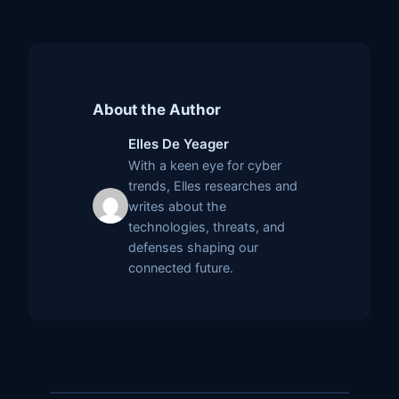
About the Author
Elles De Yeager
With a keen eye for cyber
trends, Elles researches and
writes about the
technologies, threats, and
defenses shaping our
connected future.