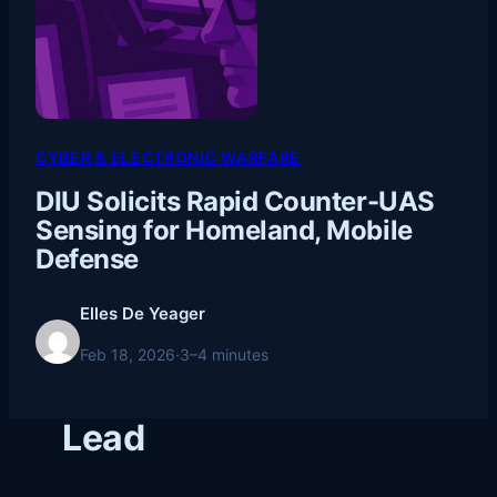
CYBER & ELECTRONIC WARFARE
DIU Solicits Rapid Counter-UAS
Sensing for Homeland, Mobile
Defense
Elles De Yeager
Feb 18, 2026
·
3–4 minutes
Lead