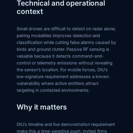
Technical and operational
context
Small drones are difficult to detect on radar alone;
pairing modalities improves detection and
classification while cutting false alarms caused by
birds and ground clutter. Passive RF sensing is
valuable because it detects command-and-
control or telemetry emissions without revealing
the sensor’s location. For mobile forces, DIU’s
low‑signature requirement addresses a known
vulnerability where active emitters attract
targeting in contested environments.
Why it matters
DIU’s timeline and live demonstration requirement
make this a time-sensitive push: invited firms