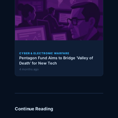
CYBER & ELECTRONIC WARFARE
Pentagon Fund Aims to Bridge ‘Valley of
Death’ for New Tech
4 months ago
Continue Reading