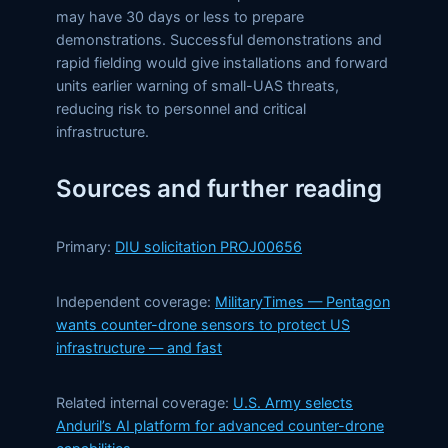
may have 30 days or less to prepare
demonstrations. Successful demonstrations and
rapid fielding would give installations and forward
units earlier warning of small-UAS threats,
reducing risk to personnel and critical
infrastructure.
Sources and further reading
Primary:
DIU solicitation PROJ00656
Independent coverage:
MilitaryTimes — Pentagon
wants counter-drone sensors to protect US
infrastructure — and fast
Related internal coverage:
U.S. Army selects
Anduril’s AI platform for advanced counter-drone