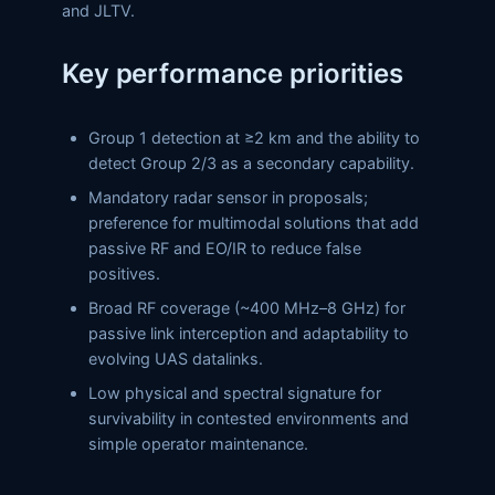
and JLTV.
Key performance priorities
Group 1 detection at ≥2 km and the ability to
detect Group 2/3 as a secondary capability.
Mandatory radar sensor in proposals;
preference for multimodal solutions that add
passive RF and EO/IR to reduce false
positives.
Broad RF coverage (~400 MHz–8 GHz) for
passive link interception and adaptability to
evolving UAS datalinks.
Low physical and spectral signature for
survivability in contested environments and
simple operator maintenance.