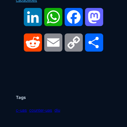
capabilities
LinkedIn
WhatsApp
Facebook
Mastodon
Reddit
Email
Copy
Share
Link
Tags
c-uas
counter-uas
diu