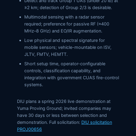
Detect and track Group 1 UAS (under 20 lb) at
≥2 km; detection of Group 2/3 is desirable.
Multimodal sensing with a radar sensor
required; preference for passive RF (≈400
MHz–8 GHz) and EO/IR augmentation.
Low physical and spectral signature for
mobile sensors; vehicle-mountable on ISV,
JLTV, FMTV, HEMTT.
Short setup time, operator-configurable
controls, classification capability, and
integration with government CUAS fire-control
systems.
DIU plans a spring 2026 live demonstration at
Yuma Proving Ground; invited companies may
have 30 days or less between selection and
demonstration. Full solicitation:
DIU solicitation
PROJ00656