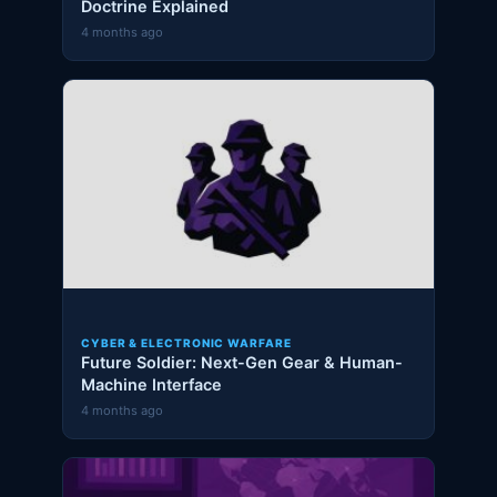
Doctrine Explained
4 months ago
CYBER & ELECTRONIC WARFARE
Future Soldier: Next-Gen Gear & Human-
Machine Interface
4 months ago