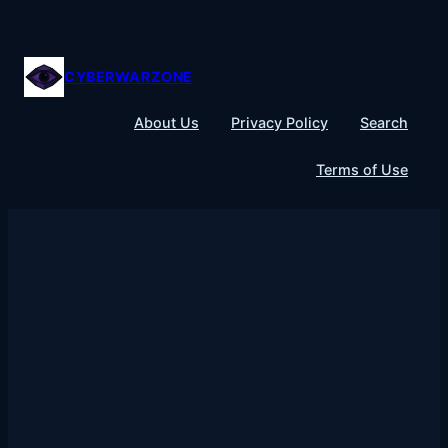
Skip
to
content
CYBERWARZONE
About Us
Privacy Policy
Search
Terms of Use