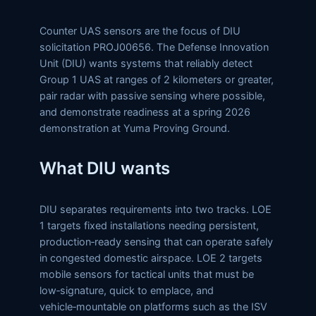
Counter UAS sensors are the focus of DIU
solicitation PROJ00656. The Defense Innovation
Unit (DIU) wants systems that reliably detect
Group 1 UAS at ranges of 2 kilometers or greater,
pair radar with passive sensing where possible,
and demonstrate readiness at a spring 2026
demonstration at Yuma Proving Ground.
What DIU wants
DIU separates requirements into two tracks. LOE
1 targets fixed installations needing persistent,
production‑ready sensing that can operate safely
in congested domestic airspace. LOE 2 targets
mobile sensors for tactical units that must be
low‑signature, quick to emplace, and
vehicle‑mountable on platforms such as the ISV