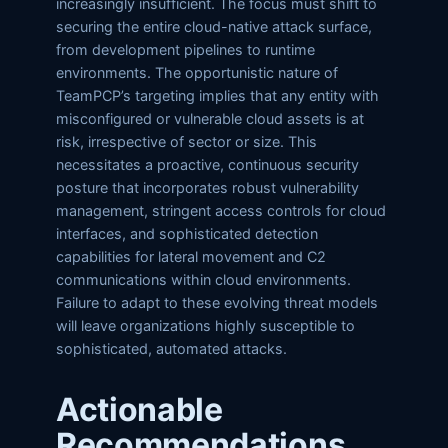
increasingly insufficient. The focus must shift to
securing the entire cloud-native attack surface,
from development pipelines to runtime
environments. The opportunistic nature of
TeamPCP’s targeting implies that any entity with
misconfigured or vulnerable cloud assets is at
risk, irrespective of sector or size. This
necessitates a proactive, continuous security
posture that incorporates robust vulnerability
management, stringent access controls for cloud
interfaces, and sophisticated detection
capabilities for lateral movement and C2
communications within cloud environments.
Failure to adapt to these evolving threat models
will leave organizations highly susceptible to
sophisticated, automated attacks.
Actionable
Recommendations