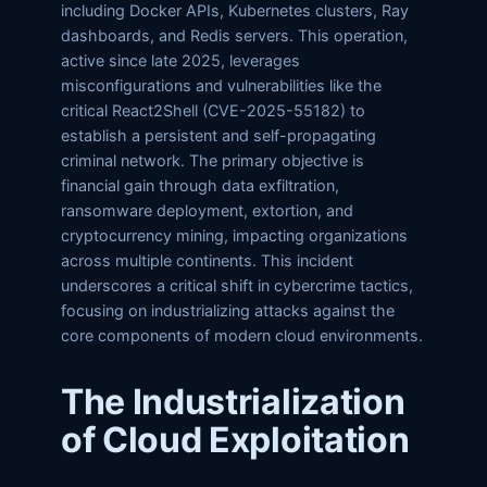
including Docker APIs, Kubernetes clusters, Ray
dashboards, and Redis servers. This operation,
active since late 2025, leverages
misconfigurations and vulnerabilities like the
critical React2Shell (CVE-2025-55182) to
establish a persistent and self-propagating
criminal network. The primary objective is
financial gain through data exfiltration,
ransomware deployment, extortion, and
cryptocurrency mining, impacting organizations
across multiple continents. This incident
underscores a critical shift in cybercrime tactics,
focusing on industrializing attacks against the
core components of modern cloud environments.
The Industrialization
of Cloud Exploitation