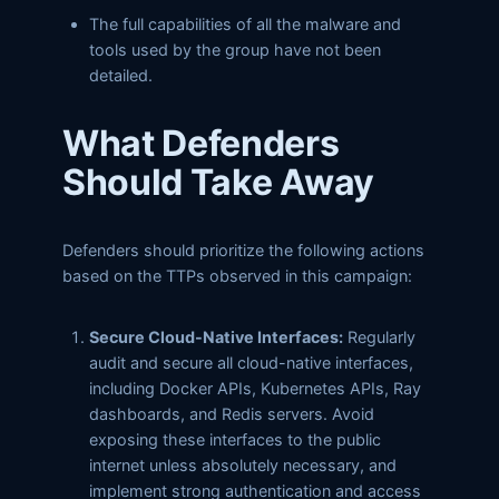
The full capabilities of all the malware and
tools used by the group have not been
detailed.
What Defenders
Should Take Away
Defenders should prioritize the following actions
based on the TTPs observed in this campaign:
Secure Cloud-Native Interfaces:
Regularly
audit and secure all cloud-native interfaces,
including Docker APIs, Kubernetes APIs, Ray
dashboards, and Redis servers. Avoid
exposing these interfaces to the public
internet unless absolutely necessary, and
implement strong authentication and access