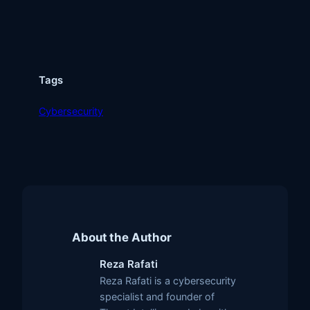
Tags
Cybersecurity
About the Author
Reza Rafati
Reza Rafati is a cybersecurity
specialist and founder of