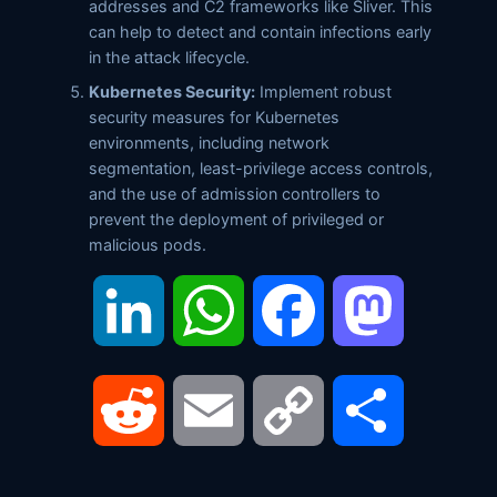
addresses and C2 frameworks like Sliver. This
can help to detect and contain infections early
in the attack lifecycle.
Kubernetes Security:
Implement robust
security measures for Kubernetes
environments, including network
segmentation, least-privilege access controls,
and the use of admission controllers to
prevent the deployment of privileged or
malicious pods.
LinkedIn
WhatsApp
Facebook
Mastodon
Reddit
Email
Copy
Share
Link