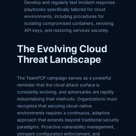
Develop and regularly test incident response
playbooks specifically tailored for cloud
environments, including procedures for
isolating compromised containers, revoking
API keys, and restoring services securely.
The Evolving Cloud
Threat Landscape
The TeamPCP campaign serves as a powerful
reminder that the cloud attack surface is
constantly evolving, and adversaries are rapidly
industrializing their methods. Organizations must
recognize that securing cloud-native
environments requires a continuous, adaptive
approach that extends beyond traditional security
paradigms. Proactive vulnerability management,
stringent configuration enforcement, and