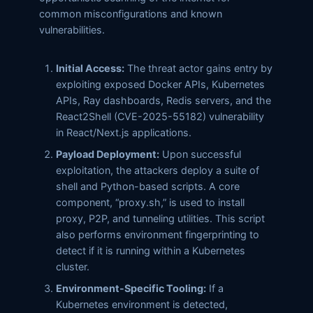
common misconfigurations and known
vulnerabilities.
Initial Access:
The threat actor gains entry by
exploiting exposed Docker APIs, Kubernetes
APIs, Ray dashboards, Redis servers, and the
React2Shell (CVE-2025-55182) vulnerability
in React/Next.js applications.
Payload Deployment:
Upon successful
exploitation, the attackers deploy a suite of
shell and Python-based scripts. A core
component, “proxy.sh,” is used to install
proxy, P2P, and tunneling utilities. This script
also performs environment fingerprinting to
detect if it is running within a Kubernetes
cluster.
Environment-Specific Tooling:
If a
Kubernetes environment is detected,