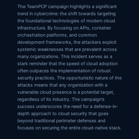
The TeamPCP campaign highlights a significant
trend in cybercrime: the shift towards targeting
the foundational technologies of modern cloud
infrastructure. By focusing on APIs, container
orchestration platforms, and common
development frameworks, the attackers exploit
systemic weaknesses that are prevalent across
many organizations. This incident serves as a
stark reminder that the speed of cloud adoption
often outpaces the implementation of robust
security practices. The opportunistic nature of the
attacks means that any organization with a
vulnerable cloud presence is a potential target,
regardless of its industry. The campaign’s
success underscores the need for a defense-in-
depth approach to cloud security that goes
beyond traditional perimeter defenses and
focuses on securing the entire cloud-native stack.