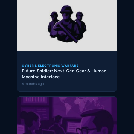
CYBER & ELECTRONIC WARFARE
Future Soldier: Next-Gen Gear & Human-
Machine Interface
4 months ago