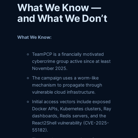
What We Know —
and What We Don’t
What We Know:
TeamPCP is a financially motivated
cybercrime group active since at least
November 2025.
The campaign uses a worm-like
mechanism to propagate through
vulnerable cloud infrastructure.
Initial access vectors include exposed
Docker APIs, Kubernetes clusters, Ray
dashboards, Redis servers, and the
React2Shell vulnerability (CVE-2025-
55182).