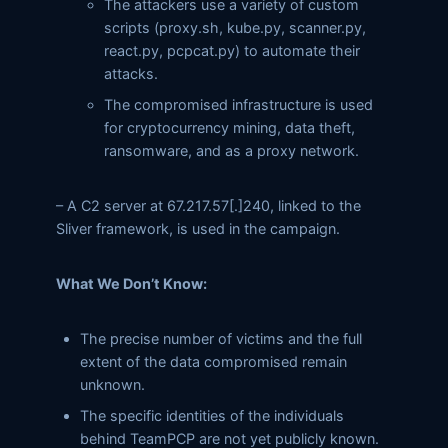
The attackers use a variety of custom
scripts (proxy.sh, kube.py, scanner.py,
react.py, pcpcat.py) to automate their
attacks.
The compromised infrastructure is used
for cryptocurrency mining, data theft,
ransomware, and as a proxy network.
– A C2 server at 67.217.57[.]240, linked to the
Sliver framework, is used in the campaign.
What We Don’t Know:
The precise number of victims and the full
extent of the data compromised remain
unknown.
The specific identities of the individuals
behind TeamPCP are not yet publicly known.