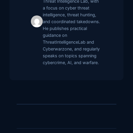
Threat Intelligence Lab, with
a focus on cyber threat
intelligence, threat hunting,
and coordinated takedowns.
He publishes practical
guidance on
ThreatIntelligenceLab and
Cyberwarzone, and regularly
speaks on topics spanning
cybercrime, AI, and warfare.