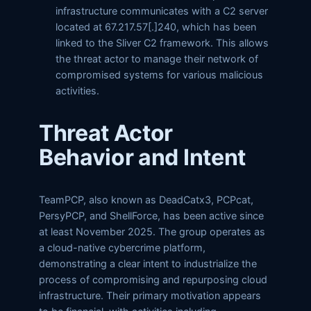
infrastructure communicates with a C2 server
located at 67.217.57[.]240, which has been
linked to the Sliver C2 framework. This allows
the threat actor to manage their network of
compromised systems for various malicious
activities.
Threat Actor
Behavior and Intent
TeamPCP, also known as DeadCatx3, PCPcat,
PersyPCP, and ShellForce, has been active since
at least November 2025. The group operates as
a cloud-native cybercrime platform,
demonstrating a clear intent to industrialize the
process of compromising and repurposing cloud
infrastructure. Their primary motivation appears