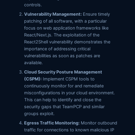
controls.
Vulnerability Management:
Ensure timely
patching of all software, with a particular
focus on web application frameworks like
React/Next.js. The exploitation of the
React2Shell vulnerability demonstrates the
importance of addressing critical
vulnerabilities as soon as patches are
available.
Cloud Security Posture Management
(CSPM):
Implement CSPM tools to
continuously monitor for and remediate
misconfigurations in your cloud environment.
This can help to identify and close the
security gaps that TeamPCP and similar
groups exploit.
Egress Traffic Monitoring:
Monitor outbound
traffic for connections to known malicious IP