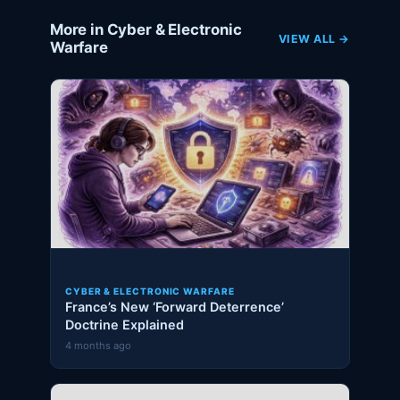
More in Cyber & Electronic
VIEW ALL →
Warfare
CYBER & ELECTRONIC WARFARE
France’s New ‘Forward Deterrence’
Doctrine Explained
4 months ago