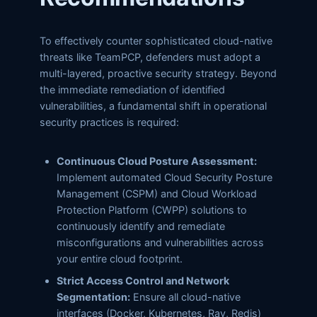
To effectively counter sophisticated cloud-native
threats like TeamPCP, defenders must adopt a
multi-layered, proactive security strategy. Beyond
the immediate remediation of identified
vulnerabilities, a fundamental shift in operational
security practices is required:
Continuous Cloud Posture Assessment:
Implement automated Cloud Security Posture
Management (CSPM) and Cloud Workload
Protection Platform (CWPP) solutions to
continuously identify and remediate
misconfigurations and vulnerabilities across
your entire cloud footprint.
Strict Access Control and Network
Segmentation:
Ensure all cloud-native
interfaces (Docker, Kubernetes, Ray, Redis)