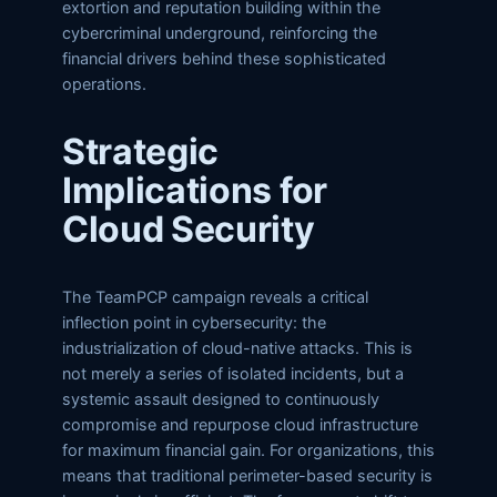
extortion and reputation building within the
cybercriminal underground, reinforcing the
financial drivers behind these sophisticated
operations.
Strategic
Implications for
Cloud Security
The TeamPCP campaign reveals a critical
inflection point in cybersecurity: the
industrialization of cloud-native attacks. This is
not merely a series of isolated incidents, but a
systemic assault designed to continuously
compromise and repurpose cloud infrastructure
for maximum financial gain. For organizations, this
means that traditional perimeter-based security is