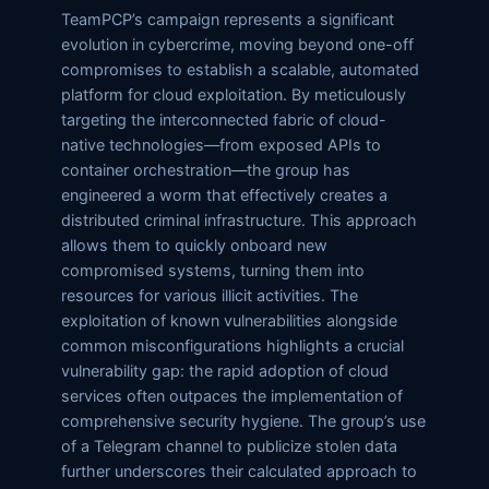
TeamPCP’s campaign represents a significant
evolution in cybercrime, moving beyond one-off
compromises to establish a scalable, automated
platform for cloud exploitation. By meticulously
targeting the interconnected fabric of cloud-
native technologies—from exposed APIs to
container orchestration—the group has
engineered a worm that effectively creates a
distributed criminal infrastructure. This approach
allows them to quickly onboard new
compromised systems, turning them into
resources for various illicit activities. The
exploitation of known vulnerabilities alongside
common misconfigurations highlights a crucial
vulnerability gap: the rapid adoption of cloud
services often outpaces the implementation of
comprehensive security hygiene. The group’s use
of a Telegram channel to publicize stolen data
further underscores their calculated approach to