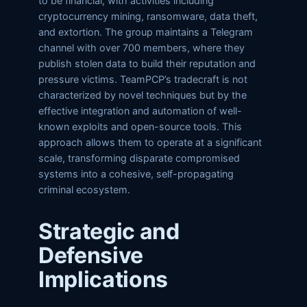
to be financial, with activities including
cryptocurrency mining, ransomware, data theft,
and extortion. The group maintains a Telegram
channel with over 700 members, where they
publish stolen data to build their reputation and
pressure victims. TeamPCP’s tradecraft is not
characterized by novel techniques but by the
effective integration and automation of well-
known exploits and open-source tools. This
approach allows them to operate at a significant
scale, transforming disparate compromised
systems into a cohesive, self-propagating
criminal ecosystem.
Strategic and
Defensive
Implications