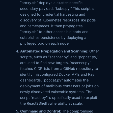
“proxy.sh” deploys a cluster-specific
secondary payload, “kube.py.” This script is
designed for credential harvesting and
discovery of Kubernetes resources like pods
and namespaces. It then propagates
“proxy.sh” to other accessible pods and
establishes persistence by deploying a
privileged pod on each node.
Automated Propagation and Scanning:
Other
scripts, such as “scanner.py” and “pcpcat.py,”
are used to find new targets. “scanner.py”
fetches CIDR lists from a GitHub repository to
identify misconfigured Docker APIs and Ray
dashboards. “pcpcat.py” automates the
deployment of malicious containers or jobs on
newly discovered vulnerable systems. The
script “react.py” is specifically used to exploit
the React2Shell vulnerability at scale.
Command and Control:
The compromised