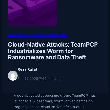
CYBER & ELECTRONIC WARFARE
Cloud-Native Attacks: TeamPCP
Industrializes Worm for
Ransomware and Data Theft
Reza Rafati
Feb 11, 2026
·
7–10 minutes
A sophisticated cybercrime group, TeamPCP, has
launched a widespread, worm-driven campaign
targeting critical cloud-native infrastructure,