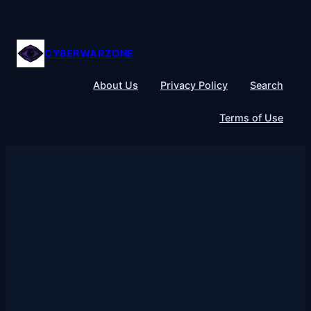
Skip
to
content
CYBERWARZONE
About Us
Privacy Policy
Search
Terms of Use