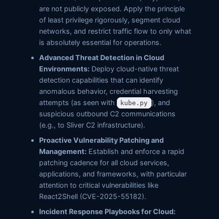
are not publicly exposed. Apply the principle
of least privilege rigorously, segment cloud
networks, and restrict traffic flow to only what
is absolutely essential for operations.
Advanced Threat Detection in Cloud
Environments:
Deploy cloud-native threat
detection capabilities that can identify
anomalous behavior, credential harvesting
attempts (as seen with
), and
kube.py
suspicious outbound C2 communications
(e.g., to Sliver C2 infrastructure).
Proactive Vulnerability Patching and
Management:
Establish and enforce a rapid
patching cadence for all cloud services,
applications, and frameworks, with particular
attention to critical vulnerabilities like
React2Shell (CVE-2025-55182).
Incident Response Playbooks for Cloud: