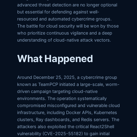
advanced threat detection are no longer optional
but essential for defending against well-
resourced and automated cybercrime groups.
The battle for cloud security will be won by those
who prioritize continuous vigilance and a deep
understanding of cloud-native attack vectors.
What Happened
Around December 25, 2025, a cybercrime group
known as TeamPCP initiated a large-scale, worm-
driven campaign targeting cloud-native
environments. The operation systematically
compromised misconfigured and vulnerable cloud
infrastructure, including Docker APIs, Kubernetes
clusters, Ray dashboards, and Redis servers. The
attackers also exploited the critical React2Shell
vulnerability (CVE-2025-55182) to gain initial