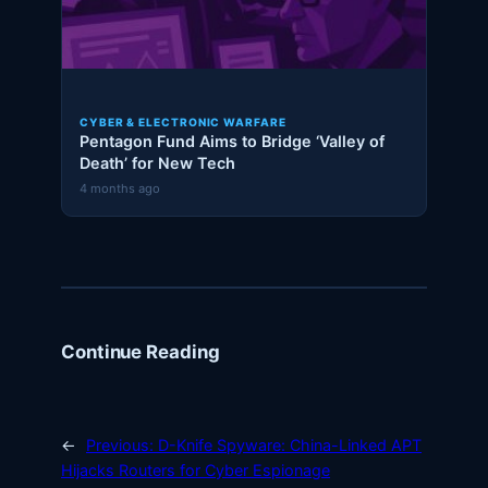
CYBER & ELECTRONIC WARFARE
Pentagon Fund Aims to Bridge ‘Valley of
Death’ for New Tech
4 months ago
Continue Reading
←
Previous:
D-Knife Spyware: China-Linked APT
Hijacks Routers for Cyber Espionage