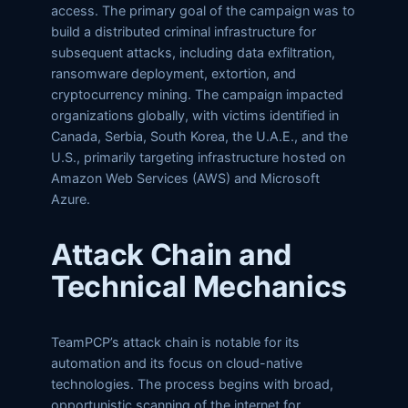
access. The primary goal of the campaign was to
build a distributed criminal infrastructure for
subsequent attacks, including data exfiltration,
ransomware deployment, extortion, and
cryptocurrency mining. The campaign impacted
organizations globally, with victims identified in
Canada, Serbia, South Korea, the U.A.E., and the
U.S., primarily targeting infrastructure hosted on
Amazon Web Services (AWS) and Microsoft
Azure.
Attack Chain and
Technical Mechanics
TeamPCP’s attack chain is notable for its
automation and its focus on cloud-native
technologies. The process begins with broad,
opportunistic scanning of the internet for