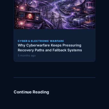
CYBER & ELECTRONIC WARFARE
Why Cyberwarfare Keeps Pressuring
Recovery Paths and Fallback Systems
5 months ago
Continue Reading