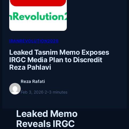
IRANREVOLUTION2026
Leaked Tasnim Memo Exposes
IRGC Media Plan to Discredit
Reza Pahlavi
Reza Rafati
Feb 3, 2026
·
2–3 minutes
Leaked Memo
Reveals IRGC