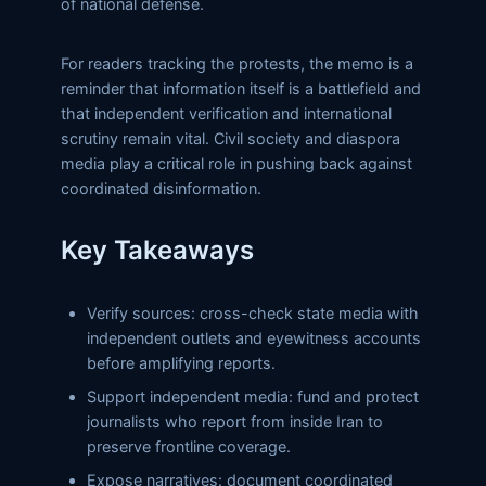
of national defense.
For readers tracking the protests, the memo is a
reminder that information itself is a battlefield and
that independent verification and international
scrutiny remain vital. Civil society and diaspora
media play a critical role in pushing back against
coordinated disinformation.
Key Takeaways
Verify sources: cross-check state media with
independent outlets and eyewitness accounts
before amplifying reports.
Support independent media: fund and protect
journalists who report from inside Iran to
preserve frontline coverage.
Expose narratives: document coordinated