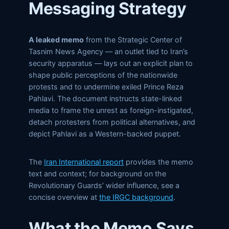
Messaging Strategy
A leaked memo
from the Strategic Center of
Tasnim News Agency — an outlet tied to Iran’s
security apparatus — lays out an explicit plan to
shape public perceptions of the nationwide
protests and to undermine exiled Prince Reza
Pahlavi. The document instructs state-linked
media to frame the unrest as foreign-instigated,
detach protesters from political alternatives, and
depict Pahlavi as a Western-backed puppet.
The
Iran International report
provides the memo
text and context; for background on the
Revolutionary Guards’ wider influence, see a
concise overview at
the IRGC background
.
What the Memo Says