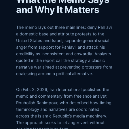
and Why It Matters
The memo lays out three main lines: deny Pahlavi
a domestic base and attribute protests to the
United States and Israel; separate general social
anger from support for Pahlavi; and attack his
credibility as inconsistent and cowardly. Analysts
quoted in the report call the strategy a classic
narrative war aimed at preventing protesters from
coalescing around a political alternative.
On Feb. 2, 2026, Iran International published the
memo and commentary from freelance analyst
Rouhollah Rahimpour, who described how timing,
terminology and narratives are coordinated
across the Islamic Republic’s media machinery.
The approach seeks to let anger vent without