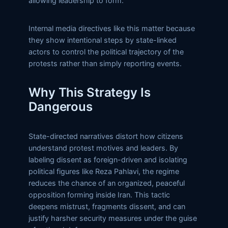
allowing leadership to form.
Internal media directives like this matter because
they show intentional steps by state-linked
actors to control the political trajectory of the
protests rather than simply reporting events.
Why This Strategy Is
Dangerous
State-directed narratives distort how citizens
understand protest motives and leaders. By
labeling dissent as foreign-driven and isolating
political figures like Reza Pahlavi, the regime
reduces the chance of an organized, peaceful
opposition forming inside Iran. This tactic
deepens mistrust, fragments dissent, and can
justify harsher security measures under the guise