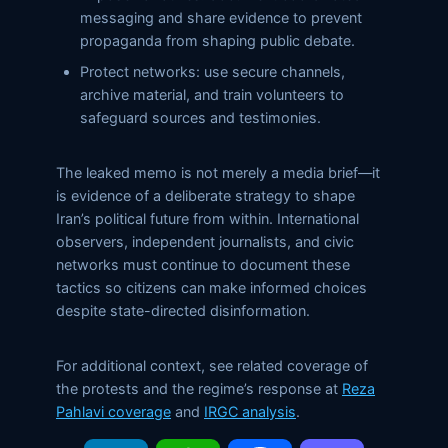
messaging and share evidence to prevent
propaganda from shaping public debate.
Protect networks: use secure channels,
archive material, and train volunteers to
safeguard sources and testimonies.
The leaked memo is not merely a media brief—it
is evidence of a deliberate strategy to shape
Iran’s political future from within. International
observers, independent journalists, and civic
networks must continue to document these
tactics so citizens can make informed choices
despite state-directed disinformation.
For additional context, see related coverage of
the protests and the regime’s response at
Reza
Pahlavi coverage
and
IRGC analysis
.