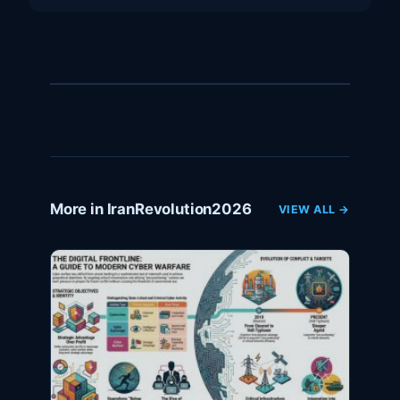
More in IranRevolution2026
VIEW ALL →