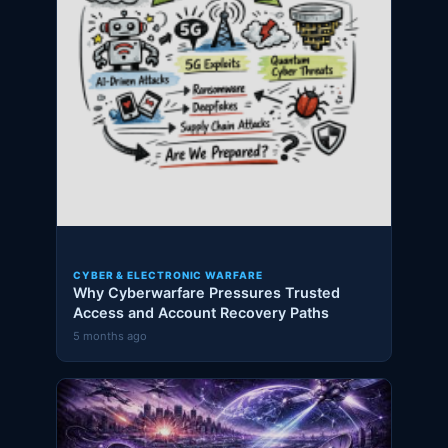
CYBER & ELECTRONIC WARFARE
Why Cyberwarfare Pressures Trusted
Access and Account Recovery Paths
5 months ago