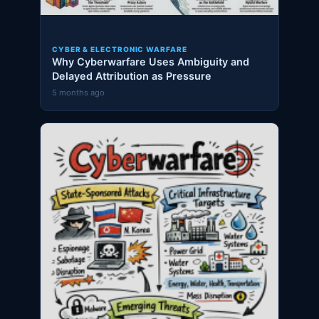
CYBER & ELECTRONIC WARFARE
Why Cyberwarfare Uses Ambiguity and
Delayed Attribution as Pressure
5 months ago