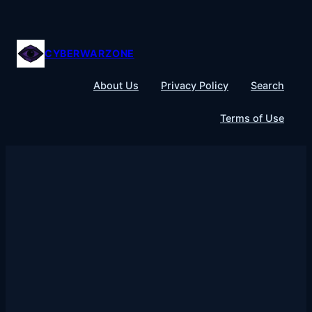
Skip
to
content
CYBERWARZONE
About Us
Privacy Policy
Search
Terms of Use