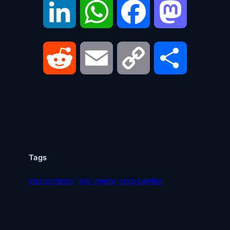
LinkedIn
WhatsApp
Facebook
Mastodon
Reddit
Email
Copy
Share
Link
Tags
iran-protests
irgc-media
reza-pahlavi