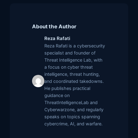
About the Author
Reza Rafati
Reza Rafati is a cybersecurity
specialist and founder of
Threat Intelligence Lab, with
a focus on cyber threat
intelligence, threat hunting,
and coordinated takedowns.
He publishes practical
guidance on
ThreatIntelligenceLab and
Cyberwarzone, and regularly
speaks on topics spanning
cybercrime, AI, and warfare.