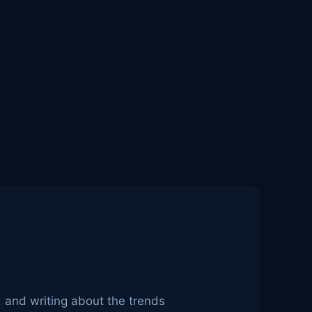
, and writing about the trends