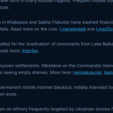
he new norm in many Russian regions. Frequent mobile out
scow.
s in Khakassia and Sakha (Yakutia) have slashed financial
tfalls. Read more on the cuts:
t.me/sibrealii
and
t.me/Go
alled for the ‘eradication’ of cormorants from Lake Baika
 Read more:
Interfax
.
 Russian settlements. Nikolskoe on the Commander Islan
 is seeing empty shelves. More here:
nemoskva.net
,
kam
rmanent mobile internet blackout, initially intended fo
ion ends.
 an oil refinery frequently targeted by Ukrainian drones