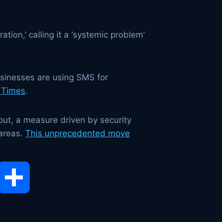
tion,’ calling it a ‘systemic problem’
businesses are using SMS for
 Times
.
out, a measure driven by security
 areas.
This unprecedented move
opy
Share
ink