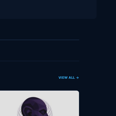
VIEW ALL →