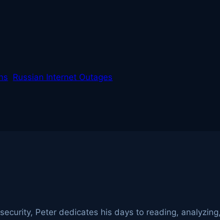
ans
Russian Internet Outages
ecurity, Peter dedicates his days to reading, analyzing