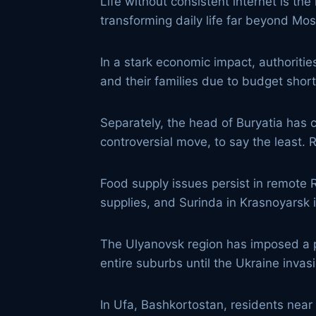
Life without consistent internet is t
transforming daily life far beyond Mo
In a stark economic impact, authoritie
and their families due to budget shor
Separately, the head of Buryatia has c
controversial move, to say the least.
Food supply issues persist in remote
supplies, and Surinda in Krasnoyarsk
The Ulyanovsk region has imposed a pe
entire suburbs until the Ukraine invas
In Ufa, Bashkortostan, residents near