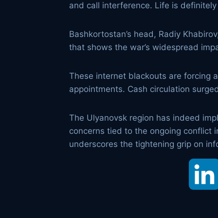
and call interference. Life is definite
Bashkortostan’s head, Radiy Khabirov, o
that shows the war’s widespread impa
These internet blackouts are forcing a
appointments. Cash circulation surged
The Ulyanovsk region has indeed impl
concerns tied to the ongoing conflict i
underscores the tightening grip on inf