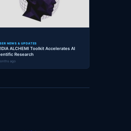
BER NEWS & UPDATES
IDIA ALCHEMI Toolkit Accelerates AI
ientific Research
onths ago