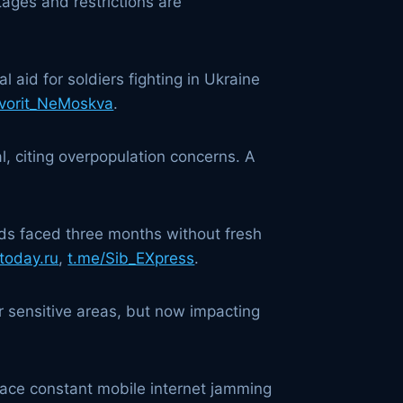
ages and restrictions are
 aid for soldiers fighting in Ukraine
vorit_NeMoskva
.
l, citing overpopulation concerns. A
ds faced three months without fresh
today.ru
,
t.me/Sib_EXpress
.
r sensitive areas, but now impacting
 face constant mobile internet jamming