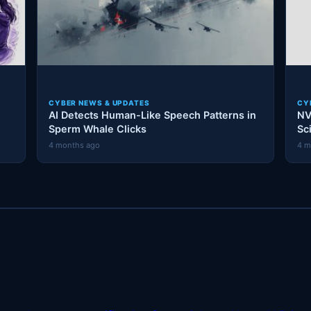
CYBER NEWS & UPDATES
CY
AI Detects Human-Like Speech Patterns in
NV
Sperm Whale Clicks
Sc
4 months ago
4 m