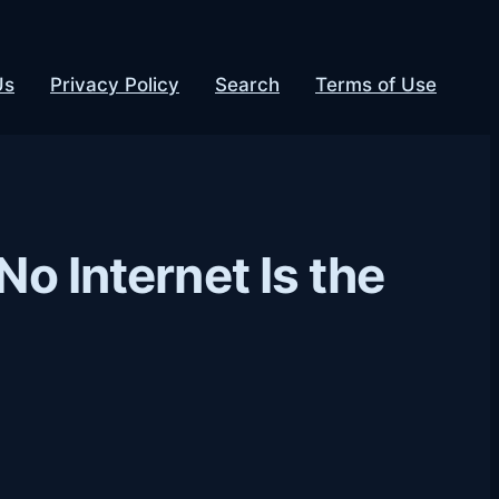
Us
Privacy Policy
Search
Terms of Use
No Internet Is the