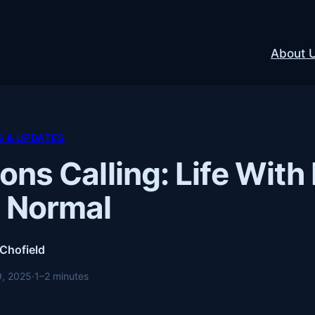
About 
 & UPDATES
ons Calling: Life With 
 Normal
 Chofield
9, 2025
·
1–2 minutes