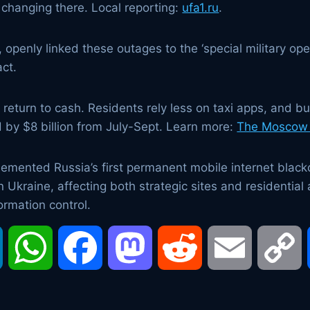
ly changing there. Local reporting:
ufa1.ru
.
penly linked these outages to the ‘special military opera
ct.
 return to cash. Residents rely less on taxi apps, and 
 by $8 billion from July-Sept. Learn more:
The Moscow
emented Russia’s first permanent mobile internet black
n Ukraine, affecting both strategic sites and residential
ormation control.
LinkedIn
WhatsApp
Facebook
Mastodon
Reddit
Email
C
L