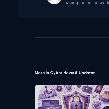
shaping the online worl
More in Cyber News & Updates