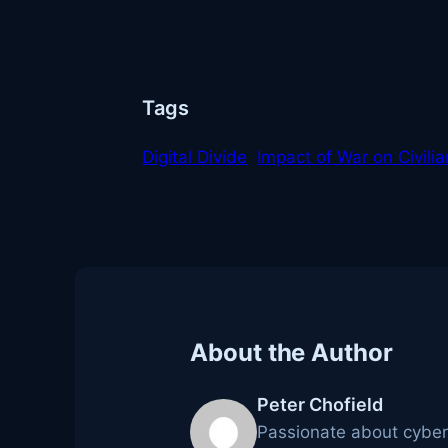
Tags
Digital Divide
Impact of War on Civili
About the Author
Peter Chofield
Passionate about cybers