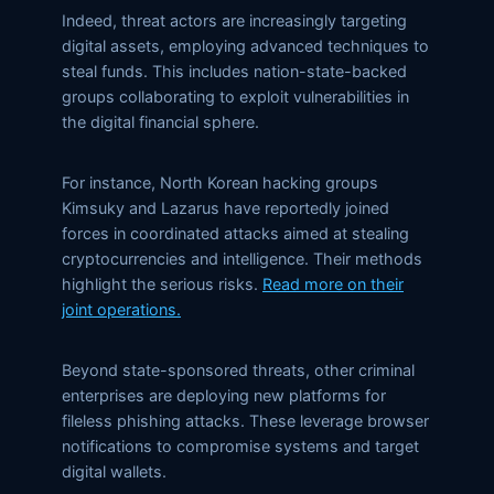
Indeed, threat actors are increasingly targeting
digital assets, employing advanced techniques to
steal funds. This includes nation-state-backed
groups collaborating to exploit vulnerabilities in
the digital financial sphere.
For instance, North Korean hacking groups
Kimsuky and Lazarus have reportedly joined
forces in coordinated attacks aimed at stealing
cryptocurrencies and intelligence. Their methods
highlight the serious risks.
Read more on their
joint operations.
Beyond state-sponsored threats, other criminal
enterprises are deploying new platforms for
fileless phishing attacks. These leverage browser
notifications to compromise systems and target
digital wallets.