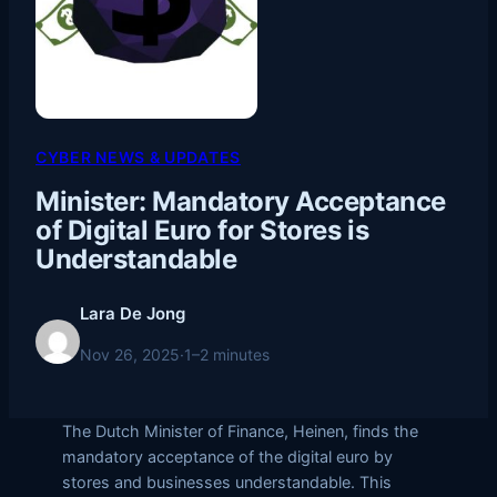
CYBER NEWS & UPDATES
Minister: Mandatory Acceptance
of Digital Euro for Stores is
Understandable
Lara De Jong
Nov 26, 2025
·
1–2 minutes
The Dutch Minister of Finance, Heinen, finds the
mandatory acceptance of the digital euro by
stores and businesses understandable. This