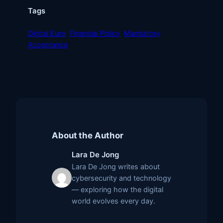
Tags
Digital Euro
Financial Policy
Mandatory
Acceptance
About the Author
Lara De Jong
Lara De Jong writes about
cybersecurity and technology
— exploring how the digital
world evolves every day.