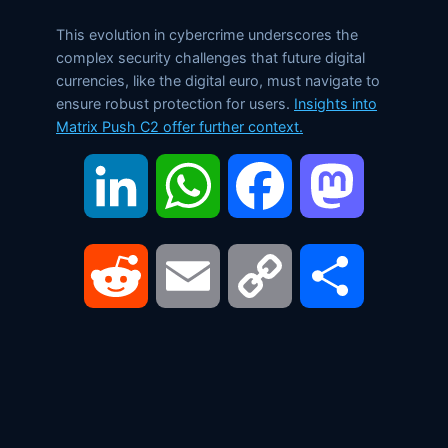
This evolution in cybercrime underscores the
complex security challenges that future digital
currencies, like the digital euro, must navigate to
ensure robust protection for users.
Insights into
Matrix Push C2 offer further context.
LinkedIn
WhatsApp
Facebook
Mastodon
Reddit
Email
Copy
Share
Link