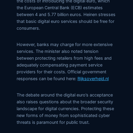
the costs of introducing the digital euro, which
the European Central Bank (ECB) estimates
between 4 and 5.77 billion euros. Heinen stresses
that basic digital euro services should be free for
consumers.
However, banks may charge for more extensive
services. The minister also noted tension
between protecting retailers from high fees and
adequately compensating payment service
providers for their costs. Official government
responses can be found here:
Rijksoverheid.nl
The debate around the digital euro’s acceptance
also raises questions about the broader security
landscape for digital currencies. Protecting these
new forms of money from sophisticated cyber
threats is paramount for public trust.