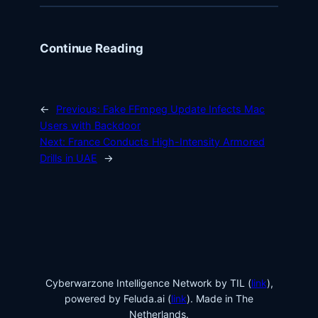
Continue Reading
←
Previous:
Fake FFmpeg Update Infects Mac
Users with Backdoor
Next:
France Conducts High-Intensity Armored
Drills in UAE
→
Cyberwarzone Intelligence Network by TIL (
link
),
powered by Feluda.ai (
link
). Made in The
Netherlands.