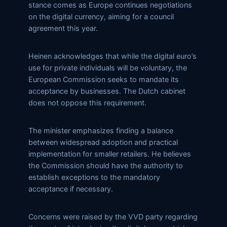
stance comes as Europe continues negotiations
on the digital currency, aiming for a council
agreement this year.
Heinen acknowledges that while the digital euro’s
use for private individuals will be voluntary, the
European Commission seeks to mandate its
acceptance by businesses. The Dutch cabinet
does not oppose this requirement.
The minister emphasizes finding a balance
between widespread adoption and practical
implementation for smaller retailers. He believes
the Commission should have the authority to
establish exceptions to the mandatory
acceptance if necessary.
Concerns were raised by the VVD party regarding