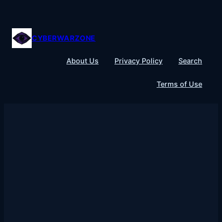
Skip
to
content
CYBERWARZONE
About Us
Privacy Policy
Search
Terms of Use