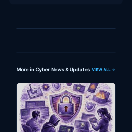
More in Cyber News & Updates
VIEW ALL →