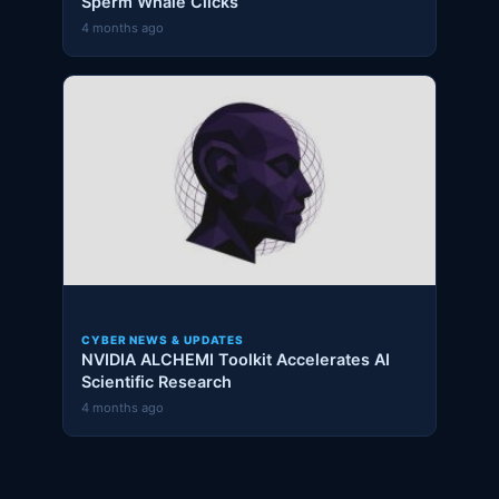
Sperm Whale Clicks
4 months ago
CYBER NEWS & UPDATES
NVIDIA ALCHEMI Toolkit Accelerates AI
Scientific Research
4 months ago