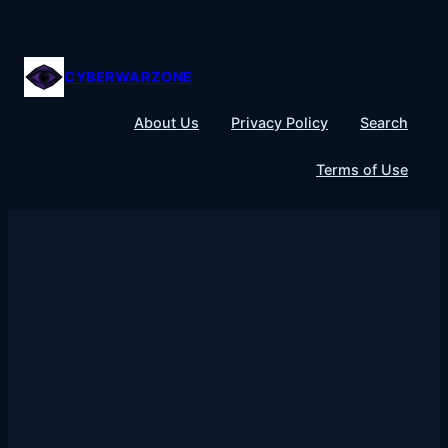
Skip
to
content
CYBERWARZONE
About Us
Privacy Policy
Search
Terms of Use