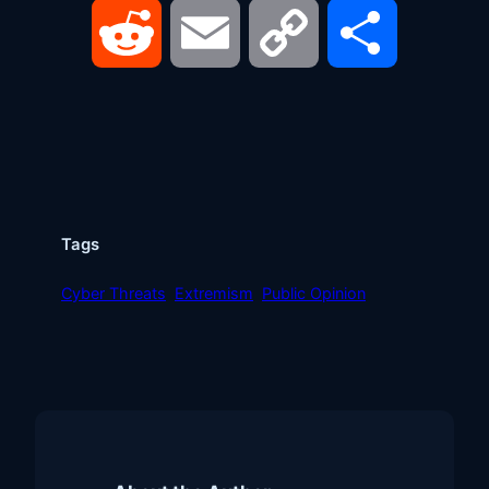
Reddit
Email
Copy
Share
Link
Tags
Cyber Threats
Extremism
Public Opinion