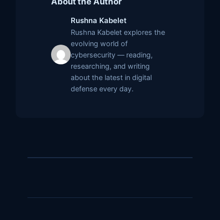
About the Author
Rushna Kabelet
Rushna Kabelet explores the
evolving world of
cybersecurity — reading,
researching, and writing
about the latest in digital
defense every day.