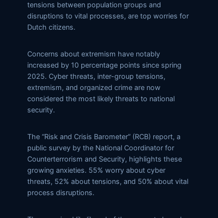
tensions between population groups and
disruptions to vital processes, are top worries for
Dutch citizens.
Concerns about extremism have notably
increased by 10 percentage points since spring
2025. Cyber threats, inter-group tensions,
extremism, and organized crime are now
considered the most likely threats to national
security.
The “Risk and Crisis Barometer” (RCB) report, a
public survey by the National Coordinator for
Counterterrorism and Security, highlights these
growing anxieties. 55% worry about cyber
threats, 52% about tensions, and 50% about vital
process disruptions.