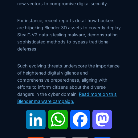
new vectors to compromise digital security.
For instance, recent reports detail how hackers
are hijacking Blender 3D assets to covertly deploy
StealC V2 data-stealing malware, demonstrating
sophisticated methods to bypass traditional
defenses.
Such evolving threats underscore the importance
of heightened digital vigilance and
comprehensive preparedness, aligning with
efforts to inform citizens about the diverse
dangers in the cyber domain.
Read more on this
Blender malware campaign.
LinkedIn
WhatsApp
Facebook
Mastodon