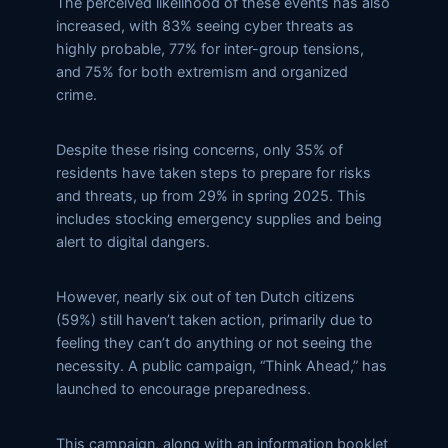
The perceived likelihood of these events has also
increased, with 83% seeing cyber threats as
highly probable, 77% for inter-group tensions,
and 75% for both extremism and organized
crime.
Despite these rising concerns, only 35% of
residents have taken steps to prepare for risks
and threats, up from 29% in spring 2025. This
includes stocking emergency supplies and being
alert to digital dangers.
However, nearly six out of ten Dutch citizens
(59%) still haven’t taken action, primarily due to
feeling they can’t do anything or not seeing the
necessity. A public campaign, “Think Ahead,” has
launched to encourage preparedness.
This campaign, along with an information booklet