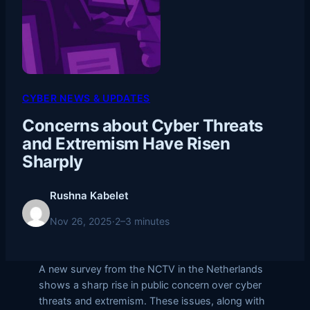
CYBER NEWS & UPDATES
Concerns about Cyber Threats
and Extremism Have Risen
Sharply
Rushna Kabelet
Nov 26, 2025
·
2–3 minutes
A new survey from the NCTV in the Netherlands
shows a sharp rise in public concern over cyber
threats and extremism. These issues, along with