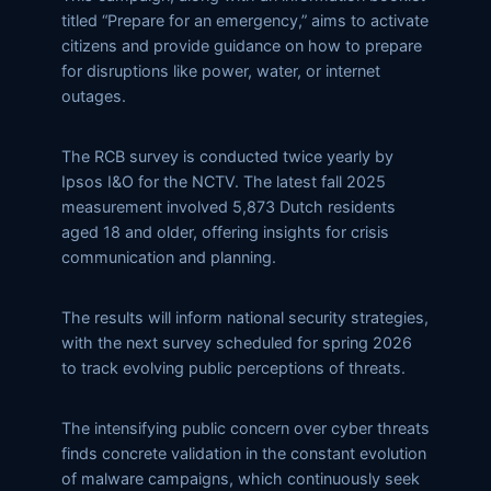
titled “Prepare for an emergency,” aims to activate
citizens and provide guidance on how to prepare
for disruptions like power, water, or internet
outages.
The RCB survey is conducted twice yearly by
Ipsos I&O for the NCTV. The latest fall 2025
measurement involved 5,873 Dutch residents
aged 18 and older, offering insights for crisis
communication and planning.
The results will inform national security strategies,
with the next survey scheduled for spring 2026
to track evolving public perceptions of threats.
The intensifying public concern over cyber threats
finds concrete validation in the constant evolution
of malware campaigns, which continuously seek