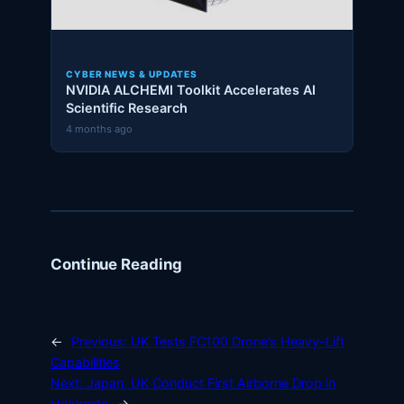
CYBER NEWS & UPDATES
NVIDIA ALCHEMI Toolkit Accelerates AI
Scientific Research
4 months ago
Continue Reading
←
Previous:
UK Tests FC100 Drone’s Heavy-Lift
Capabilities
Next:
Japan, UK Conduct First Airborne Drop in
Hokkaido
→