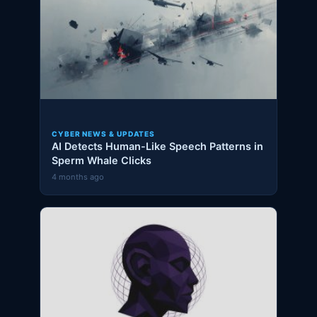
CYBER NEWS & UPDATES
AI Detects Human-Like Speech Patterns in
Sperm Whale Clicks
4 months ago