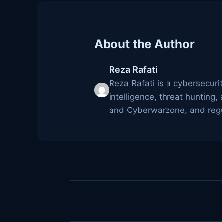
About the Author
Reza Rafati
Reza Rafati is a cybersecuri
intelligence, threat huntin
and Cyberwarzone, and regul