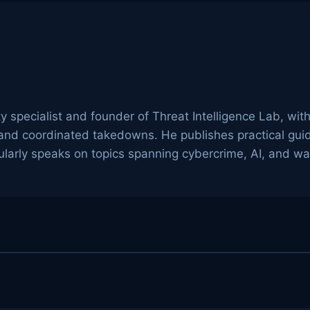
ty specialist and founder of Threat Intelligence Lab, wit
g, and coordinated takedowns. He publishes practical gu
arly speaks on topics spanning cybercrime, AI, and wa