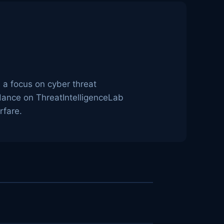
h a focus on cyber threat
idance on ThreatIntelligenceLab
rfare.