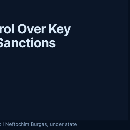
rol Over Key
 Sanctions
koil Neftochim Burgas, under state