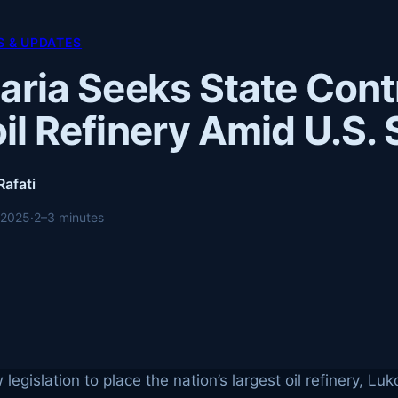
 & UPDATES
aria Seeks State Cont
il Refinery Amid U.S.
Rafati
 2025
·
2–3 minutes
legislation to place the nation’s largest oil refinery, Lu