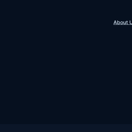
About 