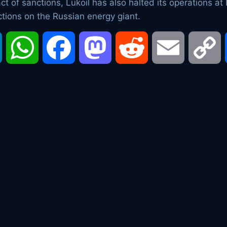
 of sanctions, Lukoil has also halted its operations at Ir
ctions on the Russian energy giant.
LinkedIn
WhatsApp
Facebook
Mastodon
Reddit
Email
C
L