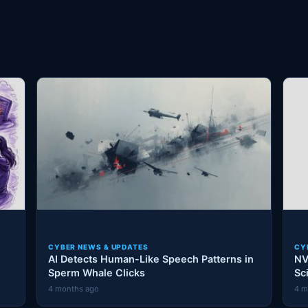
CYBER NEWS & UPDATES
CY
AI Detects Human-Like Speech Patterns in
NV
Sperm Whale Clicks
Sc
4 months ago
4 m