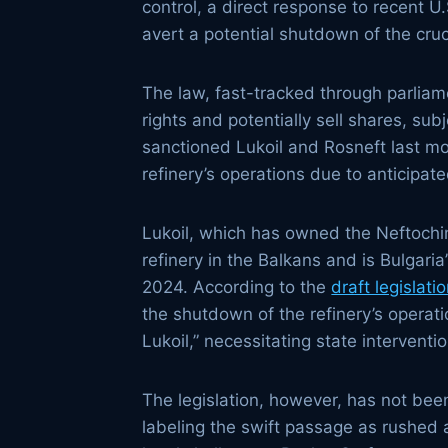
control, a direct response to recent U
avert a potential shutdown of the cruci
The law, fast-tracked through parliam
rights and potentially sell shares, s
sanctioned Lukoil and Rosneft last mon
refinery’s operations due to anticipa
Lukoil, which has owned the Neftochim
refinery in the Balkans and is Bulgaria
2024. According to the
draft legislati
the shutdown of the refinery’s operat
Lukoil,” necessitating state interventio
The legislation, however, has not bee
labeling the swift passage as rushed 