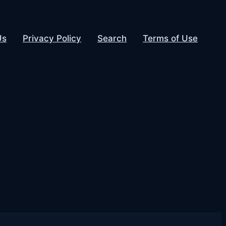
Us
Privacy Policy
Search
Terms of Use