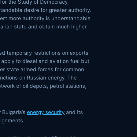
 for the Study of Democracy,
andable desire for greater authority.
ssert more authority is understandable
lgarian state and obtain much higher
ed temporary restrictions on exports
apply to diesel and aviation fuel but
mber state armed forces for common
anctions on Russian energy. The
work of oil depots, petrol stations,
r Bulgaria’s
energy security
and its
alignments.