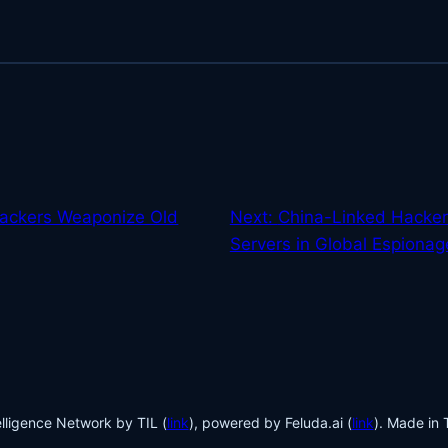
ackers Weaponize Old
Next:
China-Linked Hackers
Servers in Global Espiona
lligence Network by TIL (
link
), powered by Feluda.ai (
link
). Made in 