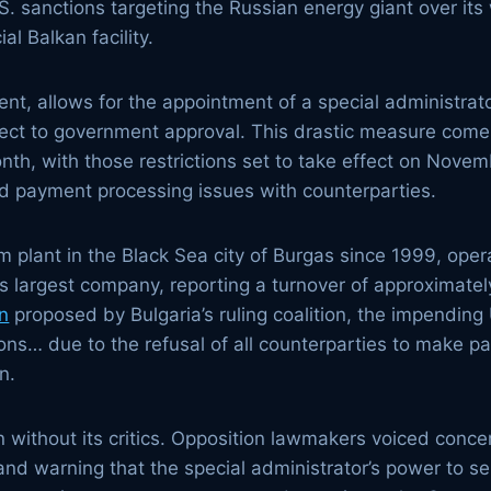
.S. sanctions targeting the Russian energy giant over it
al Balkan facility.
ent, allows for the appointment of a special administra
ubject to government approval. This drastic measure com
th, with those restrictions set to take effect on Novemb
ted payment processing issues with counterparties.
 plant in the Black Sea city of Burgas since 1999, opera
’s largest company, reporting a turnover of approximately 
on
proposed by Bulgaria’s ruling coalition, the impending U
ions… due to the refusal of all counterparties to make 
n.
n without its critics. Opposition lawmakers voiced conc
and warning that the special administrator’s power to se