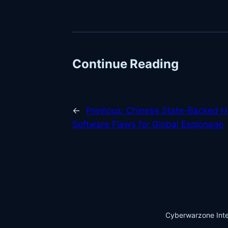
Continue Reading
←
Previous:
Chinese State-Backed H
Software Flaws for Global Espionage
Cyberwarzone Inte