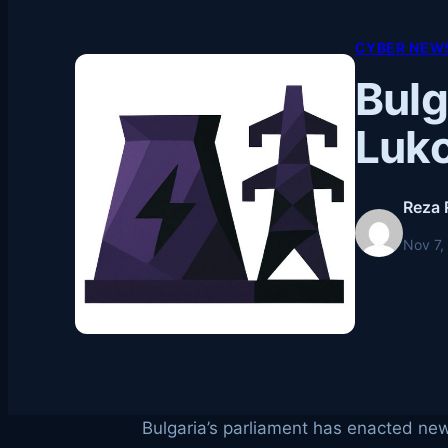
CYBER NEWS
Bulg
Luko
Reza 
Nov 7,
Bulgaria’s parliament has enacted new 