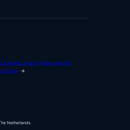
 Exploit Legacy Flaws and IIS
ge Surge
→
The Netherlands.