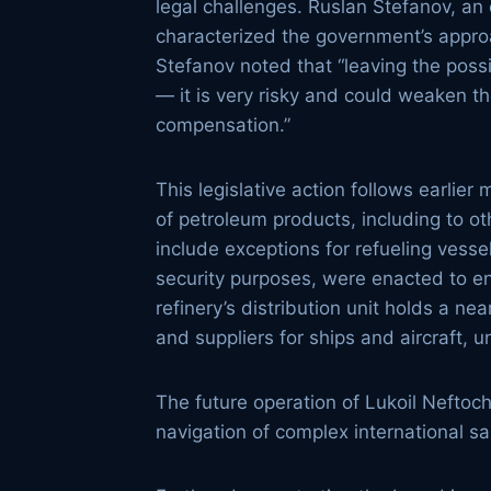
legal challenges. Ruslan Stefanov, an
characterized the government’s approa
Stefanov noted that “leaving the possi
— it is very risky and could weaken th
compensation.”
This legislative action follows earli
of petroleum products, including to o
include exceptions for refueling vess
security purposes, were enacted to en
refinery’s distribution unit holds a n
and suppliers for ships and aircraft, u
The future operation of Lukoil Neftochi
navigation of complex international sa