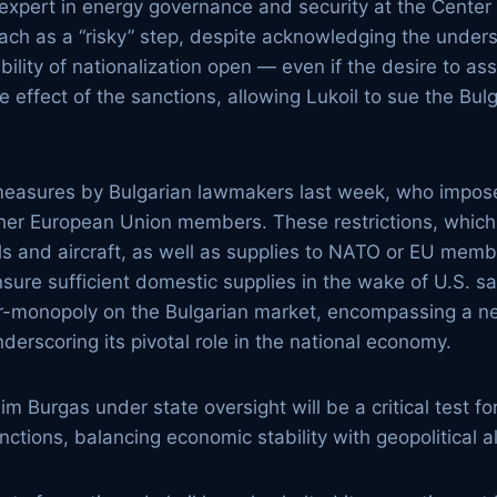
 expert in energy governance and security at the Center
ch as a “risky” step, despite acknowledging the underst
bility of nationalization open — even if the desire to a
e effect of the sanctions, allowing Lukoil to sue the Bu
er measures by Bulgarian lawmakers last week, who impos
ther European Union members. These restrictions, which 
els and aircraft, as well as supplies to NATO or EU me
sure sufficient domestic supplies in the wake of U.S. s
ear-monopoly on the Bulgarian market, encompassing a net
nderscoring its pivotal role in the national economy.
m Burgas under state oversight will be a critical test fo
nctions, balancing economic stability with geopolitical 