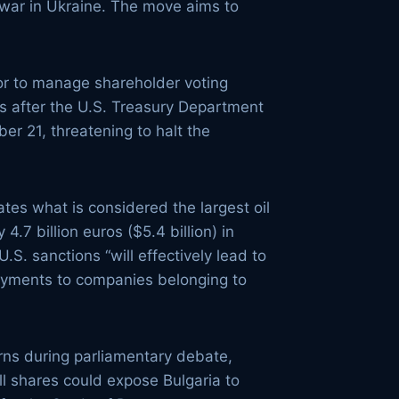
s war in Ukraine. The move aims to
tor to manage shareholder voting
es after the U.S. Treasury Department
er 21, threatening to halt the
tes what is considered the largest oil
4.7 billion euros ($5.4 billion) in
.S. sanctions “will effectively lead to
payments to companies belonging to
erns during parliamentary debate,
ll shares could expose Bulgaria to