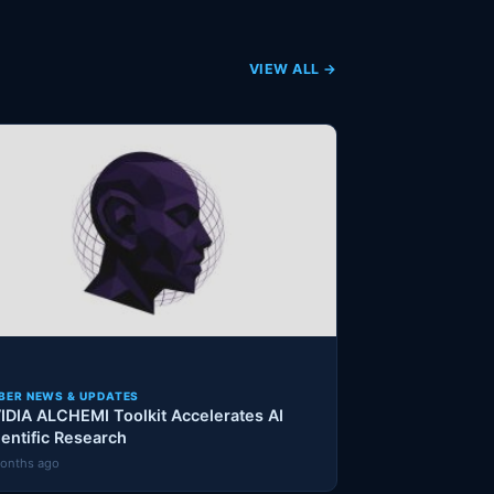
VIEW ALL →
BER NEWS & UPDATES
IDIA ALCHEMI Toolkit Accelerates AI
ientific Research
onths ago