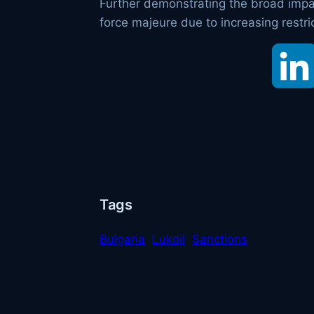
Further demonstrating the broad impact
force majeure due to increasing restri
Tags
Bulgaria
Lukoil
Sanctions