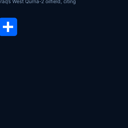
aq’s West Qurna-2 oilfield, citing
opy
Share
ink