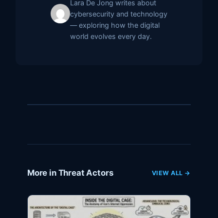
Lara De Jong writes about
cybersecurity and technology
— exploring how the digital
world evolves every day.
More in Threat Actors
VIEW ALL →