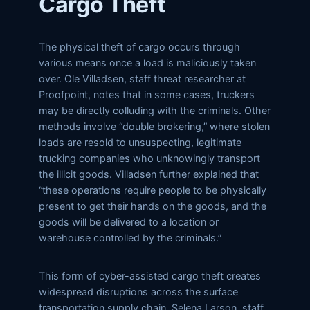
Cargo Theft
The physical theft of cargo occurs through
various means once a load is maliciously taken
over. Ole Villadsen, staff threat researcher at
Proofpoint, notes that in some cases, truckers
may be directly colluding with the criminals. Other
methods involve “double brokering,” where stolen
loads are resold to unsuspecting, legitimate
trucking companies who unknowingly transport
the illicit goods. Villadsen further explained that
“these operations require people to be physically
present to get their hands on the goods, and the
goods will be delivered to a location or
warehouse controlled by the criminals.”
This form of cyber-assisted cargo theft creates
widespread disruptions across the surface
transportation supply chain. Selena Larson, staff