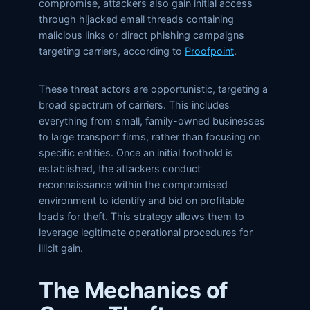
compromise, attackers also gain initial access
through hijacked email threads containing
malicious links or direct phishing campaigns
targeting carriers, according to
Proofpoint
.
These threat actors are opportunistic, targeting a
broad spectrum of carriers. This includes
everything from small, family-owned businesses
to large transport firms, rather than focusing on
specific entities. Once an initial foothold is
established, the attackers conduct
reconnaissance within the compromised
environment to identify and bid on profitable
loads for theft. This strategy allows them to
leverage legitimate operational procedures for
illicit gain.
The Mechanics of