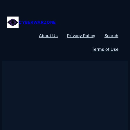
Skip
to
content
CYBERWARZONE
About Us
Privacy Policy
Search
Terms of Use