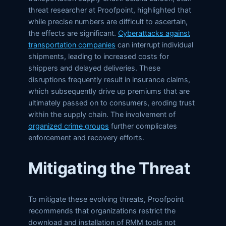
threat researcher at Proofpoint, highlighted that
while precise numbers are difficult to ascertain,
the effects are significant.
Cyberattacks against
transportation companies
can interrupt individual
shipments, leading to increased costs for
shippers and delayed deliveries. These
disruptions frequently result in insurance claims,
which subsequently drive up premiums that are
ultimately passed on to consumers, eroding trust
within the supply chain. The involvement of
organized crime groups
further complicates
enforcement and recovery efforts.
Mitigating the Threat
To mitigate these evolving threats, Proofpoint
recommends that organizations restrict the
download and installation of RMM tools not