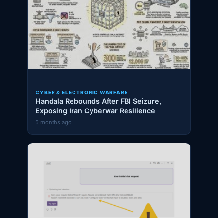
CYBER & ELECTRONIC WARFARE
Handala Rebounds After FBI Seizure,
Exposing Iran Cyberwar Resilience
5 months ago