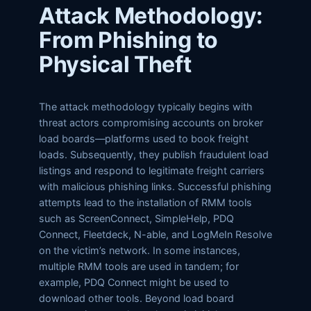
Attack Methodology:
From Phishing to
Physical Theft
The attack methodology typically begins with
threat actors compromising accounts on broker
load boards—platforms used to book freight
loads. Subsequently, they publish fraudulent load
listings and respond to legitimate freight carriers
with malicious phishing links. Successful phishing
attempts lead to the installation of RMM tools
such as ScreenConnect, SimpleHelp, PDQ
Connect, Fleetdeck, N-able, and LogMeIn Resolve
on the victim’s network. In some instances,
multiple RMM tools are used in tandem; for
example, PDQ Connect might be used to
download other tools. Beyond load board