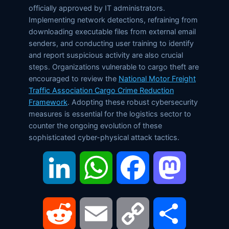
officially approved by IT administrators.
Implementing network detections, refraining from
downloading executable files from external email
senders, and conducting user training to identify
and report suspicious activity are also crucial
steps. Organizations vulnerable to cargo theft are
encouraged to review the
National Motor Freight
Traffic Association Cargo Crime Reduction
Framework
. Adopting these robust cybersecurity
measures is essential for the logistics sector to
counter the ongoing evolution of these
sophisticated cyber-physical attack tactics.
LinkedIn
WhatsApp
Facebook
Mastodon
Reddit
Email
Copy
Share