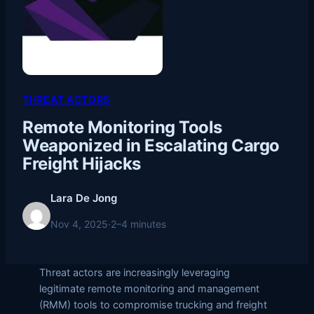
THREAT ACTORS
Remote Monitoring Tools
Weaponized in Escalating Cargo
Freight Hijacks
Lara De Jong
Nov 4, 2025
·
2–4 minutes
Threat actors are increasingly leveraging
legitimate remote monitoring and management
(RMM) tools to compromise trucking and freight