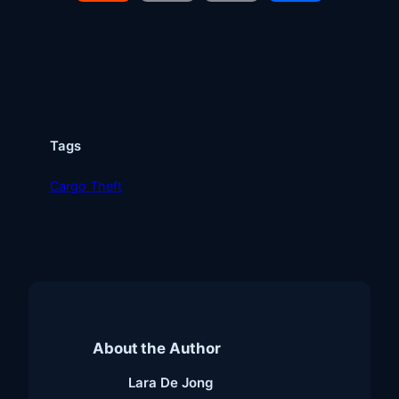
Link
Tags
Cargo Theft
About the Author
Lara De Jong