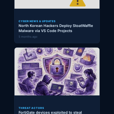
CYBER NEWS & UPDATES
North Korean Hackers Deploy StoatWaffle
Malware via VS Code Projects
5 months ago
THREAT ACTORS
FortiGate devices exploited to steal