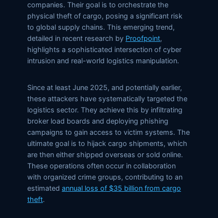
companies. Their goal is to orchestrate the
physical theft of cargo, posing a significant risk
to global supply chains. This emerging trend,
detailed in recent research by
Proofpoint
,
highlights a sophisticated intersection of cyber
intrusion and real-world logistics manipulation.
Since at least June 2025, and potentially earlier,
these attackers have systematically targeted the
logistics sector. They achieve this by infiltrating
broker load boards and deploying phishing
campaigns to gain access to victim systems. The
ultimate goal is to hijack cargo shipments, which
are then either shipped overseas or sold online.
These operations often occur in collaboration
with organized crime groups, contributing to an
estimated
annual loss of $35 billion from cargo
theft
.