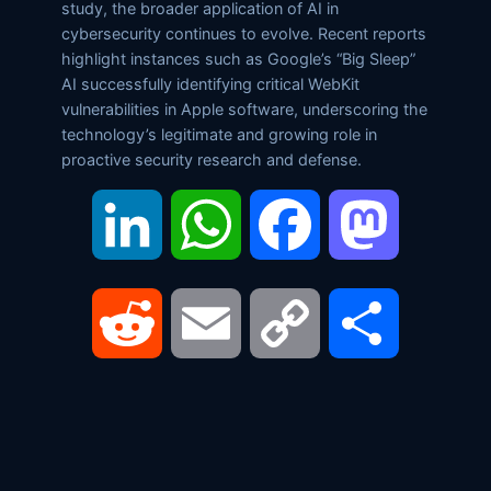
study, the broader application of AI in
cybersecurity continues to evolve. Recent reports
highlight instances such as Google’s “Big Sleep”
AI successfully identifying critical WebKit
vulnerabilities in Apple software, underscoring the
technology’s legitimate and growing role in
proactive security research and defense.
LinkedIn
WhatsApp
Facebook
Mastodon
Reddit
Email
Copy
Share
Link