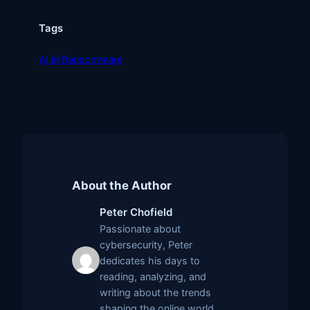
Tags
AI in Ransomware
About the Author
Peter Chofield
Passionate about
cybersecurity, Peter
dedicates his days to
reading, analyzing, and
writing about the trends
shaping the online world.