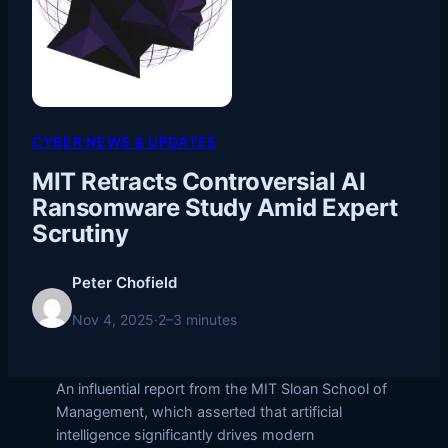
CYBER NEWS & UPDATES
MIT Retracts Controversial AI
Ransomware Study Amid Expert
Scrutiny
Peter Chofield
Nov 4, 2025
·
2–3 minutes
An influential report from the MIT Sloan School of
Management, which asserted that artificial
intelligence significantly drives modern