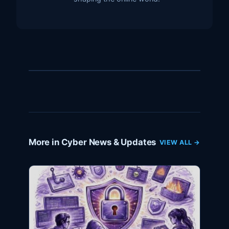
More in Cyber News & Updates
VIEW ALL →