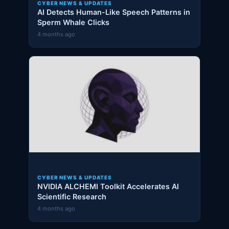
CYBER NEWS & UPDATES
AI Detects Human-Like Speech Patterns in
Sperm Whale Clicks
4 months ago
CYBER NEWS & UPDATES
NVIDIA ALCHEMI Toolkit Accelerates AI
Scientific Research
4 months ago