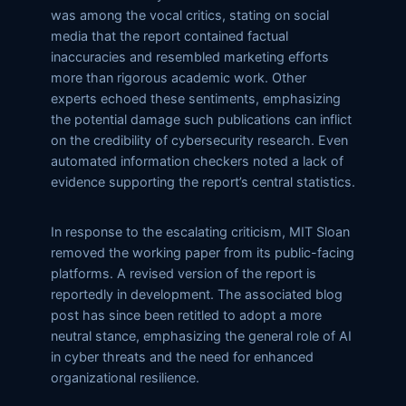
was among the vocal critics, stating on social
media that the report contained factual
inaccuracies and resembled marketing efforts
more than rigorous academic work. Other
experts echoed these sentiments, emphasizing
the potential damage such publications can inflict
on the credibility of cybersecurity research. Even
automated information checkers noted a lack of
evidence supporting the report’s central statistics.
In response to the escalating criticism, MIT Sloan
removed the working paper from its public-facing
platforms. A revised version of the report is
reportedly in development. The associated blog
post has since been retitled to adopt a more
neutral stance, emphasizing the general role of AI
in cyber threats and the need for enhanced
organizational resilience.