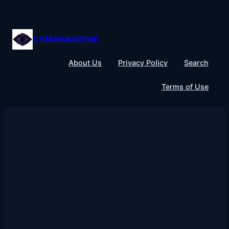
Skip
to
content
CYBERWARZONE
About Us
Privacy Policy
Search
Terms of Use