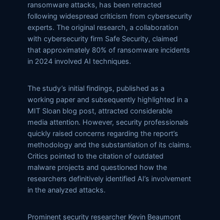
ransomware attacks, has been retracted
following widespread criticism from cybersecurity
experts. The original research, a collaboration
with cybersecurity firm Safe Security, claimed
that approximately 80% of ransomware incidents
in 2024 involved AI techniques.
The study’s initial findings, published as a
working paper and subsequently highlighted in a
MIT Sloan blog post, attracted considerable
media attention. However, security professionals
quickly raised concerns regarding the report’s
methodology and the substantiation of its claims.
Critics pointed to the citation of outdated
malware projects and questioned how the
researchers definitively identified AI’s involvement
in the analyzed attacks.
Prominent security researcher Kevin Beaumont