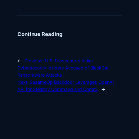
Continue Reading
←
Previous:
U.S. Prosecutors Indict
Cybersecurity Insiders Accused of BlackCat
Ransomware Attacks
Next:
SesameOp Backdoor Leverages OpenAI
API for Stealthy Command and Control
→