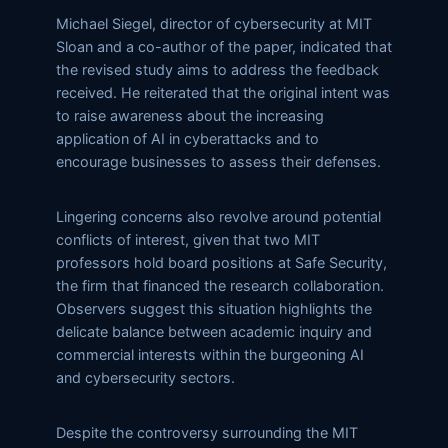
Michael Siegel, director of cybersecurity at MIT
Sloan and a co-author of the paper, indicated that
the revised study aims to address the feedback
received. He reiterated that the original intent was
to raise awareness about the increasing
application of AI in cyberattacks and to
encourage businesses to assess their defenses.
Lingering concerns also revolve around potential
conflicts of interest, given that two MIT
professors hold board positions at Safe Security,
the firm that financed the research collaboration.
Observers suggest this situation highlights the
delicate balance between academic inquiry and
commercial interests within the burgeoning AI
and cybersecurity sectors.
Despite the controversy surrounding the MIT