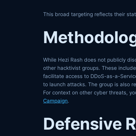
This broad targeting reflects their sta
Methodologi
While Hezi Rash does not publicly disc
other hacktivist groups. These includ
facilitate access to DDoS-as-a-Service
to launch attacks. The group is also r
For context on other cyber threats, 
Campaign
.
Defensive 