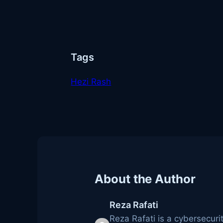
Tags
Hezi Rash
About the Author
Reza Rafati
Reza Rafati is a cybersecuri