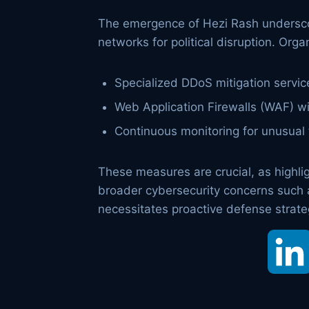
The emergence of Hezi Rash underscore
networks for political disruption. Or
Specialized DDoS mitigation servic
Web Application Firewalls (WAF) w
Continuous monitoring for unusual t
These measures are crucial, as highlig
broader cybersecurity concerns such 
necessitates proactive defense strateg