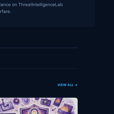
idance on ThreatIntelligenceLab
rfare.
VIEW ALL →