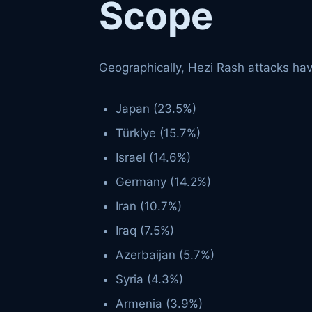
Scope
Geographically, Hezi Rash attacks hav
Japan (23.5%)
Türkiye (15.7%)
Israel (14.6%)
Germany (14.2%)
Iran (10.7%)
Iraq (7.5%)
Azerbaijan (5.7%)
Syria (4.3%)
Armenia (3.9%)