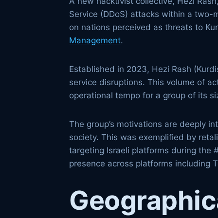
A new hacktivist collective, Hezi Ras
Service (DDoS) attacks within a two-m
on nations perceived as threats to K
Management
.
Established in 2023, Hezi Rash (Kurdis
service disruptions. This volume of a
operational tempo for a group of its s
The group’s motivations are deeply inte
society. This was exemplified by retal
targeting Israeli platforms during th
presence across platforms including T
Geographica