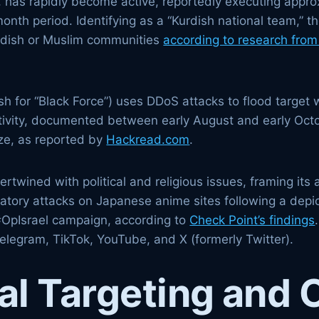
h, has rapidly become active, reportedly executing appro
onth period. Identifying as a “Kurdish national team,” t
urdish or Muslim communities
according to research from 
h for “Black Force”) uses DDoS attacks to flood target w
ctivity, documented between early August and early Octob
ize, as reported by
Hackread.com
.
rtwined with political and religious issues, framing its 
iatory attacks on Japanese anime sites following a depic
e #OpIsrael campaign, according to
Check Point’s findings
elegram, TikTok, YouTube, and X (formerly Twitter).
l Targeting and 