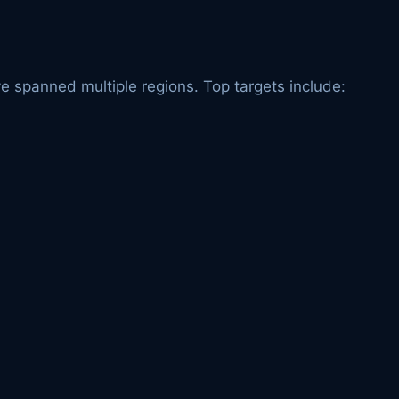
e spanned multiple regions. Top targets include: