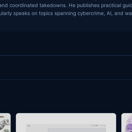
g, and coordinated takedowns. He publishes practical gu
arly speaks on topics spanning cybercrime, AI, and wa