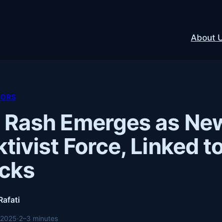
About 
TORS
 Rash Emerges as Ne
tivist Force, Linked 
acks
Rafati
 2025
·
2–3 minutes