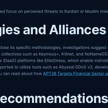
ted focus on perceived threats to Kurdish or Muslim inter
es and Alliances
lose its specific methodologies, investigations suggest s
e collectives such as Keymous+, Killnet, and NoName057(
 (DaaS) platforms like EliteStress, which enable individu
eported to utilize tools such as Abyssal DDoS v3, develo
you can read about how
APT28 Targets Financial Sector 
Recommendation