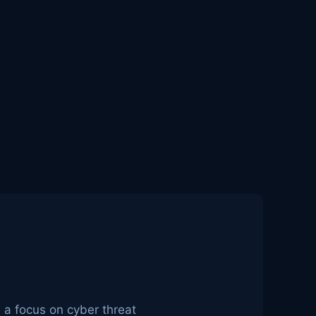
h a focus on cyber threat