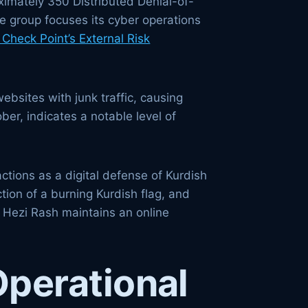
ximately 350 Distributed Denial-of-
he group focuses its cyber operations
Check Point’s External Risk
ebsites with junk traffic, causing
er, indicates a notable level of
actions as a digital defense of Kurdish
tion of a burning Kurdish flag, and
. Hezi Rash maintains an online
Operational