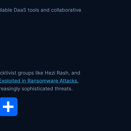
lable DaaS tools and collaborative
cktivist groups like Hezi Rash, and
 Exploited in Ransomware Attacks
,
reasingly sophisticated threats.
opy
Share
ink