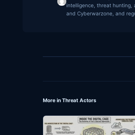
intelligence, threat huntin
and Cyberwarzone, and regul
More in Threat Actors