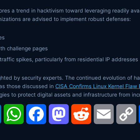
s a trend in hacktivism toward leveraging readily avai
ganizations are advised to implement robust defenses:
es
ith challenge pages
raffic spikes, particularly from residential IP addresses
hted by security experts. The continued evolution of ha
as those discussed in
CISA Confirms Linux Kernel Flaw
ies to protect digital assets and infrastructure from inc
LinkedIn
WhatsApp
Facebook
Mastodon
Reddit
Email
C
L