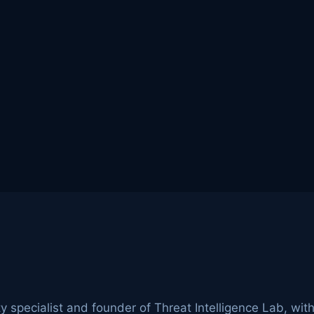
ty specialist and founder of Threat Intelligence Lab, wit