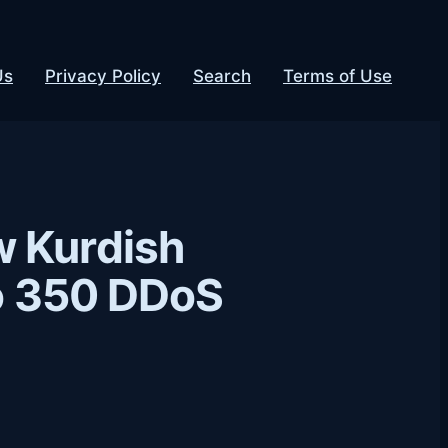
Us
Privacy Policy
Search
Terms of Use
w Kurdish
to 350 DDoS