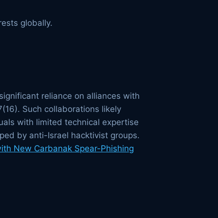
ests globally.
ignificant reliance on alliances with
16). Such collaborations likely
als with limited technical expertise
ped by anti-Israel hacktivist groups.
with New Carbanak Spear-Phishing
s