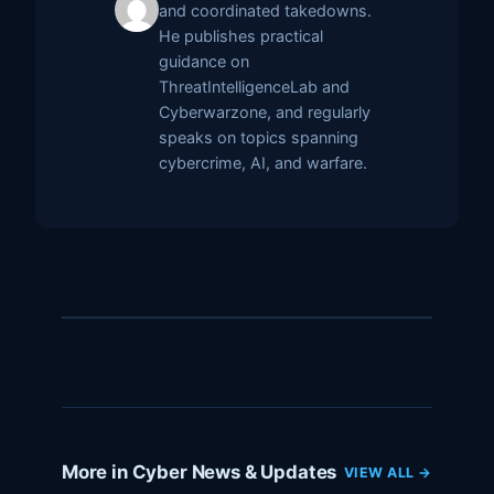
and coordinated takedowns.
He publishes practical
guidance on
ThreatIntelligenceLab and
Cyberwarzone, and regularly
speaks on topics spanning
cybercrime, AI, and warfare.
More in Cyber News & Updates
VIEW ALL →