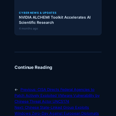
CYBER NEWS & UPDATES
NVIDIA ALCHEMI Toolkit Accelerates AI
Scientific Research
4 months ago
Continue Reading
←
Previous:
CISA Directs Federal Agencies to
Patch Actively Exploited VMware Vulnerability by
Chinese Threat Actor UNC5174
Next:
Chinese State-Linked Group Exploits
Windows Zero-Day Against European Diplomats