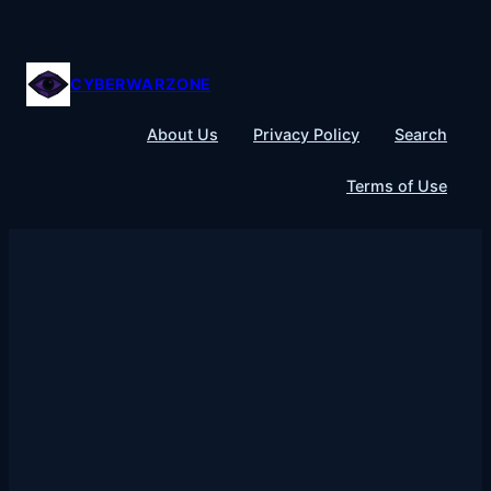
Skip
to
content
CYBERWARZONE
About Us
Privacy Policy
Search
Terms of Use