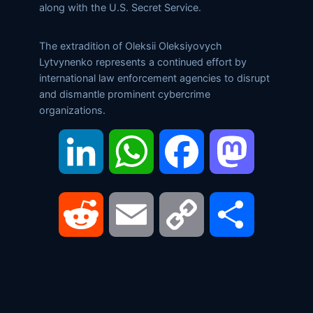
along with the U.S. Secret Service.
The extradition of Oleksii Oleksiyovych
Lytvynenko represents a continued effort by
international law enforcement agencies to disrupt
and dismantle prominent cybercrime
organizations.
LinkedIn
WhatsApp
Facebook
Mastodon
Reddit
Email
Copy
Share
Link