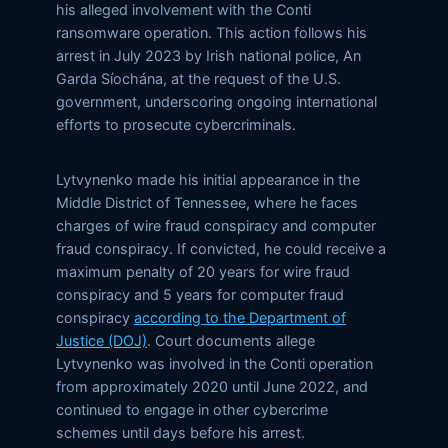
his alleged involvement with the Conti
ransomware operation. This action follows his
arrest in July 2023 by Irish national police, An
Garda Síochána, at the request of the U.S.
government, underscoring ongoing international
efforts to prosecute cybercriminals.
Lytvynenko made his initial appearance in the
Middle District of Tennessee, where he faces
charges of wire fraud conspiracy and computer
fraud conspiracy. If convicted, he could receive a
maximum penalty of 20 years for wire fraud
conspiracy and 5 years for computer fraud
conspiracy
according to the Department of
Justice (DOJ)
. Court documents allege
Lytvynenko was involved in the Conti operation
from approximately 2020 until June 2022, and
continued to engage in other cybercrime
schemes until days before his arrest.