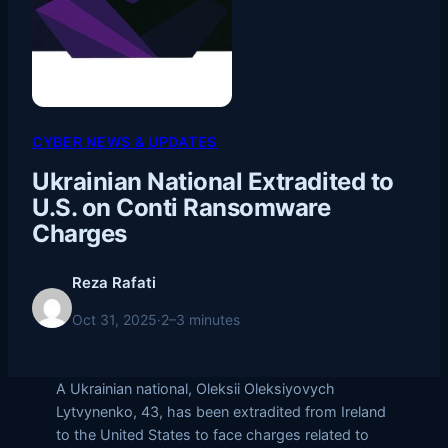
CYBER NEWS & UPDATES
Ukrainian National Extradited to
U.S. on Conti Ransomware
Charges
Reza Rafati
Oct 31, 2025
·
2–3 minutes
A Ukrainian national, Oleksii Oleksiyovych
Lytvynenko, 43, has been extradited from Ireland
to the United States to face charges related to