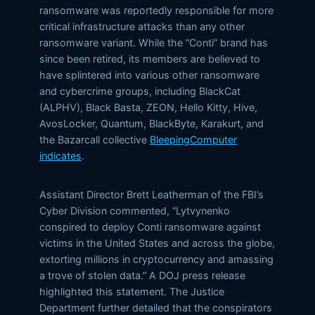
ransomware was reportedly responsible for more
critical infrastructure attacks than any other
ransomware variant. While the “Conti” brand has
since been retired, its members are believed to
have splintered into various other ransomware
and cybercrime groups, including BlackCat
(ALPHV), Black Basta, ZEON, Hello Kitty, Hive,
AvosLocker, Quantum, BlackByte, Karakurt, and
the Bazarcall collective
BleepingComputer
indicates
.
Assistant Director Brett Leatherman of the FBI’s
Cyber Division commented, “Lytvynenko
conspired to deploy Conti ransomware against
victims in the United States and across the globe,
extorting millions in cryptocurrency and amassing
a trove of stolen data.” A DOJ press release
highlighted this statement. The Justice
Department further detailed that the conspirators