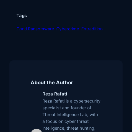
Tags
Conti Ransomware
Cybercrime
Extradition
About the Author
Reza Rafati
Reza Rafati is a cybersecurity
specialist and founder of
Threat Intelligence Lab, with
a focus on cyber threat
intelligence, threat hunting,