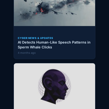
CYBER NEWS & UPDATES
AI Detects Human-Like Speech Patterns in
Sperm Whale Clicks
4 months ago