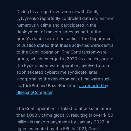
During his alleged involvement with Conti,
Lytvynenko reportedly controlled data stolen from
numerous victims and participated in the
deployment of ransom notes as part of the
group’s double extortion tactics. The Department
of Justice stated that these activities were central
to the Conti operation. The Conti ransomware
group, which emerged in 2020 as a successor to
the Ryuk ransomware operation, evolved into a
sophisticated cybercrime syndicate, later
incorporating the development of malware such
as TrickBot and BazarBackdoor
as reported by
BleepingComputer
.
The Conti operation is linked to attacks on more
than 1,000 victims globally, resulting in over $150
million in ransom payments by January 2022, a
figure estimated by the FBI. In 2021, Conti