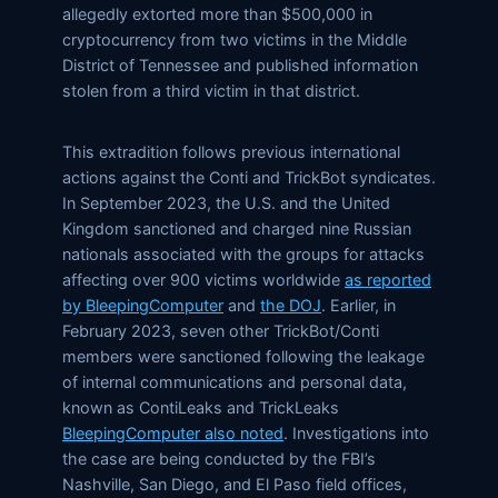
allegedly extorted more than $500,000 in
cryptocurrency from two victims in the Middle
District of Tennessee and published information
stolen from a third victim in that district.
This extradition follows previous international
actions against the Conti and TrickBot syndicates.
In September 2023, the U.S. and the United
Kingdom sanctioned and charged nine Russian
nationals associated with the groups for attacks
affecting over 900 victims worldwide
as reported
by BleepingComputer
and
the DOJ
. Earlier, in
February 2023, seven other TrickBot/Conti
members were sanctioned following the leakage
of internal communications and personal data,
known as ContiLeaks and TrickLeaks
BleepingComputer also noted
. Investigations into
the case are being conducted by the FBI’s
Nashville, San Diego, and El Paso field offices,