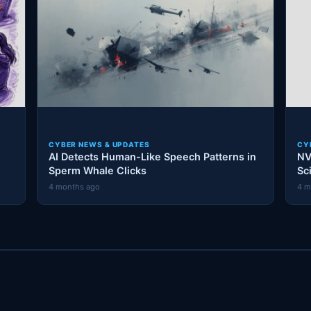
CYBER NEWS & UPDATES
CY
AI Detects Human-Like Speech Patterns in
NV
Sperm Whale Clicks
Sc
4 months ago
4 m