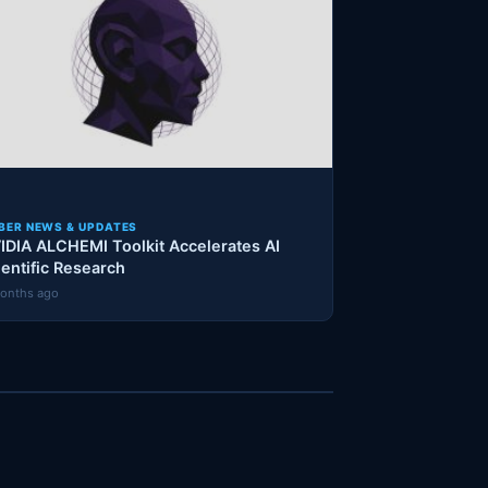
BER NEWS & UPDATES
IDIA ALCHEMI Toolkit Accelerates AI
ientific Research
onths ago