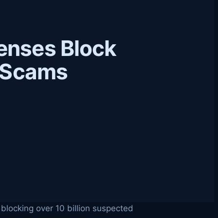
enses Block
e Scams
 blocking over 10 billion suspected