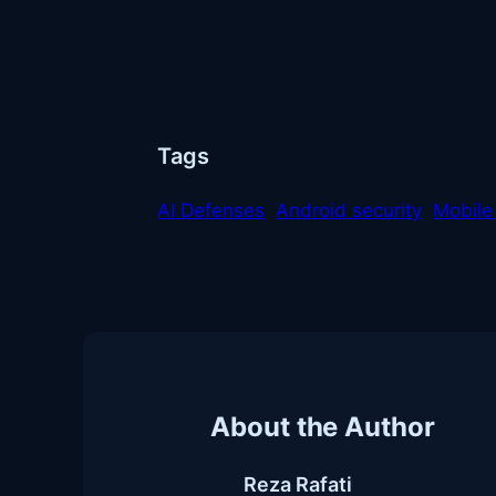
Tags
AI Defenses
Android security
Mobile
About the Author
Reza Rafati