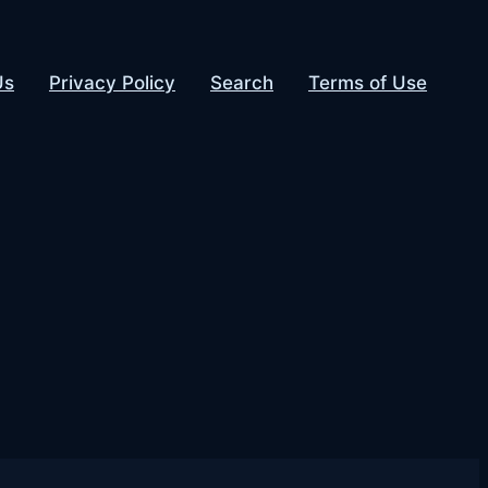
Us
Privacy Policy
Search
Terms of Use