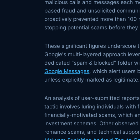
malicious calls and messages each mon
based fraud and unsolicited communica
proactively prevented more than 100 m
stopping potential scams before they c
These significant figures underscore 
Google's multi-layered approach levera
dedicated "spam & blocked" folder wi
Google Messages
, which alert users 
unless explicitly marked as legitimate.
An analysis of user-submitted report
tactic involves luring individuals with 
financially-motivated scams, which en
investment schemes. Other observed s
romance scams, and technical support