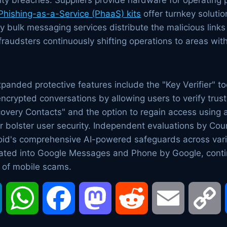
urity breaches. Suppliers provide hardware for operatin
Phishing-as-a-Service (PhaaS) kits
offer turnkey solutio
 bulk messaging services distribute the malicious link
h fraudsters continuously shifting operations to areas wit
panded protective features include the "Key Verifier" 
 encrypted conversations by allowing users to verify tru
very Contacts" and the option to regain access using
r bolster user security. Independent evaluations by Co
oid's comprehensive AI-powered safeguards across var
rated into Google Messages and Phone by Google, conti
 of mobile scams.
LinkedIn
WhatsApp
Facebook
Mastodon
Reddit
Email
C