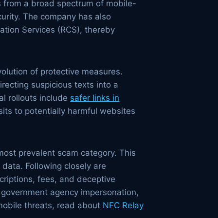
rs from a broad spectrum of mobile-
ecurity. The company has also
ation Services (RCS), thereby
volution of protective measures.
recting suspicious texts into a
l rollouts include
safer links in
its to potentially harmful websites
most prevalent scam category. This
l data. Following closely are
criptions, fees, and deceptive
, government agency impersonation,
mobile threats, read about
NFC Relay