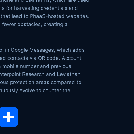
g phone and SIM farms, which are used
ns for harvesting credentials and
s that lead to PhaaS-hosted websites.
h fewer obstacles, creating a
tool in Google Messages, which adds
sted contacts via QR code. Account
 a mobile number and previous
unterpoint Research and Leviathan
ious protection areas compared to
nuously evolve to counter the
opy
Share