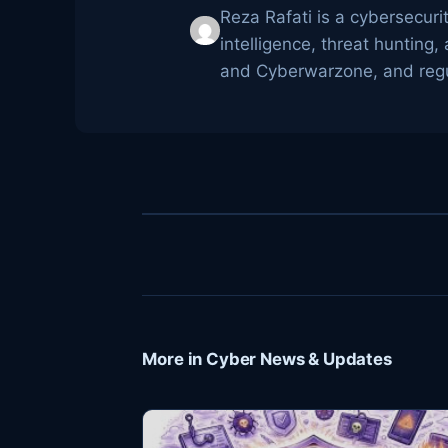
Reza Rafati is a cybersecuri
intelligence, threat huntin
and Cyberwarzone, and regul
More in Cyber News & Updates