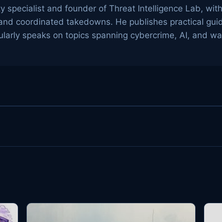
ty specialist and founder of Threat Intelligence Lab, wit
g, and coordinated takedowns. He publishes practical gu
arly speaks on topics spanning cybercrime, AI, and wa