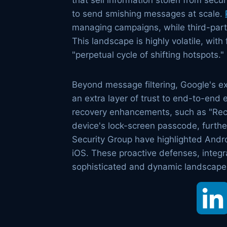
that sell information stolen from sec
to send smishing messages at scale.
managing campaigns, while third-party
This landscape is highly volatile, wit
"perpetual cycle of shifting hotspots."
Beyond message filtering, Google's ex
an extra layer of trust to end-to-end
recovery enhancements, such as "Reco
device's lock-screen passcode, furthe
Security Group have highlighted Andr
iOS. These proactive defenses, integ
sophisticated and dynamic landscape