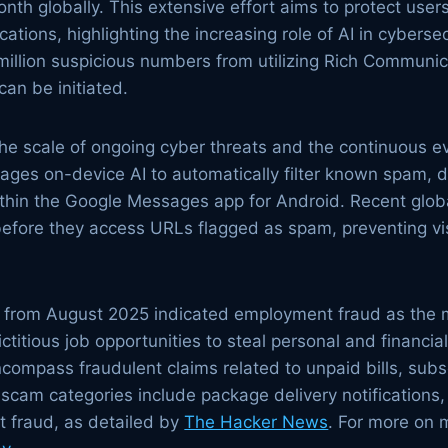
th globally. This extensive effort aims to protect use
tions, highlighting the increasing role of AI in cybers
illion suspicious numbers from utilizing Rich Communic
an be initiated.
the scale of ongoing cyber threats and the continuous e
ges on-device AI to automatically filter known spam, di
thin the Google Messages app for Android. Recent globa
before they access URLs flagged as spam, preventing vis
s from August 2025 indicated employment fraud as the 
fictitious job opportunities to steal personal and financia
compass fraudulent claims related to unpaid bills, subs
cam categories include package delivery notifications
 fraud, as detailed by
The Hacker News
. For more on 