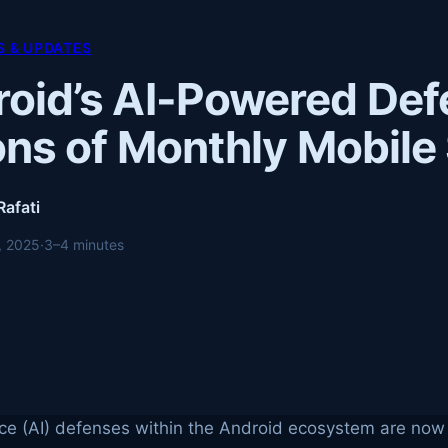
 & UPDATES
oid’s AI-Powered Def
ions of Monthly Mobil
Rafati
, 2025
·
3–4 minutes
gence (AI) defenses within the Android ecosystem are now