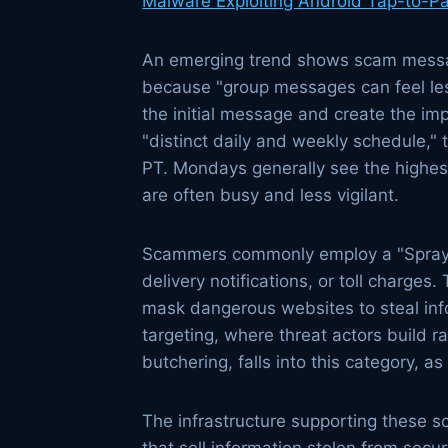
Malware Exploiting Android Tap-to-P
An emerging trend shows scam message
because "group messages can feel less
the initial message and create the imp
"distinct daily and weekly schedule,"
PT. Mondays generally see the highes
are often busy and less vigilant.
Scammers commonly employ a "Spray an
delivery notifications, or toll charges.
mask dangerous websites to steal info
targeting, where threat actors build 
butchering, falls into this category, a
The infrastructure supporting these s