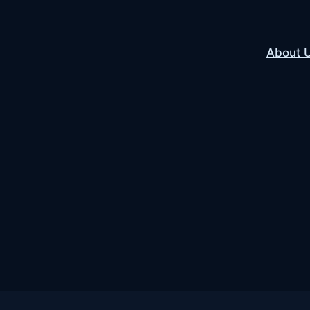
About 