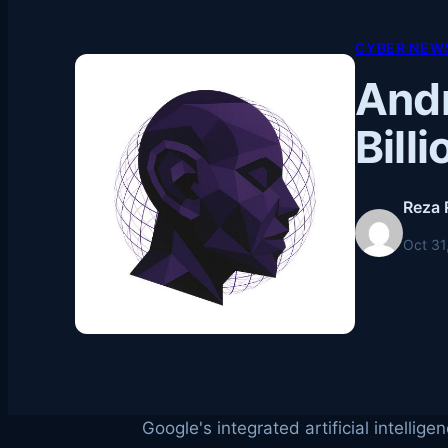
CYBER NEWS
Andr
Bill
Reza 
Oct 31
Google's integrated artificial intelli