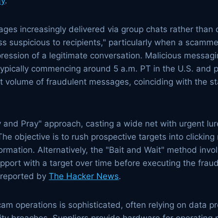
ay
.
s increasingly delivered via group chats rather than d
 suspicious to recipients," particularly when a scamme
ression of a legitimate conversation. Malicious messagin
 typically commencing around 5 a.m. PT in the U.S. and
t volume of fraudulent messages, coinciding with the st
d Pray" approach, casting a wide net with urgent lure
 The objective is to rush prospective targets into clicking
rmation. Alternatively, the "Bait and Wait" method invo
rapport with a target over time before executing the fra
s reported by
The Hacker News
.
cam operations is sophisticated, often relying on data