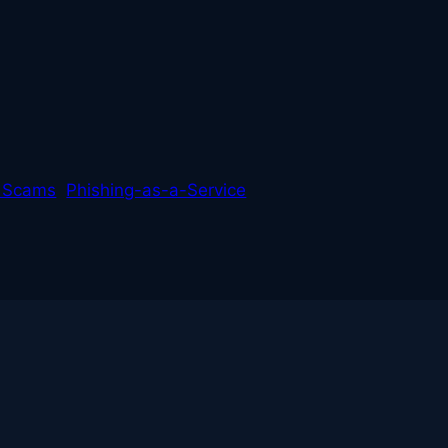
L
 Scams
Phishing-as-a-Service