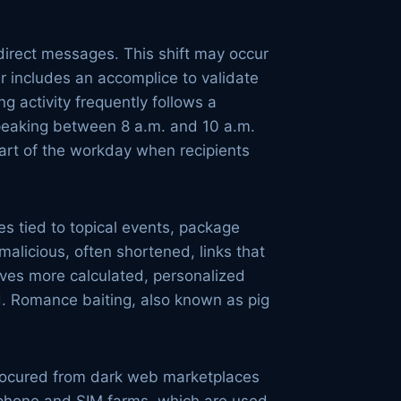
irect messages. This shift may occur
r includes an accomplice to validate
g activity frequently follows a
 peaking between 8 a.m. and 10 a.m.
art of the workday when recipients
s tied to topical events, package
 malicious, often shortened, links that
lves more calculated, personalized
ud. Romance baiting, also known as pig
 procured from dark web marketplaces