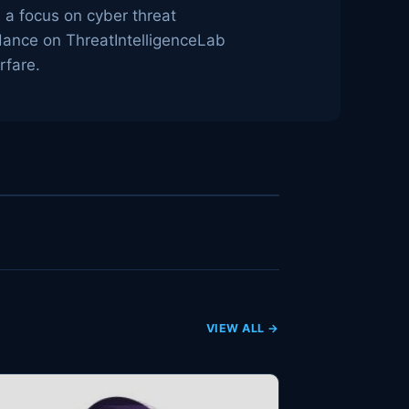
h a focus on cyber threat
idance on ThreatIntelligenceLab
rfare.
VIEW ALL →