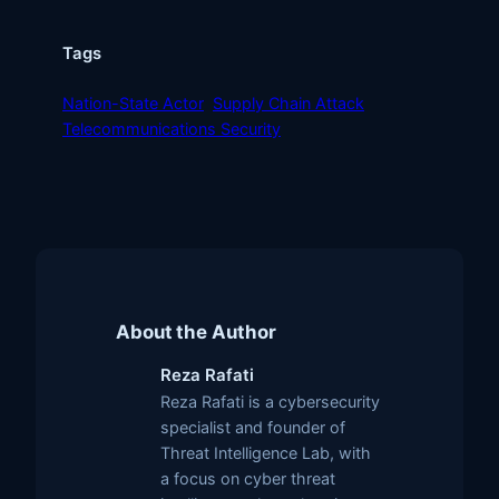
Tags
Nation-State Actor
Supply Chain Attack
Telecommunications Security
About the Author
Reza Rafati
Reza Rafati is a cybersecurity
specialist and founder of
Threat Intelligence Lab, with
a focus on cyber threat