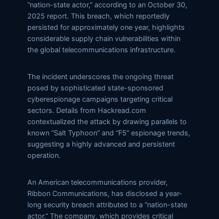
“nation-state actor,” according to an October 30,
2025 report. This breach, which reportedly
persisted for approximately one year, highlights
considerable supply chain vulnerabilities within
the global telecommunications infrastructure.
The incident underscores the ongoing threat
posed by sophisticated state-sponsored
cyberespionage campaigns targeting critical
sectors. Details from Hackread.com
contextualized the attack by drawing parallels to
known “Salt Typhoon” and “F5” espionage trends,
suggesting a highly advanced and persistent
operation.
An American telecommunications provider,
Ribbon Communications, has disclosed a year-
long security breach attributed to a “nation-state
actor.” The company, which provides critical