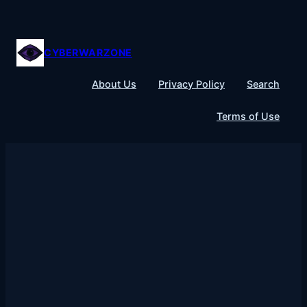
Skip
to
content
CYBERWARZONE
About Us
Privacy Policy
Search
Terms of Use