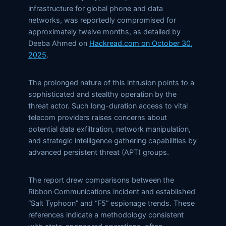
infrastructure for global phone and data
networks, was reportedly compromised for
approximately twelve months, as detailed by
Deeba Ahmed on
Hackread.com on October 30,
2025
.
The prolonged nature of this intrusion points to a
sophisticated and stealthy operation by the
threat actor. Such long-duration access to vital
telecom providers raises concerns about
potential data exfiltration, network manipulation,
and strategic intelligence gathering capabilities by
advanced persistent threat (APT) groups.
The report drew comparisons between the
Ribbon Communications incident and established
“Salt Typhoon” and “F5” espionage trends. These
references indicate a methodology consistent