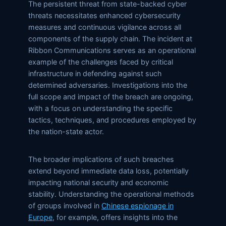
The persistent threat from state-backed cyber
threats necessitates enhanced cybersecurity
measures and continuous vigilance across all
components of the supply chain. The incident at
Ribbon Communications serves as an operational
example of the challenges faced by critical
infrastructure in defending against such
determined adversaries. Investigations into the
full scope and impact of the breach are ongoing,
with a focus on understanding the specific
tactics, techniques, and procedures employed by
the nation-state actor.
The broader implications of such breaches
extend beyond immediate data loss, potentially
impacting national security and economic
stability. Understanding the operational methods
of groups involved in
Chinese espionage in
Europe
, for example, offers insights into the