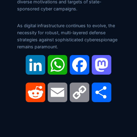
diverse motivations and targets of state-
sponsored cyber campaigns.
As digital infrastructure continues to evolve, the
necessity for robust, multi-layered defense
strategies against sophisticated cyberespionage
remains paramount.
LinkedIn
WhatsApp
Facebook
Mastodon
Reddit
Email
Copy
Share
Link