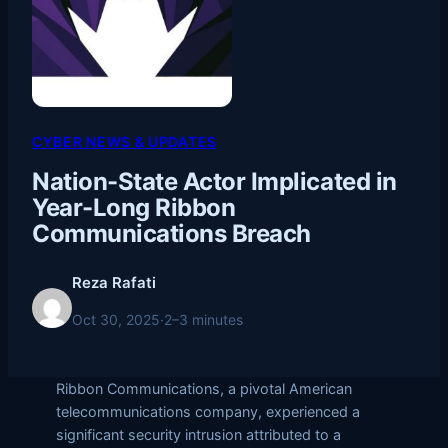
CYBER NEWS & UPDATES
Nation-State Actor Implicated in
Year-Long Ribbon
Communications Breach
Reza Rafati
Oct 30, 2025
·
2–3 minutes
Ribbon Communications, a pivotal American
telecommunications company, experienced a
significant security intrusion attributed to a