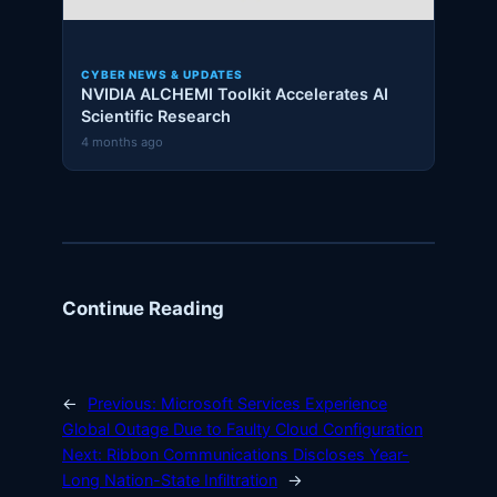
CYBER NEWS & UPDATES
NVIDIA ALCHEMI Toolkit Accelerates AI
Scientific Research
4 months ago
Continue Reading
←
Previous:
Microsoft Services Experience
Global Outage Due to Faulty Cloud Configuration
Next:
Ribbon Communications Discloses Year-
Long Nation-State Infiltration
→