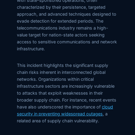
with state-sponsored operations, often
characterized by their persistence, targeted
approach, and advanced techniques designed to
evade detection for extended periods. The
telecommunications industry remains a high-
value target for nation-state actors seeking
access to sensitive communications and network
infrastructure.
This incident highlights the significant supply
chain risks inherent in interconnected global
networks. Organizations within critical
infrastructure sectors are increasingly vulnerable
to attacks that exploit weaknesses in their
broader supply chain. For instance, recent events
have also underscored the importance of
cloud
security in preventing widespread outages
, a
related area of supply chain vulnerability.