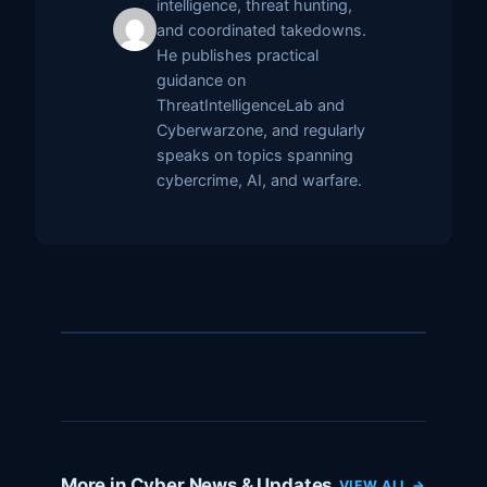
intelligence, threat hunting,
and coordinated takedowns.
He publishes practical
guidance on
ThreatIntelligenceLab and
Cyberwarzone, and regularly
speaks on topics spanning
cybercrime, AI, and warfare.
More in Cyber News & Updates
VIEW ALL →