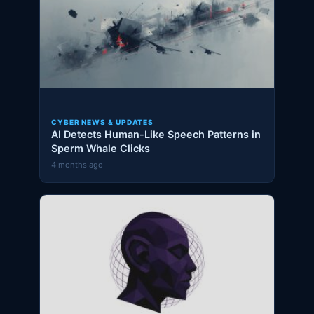
CYBER NEWS & UPDATES
AI Detects Human-Like Speech Patterns in
Sperm Whale Clicks
4 months ago