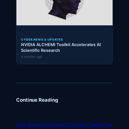
CYBER NEWS & UPDATES
NVIDIA ALCHEMI Toolkit Accelerates AI
Scientific Research
4 months ago
Continue Reading
Next:
Microsoft October 2025 Patch Tuesday: six