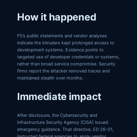
How it happened
F5’s public statements and vendor analyses
indicate the intruders kept prolonged access to
development systems. Evidence points to
targeted use of developer credentials or systems,
rather than broad service compromise. Security
firms report the attacker removed traces and
maintained stealth over months.
Immediate impact
After disclosure, the Cybersecurity and
Infrastructure Security Agency (CISA) issued
emergency guidance. That directive, ED 26-01,
instructed federal agencies to apply vendor