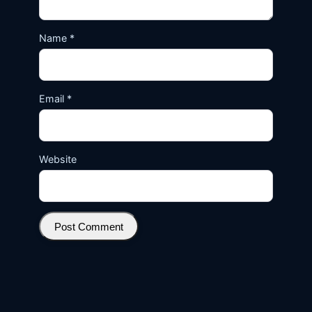
Name
*
Email
*
Website