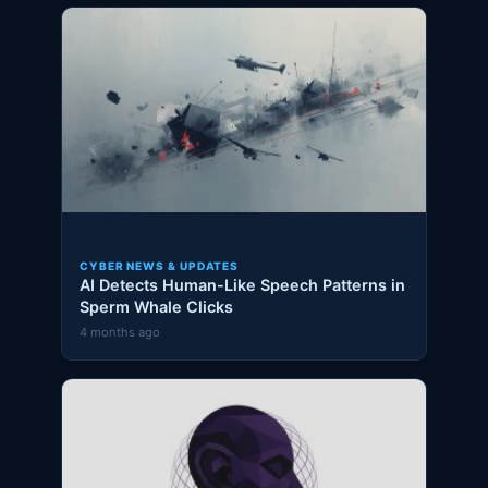
CYBER NEWS & UPDATES
AI Detects Human-Like Speech Patterns in
Sperm Whale Clicks
4 months ago