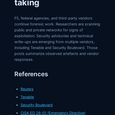
taking
F5, federal agencies, and third-party vendors
continue forensic work. Researchers are scanning
public and private networks for signs of
exploitation. Security advisories and technical
write-ups are emerging from multiple vendors,
including Tenable and Security Boulevard. Those
posts summarize observed artefacts and vendor
responses.
References
Reuters
Tenable
Security Boulevard
CISA ED 26-01 (Emergency Directive)