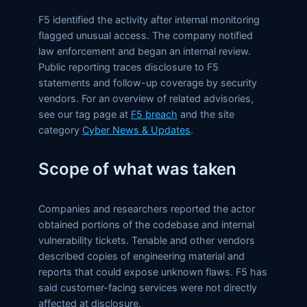
F5 identified the activity after internal monitoring
flagged unusual access. The company notified
law enforcement and began an internal review.
Public reporting traces disclosure to F5
statements and follow-up coverage by security
vendors. For an overview of related advisories,
see our tag page at
F5 breach
and the site
category
Cyber News & Updates
.
Scope of what was taken
Companies and researchers reported the actor
obtained portions of the codebase and internal
vulnerability tickets. Tenable and other vendors
described copies of engineering material and
reports that could expose unknown flaws. F5 has
said customer-facing services were not directly
affected at disclosure.