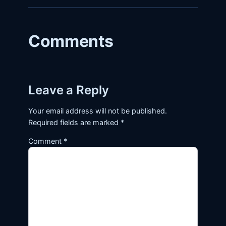
Comments
Leave a Reply
Your email address will not be published.
Required fields are marked
*
Comment
*