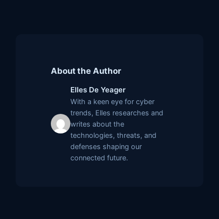
About the Author
Elles De Yeager
With a keen eye for cyber
trends, Elles researches and
writes about the
technologies, threats, and
defenses shaping our
connected future.