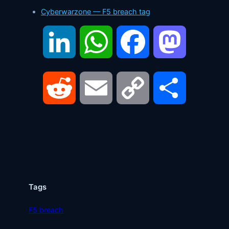
Cyberwarzone — F5 breach tag
LinkedIn
WhatsApp
Facebook
Mastodon
Reddit
Email
Copy
Share
Link
Tags
F5 breach