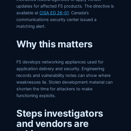
updates for affected F5 products. The directive is
available at
CISA ED 26-01
. Canada’s
communications security center issued a
matching alert.
Why this matters
F5 develops networking appliances used for
application delivery and security. Engineering
records and vulnerability notes can show where
weaknesses lie. Stolen development material can
shorten the time for attackers to make
functioning exploits.
Steps investigators
and vendors are