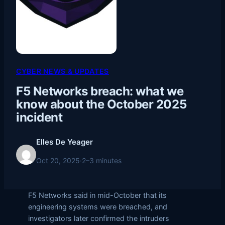
CYBER NEWS & UPDATES
F5 Networks breach: what we
know about the October 2025
incident
Elles De Yeager
Oct 20, 2025
·
2–3 minutes
F5 Networks said in mid-October that its
engineering systems were breached, and
investigators later confirmed the intruders