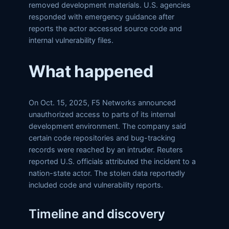
removed development materials. U.S. agencies
responded with emergency guidance after
reports the actor accessed source code and
internal vulnerability files.
What happened
On Oct. 15, 2025, F5 Networks announced
unauthorized access to parts of its internal
development environment. The company said
certain code repositories and bug-tracking
records were reached by an intruder. Reuters
reported U.S. officials attributed the incident to a
nation-state actor. The stolen data reportedly
included code and vulnerability reports.
Timeline and discovery