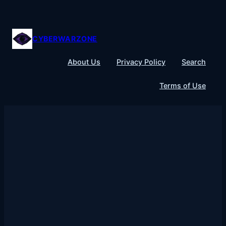
Skip
to
content
CYBERWARZONE
About Us
Privacy Policy
Search
Terms of Use