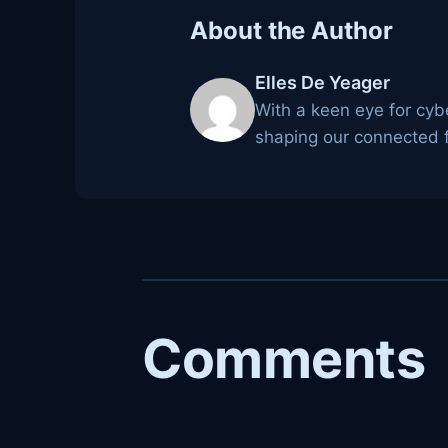
About the Author
Elles De Yeager
With a keen eye for cyb
shaping our connected f
Comments