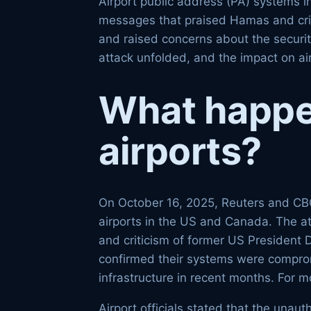
Airport public address (PA) systems 
messages that praised Hamas and critic
and raised concerns about the securit
attack unfolded, and the impact on ai
What happe
airports?
On October 16, 2025, Reuters and CBC
airports in the US and Canada. The a
and criticism of former US President 
confirmed their systems were compromi
infrastructure in recent months. For m
Airport officials stated that the una