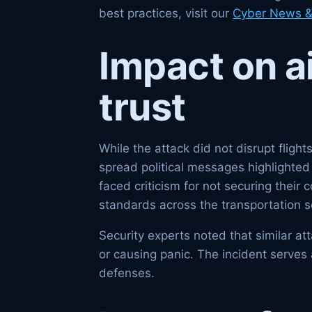
best practices, visit our
Cyber News &
Impact on a
trust
While the attack did not disrupt flig
spread political messages highlighted 
faced criticism for not securing their
standards across the transportation s
Security experts noted that similar a
or causing panic. The incident serves 
defenses.