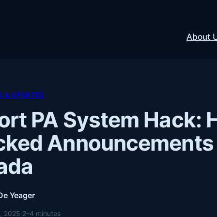
About 
 & UPDATES
ort PA System Hack: 
cked Announcements 
ada
 De Yeager
, 2025
·
2–4 minutes