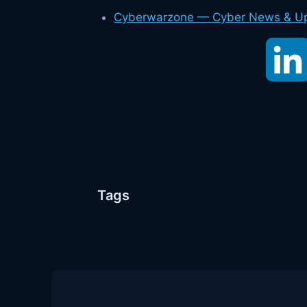
Cyberwarzone — Cyber News & U
Tags