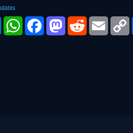
pdates
LinkedIn
WhatsApp
Facebook
Mastodon
Reddit
Email
C
L