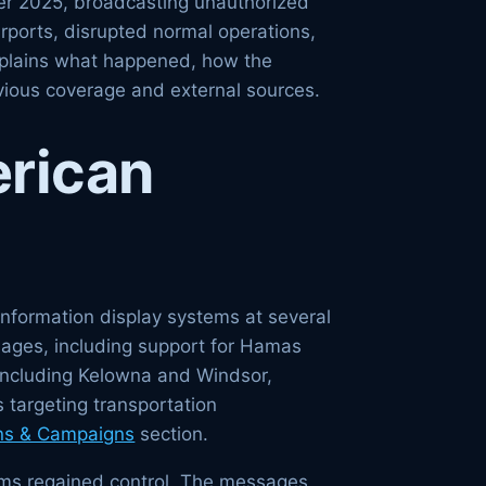
ber 2025, broadcasting unauthorized
irports, disrupted normal operations,
explains what happened, how the
evious coverage and external sources.
rican
nformation display systems at several
sages, including support for Hamas
 including Kelowna and Windsor,
 targeting transportation
ns & Campaigns
section.
eams regained control. The messages