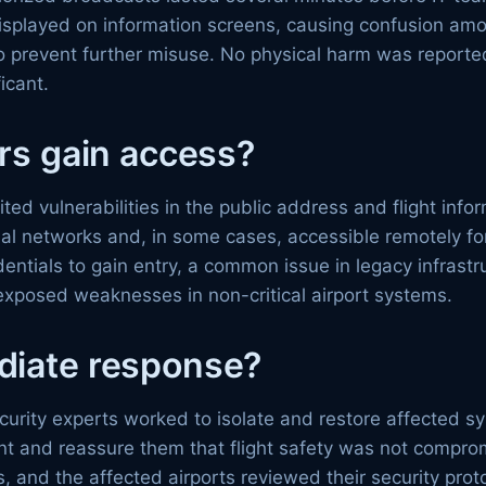
played on information screens, causing confusion among
o prevent further misuse. No physical harm was reported
icant.
rs gain access?
ted vulnerabilities in the public address and flight inf
al networks and, in some cases, accessible remotely fo
ntials to gain entry, a common issue in legacy infrastruc
it exposed weaknesses in non-critical airport systems.
diate response?
ecurity experts worked to isolate and restore affected
dent and reassure them that flight safety was not compr
, and the affected airports reviewed their security pro