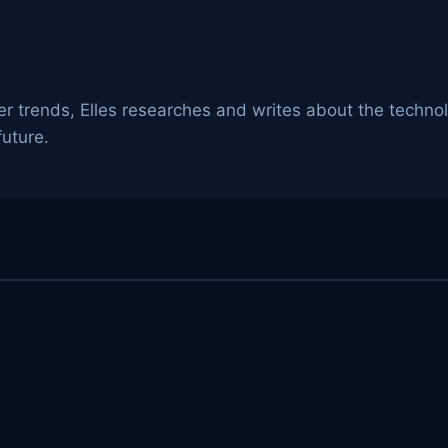
er trends, Elles researches and writes about the techno
uture.