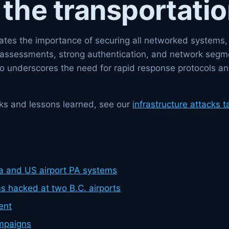
 the transportatio
es the importance of securing all networked systems, no
y assessments, strong authentication, and network segme
so underscores the need for rapid response protocols an
tacks and lessons learned, see our
infrastructure attacks t
a and US airport PA systems
 hacked at two B.C. airports
ent
mpaigns