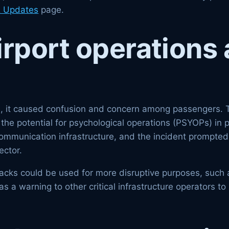
 Updates
page.
irport operations 
hts, it caused confusion and concern among passengers. 
the potential for psychological operations (PSYOPs) in p
 communication infrastructure, and the incident prompted
ector.
ttacks could be used for more disruptive purposes, such
as a warning to other critical infrastructure operators t