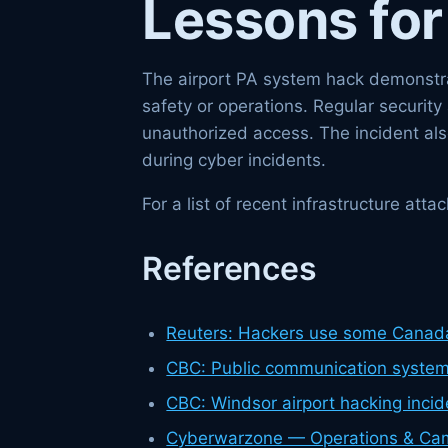
Lessons for
The airport PA system hack demonstrat
safety or operations. Regular securit
unauthorized access. The incident al
during cyber incidents.
For a list of recent infrastructure at
References
Reuters: Hackers use some Canad
CBC: Public communication systems
CBC: Windsor airport hacking incid
Cyberwarzone — Operations & Ca