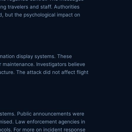
 travelers and staff. Authorities
, but the psychological impact on
ormation display systems. These
r maintenance. Investigators believe
ture. The attack did not affect flight
 systems. Public announcements were
omised. Law enforcement agencies in
tocols. For more on incident response