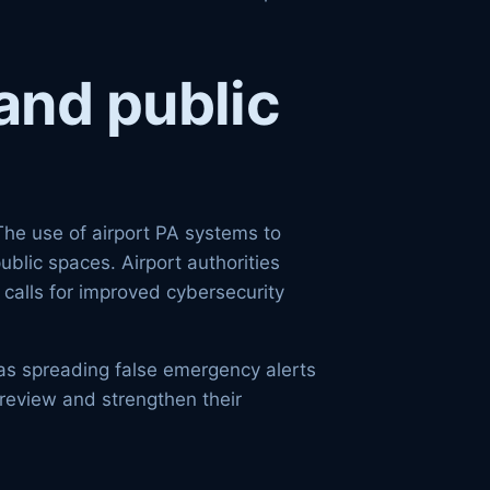
and public
The use of airport PA systems to
ublic spaces. Airport authorities
 calls for improved cybersecurity
 as spreading false emergency alerts
o review and strengthen their