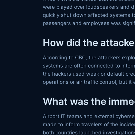
were played over loudspeakers and dis
quickly shut down affected systems t
passengers and employees was signif
How did the attacke
According to CBC, the attackers exploi
systems are often connected to intern
the hackers used weak or default crede
operations or air traffic control, but 
What was the imme
Airport IT teams and external cybers
made to inform travelers of the inci
both countries launched investigations