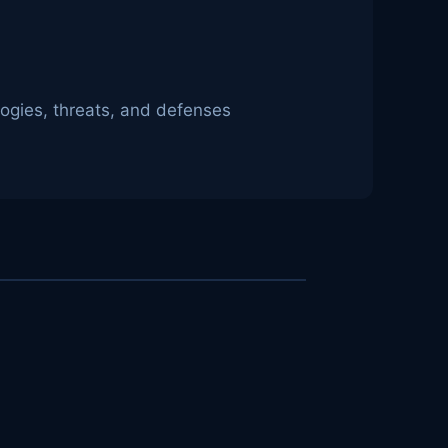
logies, threats, and defenses