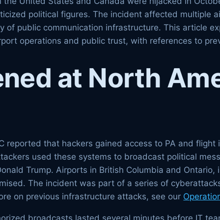
in the United States and Canada were hijacked in Octo
ized political figures. The incident affected multiple a
y of public communication infrastructure. This article 
rport operations and public trust, with references to pr
ned at North Ame
 reported that hackers gained access to PA and flight i
ttackers used these systems to broadcast political mes
Donald Trump. Airports in British Columbia and Ontario,
sed. The incident was part of a series of cyberattacks
ore on previous infrastructure attacks, see our
Operatio
uthorized broadcasts lasted several minutes before IT t