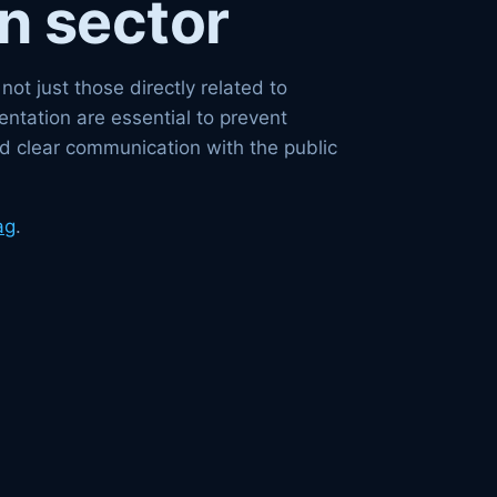
n sector
t just those directly related to
ntation are essential to prevent
d clear communication with the public
ag
.