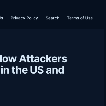
Us
Privacy Policy
Search
Terms of Use
How Attackers
in the US and