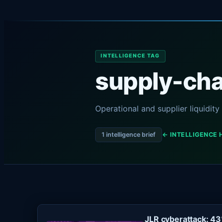
INTELLIGENCE TAG
supply-chai
Operational and supplier liquidit
1 intelligence brief
← INTELLIGENCE 
JLR cyberattack: 4