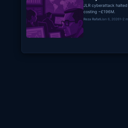
JLR cyberattack halted
costing ~£196M.
Reza Rafati
Jan 6, 2026
1–2 m