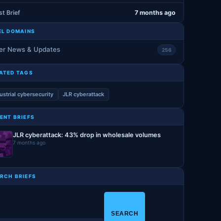
st Brief
7 months ago
EL DOMAINS
er News & Updates
256
ATED TAGS
ustrial cybersecurity
JLR cyberattack
ENT BRIEFS
JLR cyberattack: 43% drop in wholesale volumes
7 months ago
RCH BRIEFS