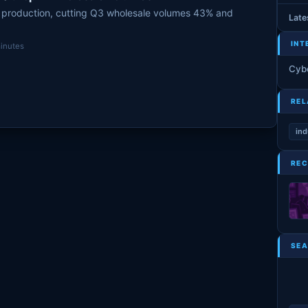
 production, cutting Q3 wholesale volumes 43% and
Late
INT
inutes
Cyb
REL
ind
REC
SEA
S