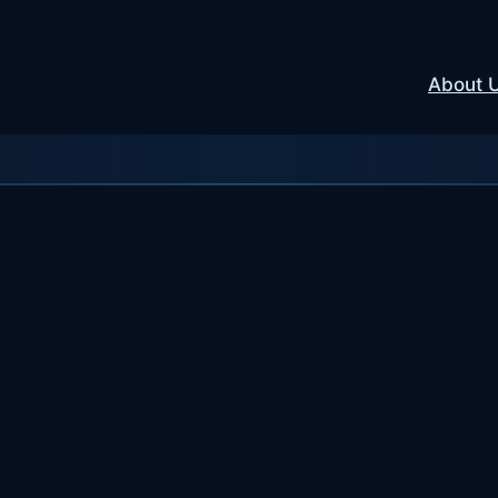
About 