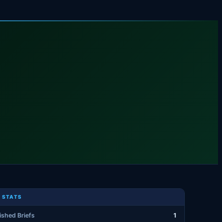
 STATS
ished Briefs
1