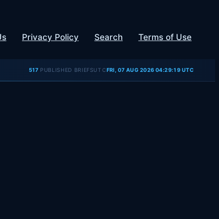
Us
Privacy Policy
Search
Terms of Use
UTC
517
PUBLISHED BRIEFS
FRI, 07 AUG 2026 04:29:19 UTC