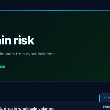
n risk
y impacts from cyber incidents
HUB
TAG
Publ
3% drop in wholesale volumes