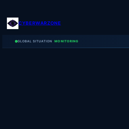
Skip
to
content
CYBERWARZONE
GLOBAL SITUATION
MONITORING