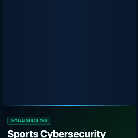
INTELLIGENCE TAG
Sports Cybersecurity