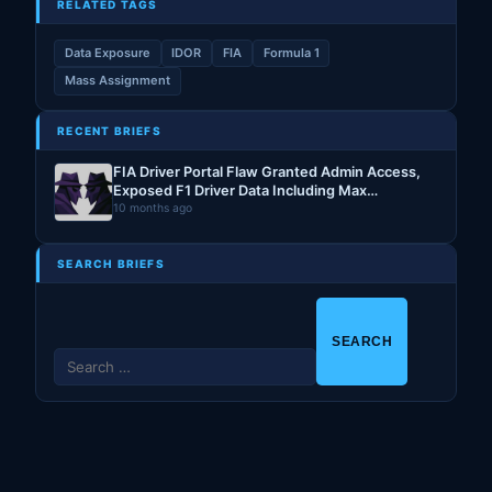
RELATED TAGS
Data Exposure
IDOR
FIA
Formula 1
Mass Assignment
RECENT BRIEFS
FIA Driver Portal Flaw Granted Admin Access,
Exposed F1 Driver Data Including Max
Verstappen’s PII
10 months ago
SEARCH BRIEFS
S
e
a
r
c
h
f