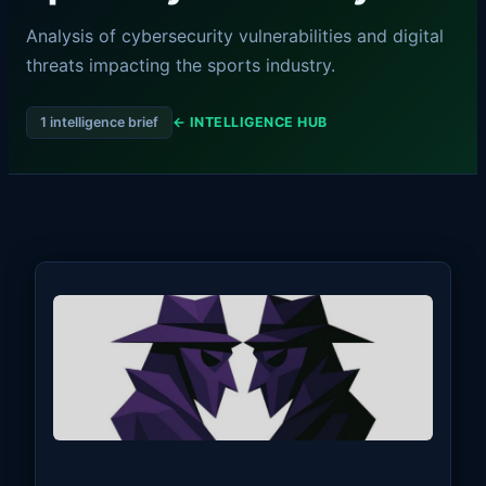
Analysis of cybersecurity vulnerabilities and digital
threats impacting the sports industry.
1 intelligence brief
← INTELLIGENCE HUB