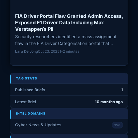
FIA Driver Portal Flaw Granted Admin Access,
Exposed F1 Driver Data Including Max
Verstappen’s PII
Security researchers identified a mass assignment
flaw in the FIA Driver Categorisation portal that
exposed personal data of Formula 1 drivers, including
Lara De Jong
Oct 23, 2025
1–2 minutes
Max Verstappen, before being patched.
TAG STATS
Published Briefs
1
Latest Brief
10 months ago
INTEL DOMAINS
Cyber News & Updates
256