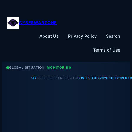
Skip
to
content
CYBERWARZONE
About Us
Privacy Policy
Search
Terms of Use
GLOBAL SITUATION
MONITORING
UTC
517
PUBLISHED BRIEFS
SUN, 09 AUG 2026 10:22:09 UTC