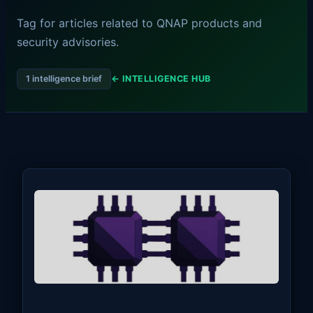
Tag for articles related to QNAP products and
security advisories.
1 intelligence brief
← INTELLIGENCE HUB