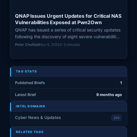
QNAP Issues Urgent Updates for Critical NAS
Vulnerabilities Exposed at Pwn2Own
QNAP has issued a series of critical security updates
following the discovery of eight severe vulnerabilities,
enabling remote attackers to gain complete control
Peter Chofield
Nov 9, 2025
2–3 minutes
over affected NAS systems.
TAG STATS
Published Briefs
1
Latest Brief
9 months ago
INTEL DOMAINS
Cyber News & Updates
256
RELATED TAGS