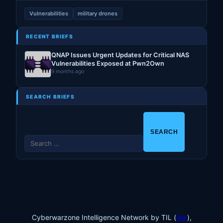
Vulnerabilities
military drones
RECENT BRIEFS
QNAP Issues Urgent Updates for Critical NAS
Vulnerabilities Exposed at Pwn2Own
9 months ago
SEARCH BRIEFS
S
e
a
r
c
h
f
o
Cyberwarzone Intelligence Network by TIL (
link
),
r