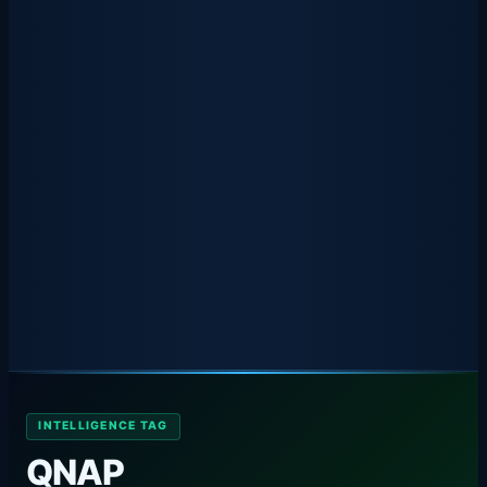
INTELLIGENCE TAG
QNAP