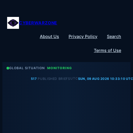
Skip
to
content
CYBERWARZONE
About Us
Privacy Policy
Search
Terms of Use
GLOBAL SITUATION
MONITORING
UTC
517
PUBLISHED BRIEFS
SUN, 09 AUG 2026 10:33:10 UTC