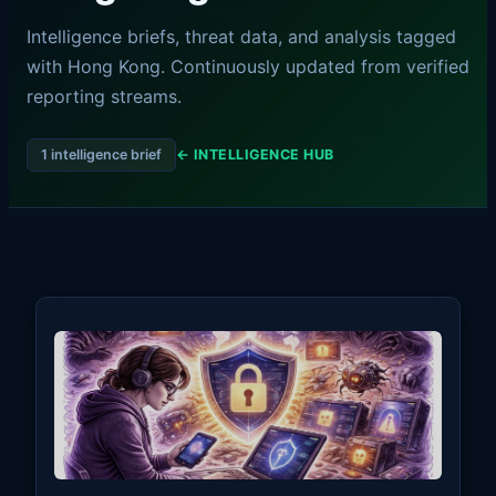
Intelligence briefs, threat data, and analysis tagged
with Hong Kong. Continuously updated from verified
reporting streams.
1 intelligence brief
← INTELLIGENCE HUB