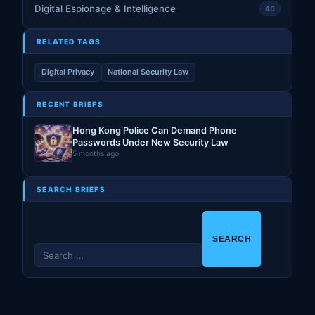
Digital Espionage & Intelligence
40
RELATED TAGS
Digital Privacy
National Security Law
RECENT BRIEFS
Hong Kong Police Can Demand Phone
Passwords Under New Security Law
5 months ago
SEARCH BRIEFS
S
e
a
r
c