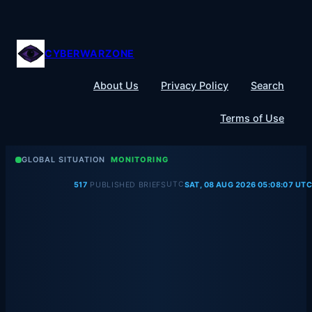
Skip
to
content
CYBERWARZONE
About Us
Privacy Policy
Search
Terms of Use
GLOBAL SITUATION
MONITORING
UTC
517
PUBLISHED BRIEFS
SAT, 08 AUG 2026 05:08:07 UTC