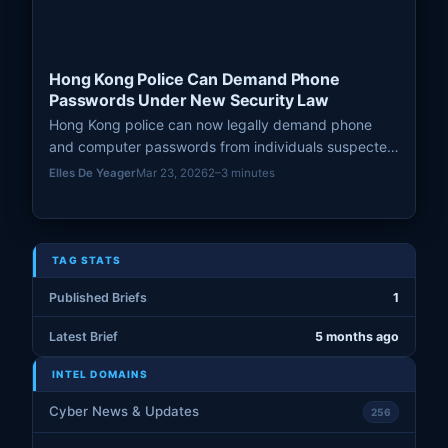
Hong Kong Police Can Demand Phone
Passwords Under New Security Law
Hong Kong police can now legally demand phone
and computer passwords from individuals suspected
of breaching the National Security Law (NSL), with
Elles De Yeager
Mar 23, 2026
2–3 minutes
refusal leading to up to one year in jail and hefty
fines.
TAG STATS
Published Briefs
1
Latest Brief
5 months ago
INTEL DOMAINS
Cyber News & Updates
256