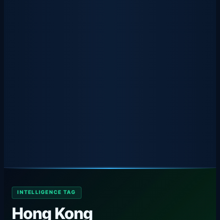
INTELLIGENCE TAG
Hong Kong