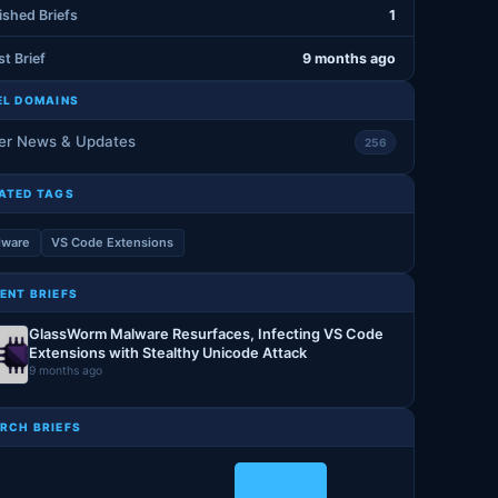
ished Briefs
1
st Brief
9 months ago
EL DOMAINS
er News & Updates
256
ATED TAGS
lware
VS Code Extensions
ENT BRIEFS
GlassWorm Malware Resurfaces, Infecting VS Code
Extensions with Stealthy Unicode Attack
9 months ago
RCH BRIEFS