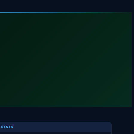
 STATS