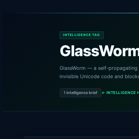
INTELLIGENCE TAG
GlassWor
GlassWorm — a self-propagating 
invisible Unicode code and block
1 intelligence brief
← INTELLIGENCE 