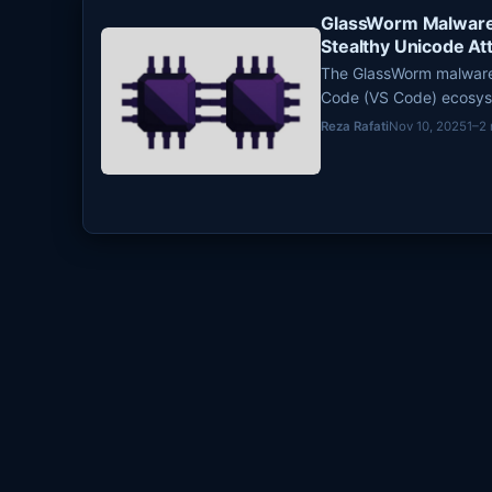
GlassWorm Malware 
Stealthy Unicode At
The GlassWorm malware 
Code (VS Code) ecosyste
persistent threat to de
Reza Rafati
Nov 10, 2025
1–2
compromise credentials
characters to embed ma