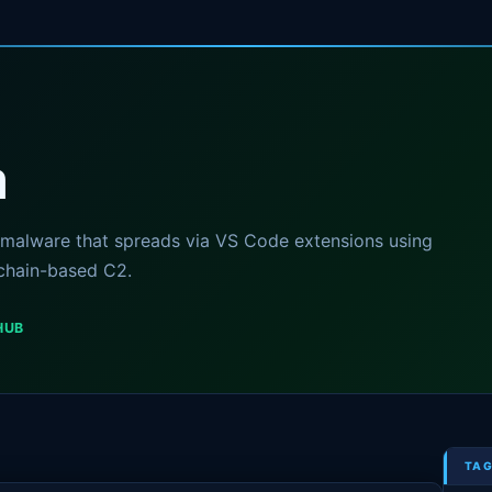
m
malware that spreads via VS Code extensions using
chain-based C2.
HUB
TAG