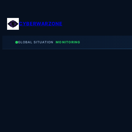
Skip
to
content
CYBERWARZONE
GLOBAL SITUATION
MONITORING