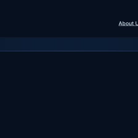
About 