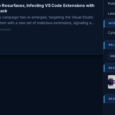
Publ
Resurfaces, Infecting VS Code Extensions with
tack
Late
campaign has re-emerged, targeting the Visual Studio
m with a new set of malicious extensions, signaling a
INT
velopers. This sophisticated, self-propagating worm aims to
 minutes
Cyb
 and cryptocurrency assets using invisible Unicode
licious code.
REL
Ma
REC
SEA