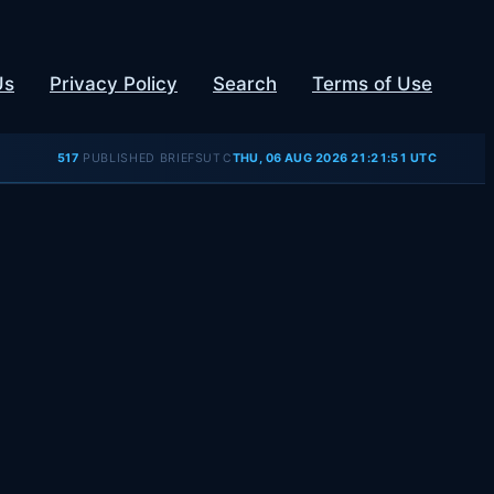
Us
Privacy Policy
Search
Terms of Use
UTC
517
PUBLISHED BRIEFS
THU, 06 AUG 2026 21:21:51 UTC