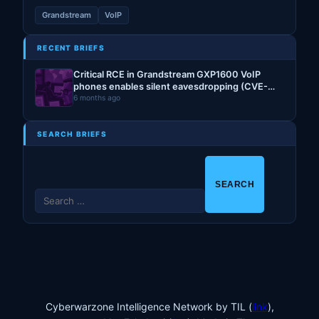
Grandstream
VoIP
RECENT BRIEFS
Critical RCE in Grandstream GXP1600 VoIP
phones enables silent eavesdropping (CVE-
2026-2329)
6 months ago
SEARCH BRIEFS
S
e
a
r
c
h
f
o
Cyberwarzone Intelligence Network by TIL (
link
),
r