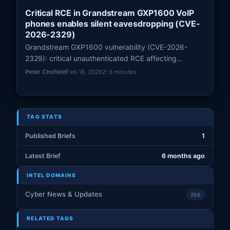
Critical RCE in Grandstream GXP1600 VoIP
phones enables silent eavesdropping (CVE-
2026-2329)
Grandstream GXP1600 vulnerability (CVE-2026-
2329): critical unauthenticated RCE affecting
GXP1600 series; Rapid7 provides PoC and vendor
Peter Chofield
Feb 18, 2026
2–3 minutes
patch 1.0.7.81 is available—apply immediately.
TAG STATS
Published Briefs
1
Latest Brief
6 months ago
INTEL DOMAINS
Cyber News & Updates
256
RELATED TAGS