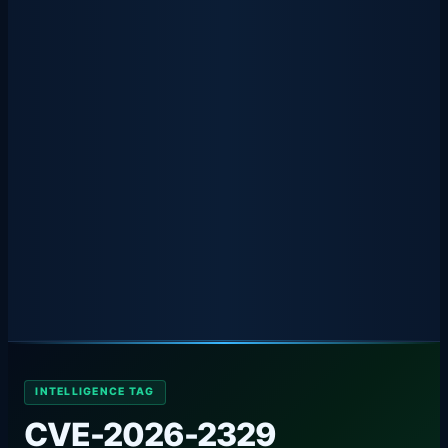
INTELLIGENCE TAG
CVE-2026-2329