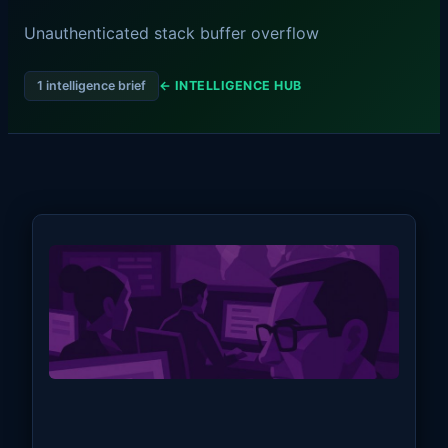
Unauthenticated stack buffer overflow
1 intelligence brief
← INTELLIGENCE HUB