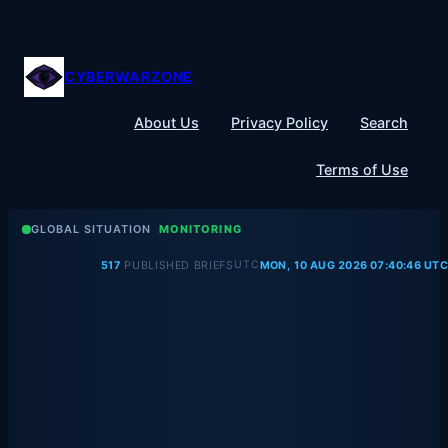
Skip
to
content
CYBERWARZONE
About Us
Privacy Policy
Search
Terms of Use
GLOBAL SITUATION
MONITORING
UTC
517
PUBLISHED BRIEFS
MON, 10 AUG 2026 07:40:46 UTC