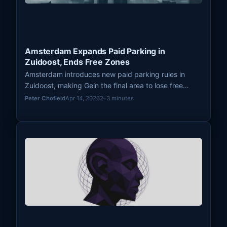
Amsterdam Expands Paid Parking in
Zuidoost, Ends Free Zones
Amsterdam introduces new paid parking rules in
Zuidoost, making Gein the final area to lose free
parking. The city expands paid zones across
Peter Chofield
Apr 14, 2026
2–3 minutes
districts to manage urban traffic.