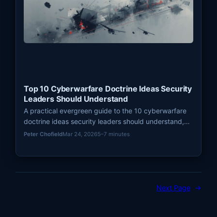
Top 10 Cyberwarfare Doctrine Ideas Security
Leaders Should Understand
A practical evergreen guide to the 10 cyberwarfare
doctrine ideas security leaders should understand,
from deterrence and persistence to escalation,
Peter Chofield
Mar 24, 2026
5–7 minutes
signaling, and strategic ambiguity.
Next Page
→