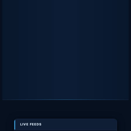
LIVE FEEDS