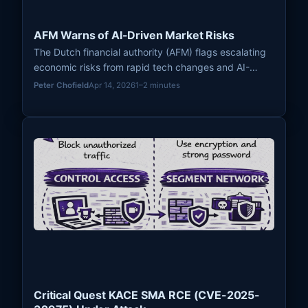
AFM Warns of AI-Driven Market Risks
The Dutch financial authority (AFM) flags escalating
economic risks from rapid tech changes and AI-
driven markets, urging stronger resilience and
Peter Chofield
Apr 14, 2026
1–2 minutes
adaptive regulation.
Critical Quest KACE SMA RCE (CVE-2025-