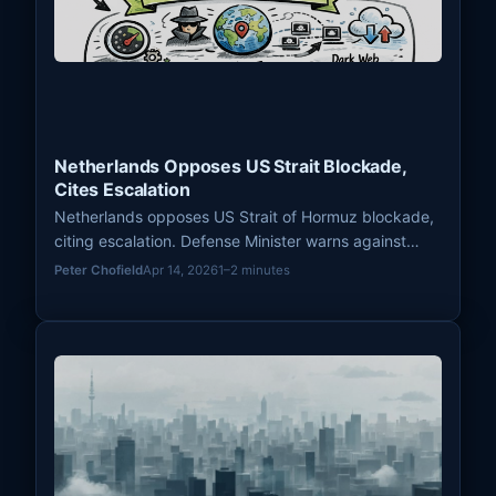
Netherlands Opposes US Strait Blockade,
Cites Escalation
Netherlands opposes US Strait of Hormuz blockade,
citing escalation. Defense Minister warns against
troop withdrawals, impacting European defense and
Peter Chofield
Apr 14, 2026
1–2 minutes
intelligence sharing.