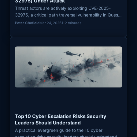
32975) Under Attack
Threat actors are actively exploiting CVE-2025-
32975, a critical path traversal vulnerability in Quest
KACE Systems Management Appliance (SMA) with a
Peter Chofield
Mar 24, 2026
1–2 minutes
CVSS score of 10.0, to achieve unauthenticated
remote code execution. Patches were released on
March 18, 2026.
Top 10 Cyber Escalation Risks Security
Leaders Should Understand
A practical evergreen guide to the 10 cyber
escalation risks security leaders should understand,