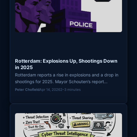
Rotterdam: Explosions Up, Shootings Down
in 2025
Rotterdam reports a rise in explosions and a drop in
shootings for 2025. Mayor Schouten’s report
highlights urban stability challenges and efforts to
Peter Chofield
Apr 14, 2026
2–3 minutes
prevent youth violence.