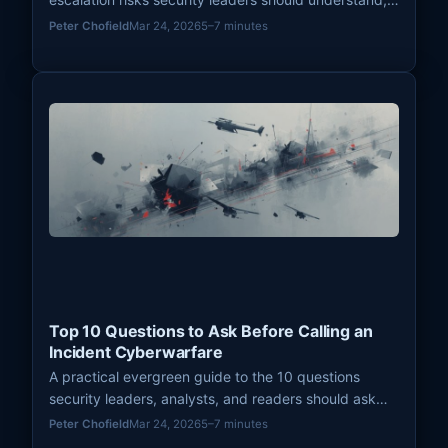
with a focus on signaling failure, cumulative pressure,
Peter Chofield
Mar 24, 2026
5–7 minutes
thresholds, and conflict dynamics.
Top 10 Questions to Ask Before Calling an
Incident Cyberwarfare
A practical evergreen guide to the 10 questions
security leaders, analysts, and readers should ask
before labeling a cyber incident as cyberwarfare.
Peter Chofield
Mar 24, 2026
5–7 minutes