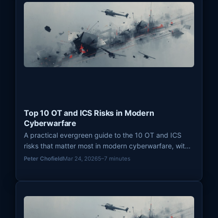
Top 10 OT and ICS Risks in Modern
Cyberwarfare
A practical evergreen guide to the 10 OT and ICS
risks that matter most in modern cyberwarfare, with
a focus on disruption potential, safety, visibility, and
Peter Chofield
Mar 24, 2026
5–7 minutes
strategic leverage.