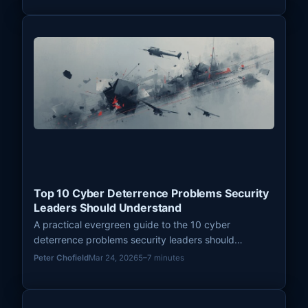
Top 10 Cyber Deterrence Problems Security
Leaders Should Understand
A practical evergreen guide to the 10 cyber
deterrence problems security leaders should
understand, from attribution and signaling to
Peter Chofield
Mar 24, 2026
5–7 minutes
thresholds, ambiguity, and resilience.