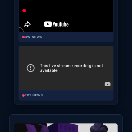
DW NEWS
TRT NEWS