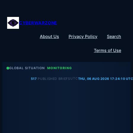
Skip
to
content
CYBERWARZONE
About Us
Privacy Policy
Search
Terms of Use
GLOBAL SITUATION
MONITORING
UTC
517
PUBLISHED BRIEFS
THU, 06 AUG 2026 17:24:10 UTC