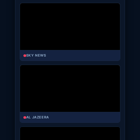
SKY NEWS
AL JAZEERA