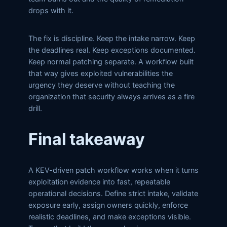
drops with it.
The fix is discipline. Keep the intake narrow. Keep
the deadlines real. Keep exceptions documented.
Keep normal patching separate. A workflow built
that way gives exploited vulnerabilities the
urgency they deserve without teaching the
organization that security always arrives as a fire
drill.
Final takeaway
A KEV-driven patch workflow works when it turns
exploitation evidence into fast, repeatable
operational decisions. Define strict intake, validate
exposure early, assign owners quickly, enforce
realistic deadlines, and make exceptions visible.