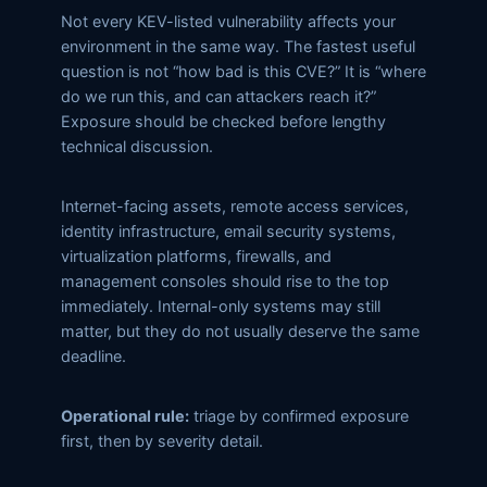
Not every KEV-listed vulnerability affects your
environment in the same way. The fastest useful
question is not “how bad is this CVE?” It is “where
do we run this, and can attackers reach it?”
Exposure should be checked before lengthy
technical discussion.
Internet-facing assets, remote access services,
identity infrastructure, email security systems,
virtualization platforms, firewalls, and
management consoles should rise to the top
immediately. Internal-only systems may still
matter, but they do not usually deserve the same
deadline.
Operational rule:
triage by confirmed exposure
first, then by severity detail.