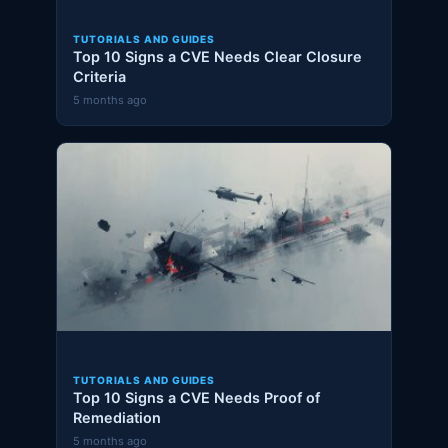
TUTORIALS AND GUIDES
Top 10 Signs a CVE Needs Clear Closure
Criteria
5 months ago
TUTORIALS AND GUIDES
Top 10 Signs a CVE Needs Proof of
Remediation
5 months ago