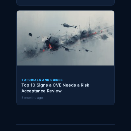
TUTORIALS AND GUIDES
Top 10 Signs a CVE Needs a Risk
Acceptance Review
5 months ago