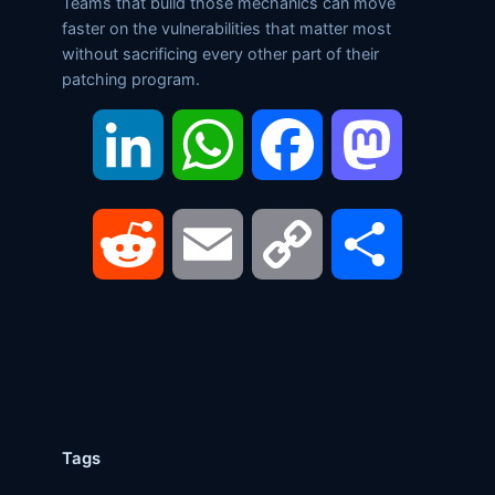
Teams that build those mechanics can move
faster on the vulnerabilities that matter most
without sacrificing every other part of their
patching program.
LinkedIn
WhatsApp
Facebook
Mastodon
Reddit
Email
Copy
Share
Link
Tags