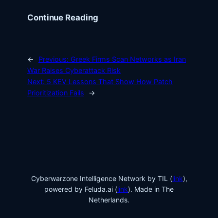
Continue Reading
←
Previous:
Greek Firms Scan Networks as Iran
War Raises Cyberattack Risk
Next:
5 KEV Lessons That Show How Patch
Prioritization Fails
→
Cyberwarzone Intelligence Network by TIL (
link
),
powered by Feluda.ai (
link
). Made in The
Netherlands.