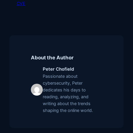
CVE
About the Author
Peter Chofield
Passionate about
cybersecurity, Peter
dedicates his days to
reading, analyzing, and
writing about the trends
shaping the online world.