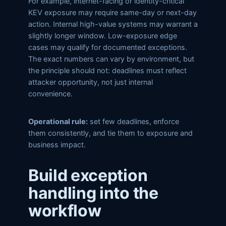
For example, internet-facing or identity-critical
KEV exposure may require same-day or next-day
action. Internal high-value systems may warrant a
slightly longer window. Low-exposure edge
cases may qualify for documented exceptions.
The exact numbers can vary by environment, but
the principle should not: deadlines must reflect
attacker opportunity, not just internal
convenience.
Operational rule:
set few deadlines, enforce
them consistently, and tie them to exposure and
business impact.
Build exception
handling into the
workflow