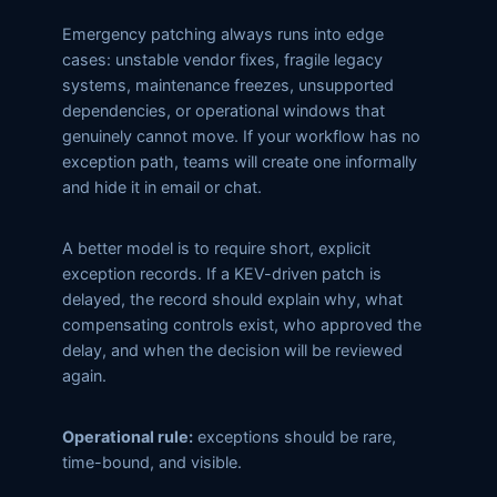
Emergency patching always runs into edge
cases: unstable vendor fixes, fragile legacy
systems, maintenance freezes, unsupported
dependencies, or operational windows that
genuinely cannot move. If your workflow has no
exception path, teams will create one informally
and hide it in email or chat.
A better model is to require short, explicit
exception records. If a KEV-driven patch is
delayed, the record should explain why, what
compensating controls exist, who approved the
delay, and when the decision will be reviewed
again.
Operational rule:
exceptions should be rare,
time-bound, and visible.