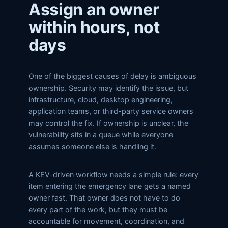
Assign an owner
within hours, not
days
One of the biggest causes of delay is ambiguous
ownership. Security may identify the issue, but
infrastructure, cloud, desktop engineering,
application teams, or third-party service owners
may control the fix. If ownership is unclear, the
vulnerability sits in a queue while everyone
assumes someone else is handling it.
A KEV-driven workflow needs a simple rule: every
item entering the emergency lane gets a named
owner fast. That owner does not have to do
every part of the work, but they must be
accountable for movement, coordination, and