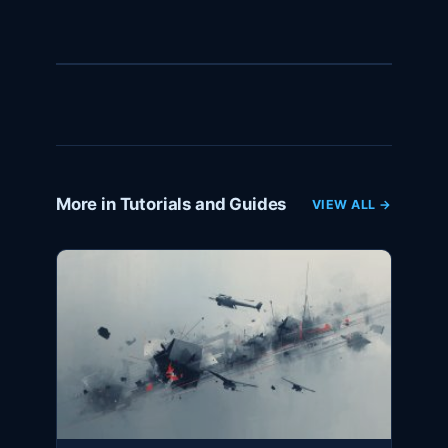
More in Tutorials and Guides
VIEW ALL →