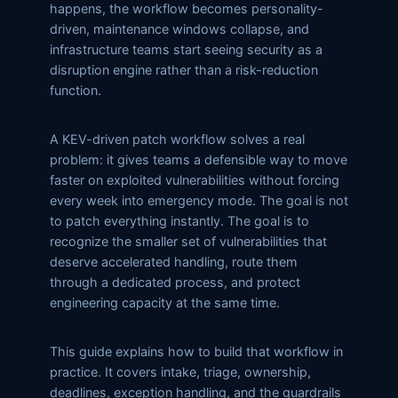
happens, the workflow becomes personality-
driven, maintenance windows collapse, and
infrastructure teams start seeing security as a
disruption engine rather than a risk-reduction
function.
A KEV-driven patch workflow solves a real
problem: it gives teams a defensible way to move
faster on exploited vulnerabilities without forcing
every week into emergency mode. The goal is not
to patch everything instantly. The goal is to
recognize the smaller set of vulnerabilities that
deserve accelerated handling, route them
through a dedicated process, and protect
engineering capacity at the same time.
This guide explains how to build that workflow in
practice. It covers intake, triage, ownership,
deadlines, exception handling, and the guardrails