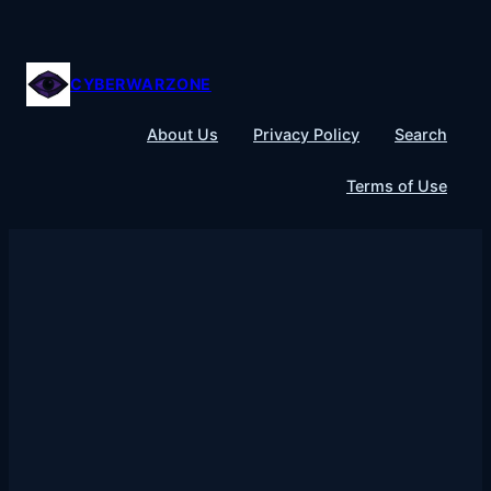
Skip
to
content
CYBERWARZONE
About Us
Privacy Policy
Search
Terms of Use