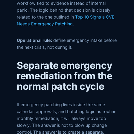
workflow tied to evidence instead of internal
panic. The logic behind that decision is closely
related to the one outlined in
Top 10 Signs a CVE
Needs Emergency Patching
.
Operational rule:
define emergency intake before
the next crisis, not during it.
Separate emergency
remediation from the
normal patch cycle
If emergency patching lives inside the same
calendar, approvals, and batching logic as routine
monthly remediation, it will always move too
slowly. The answer is not to blow up change
control. The answer is to create a separate,