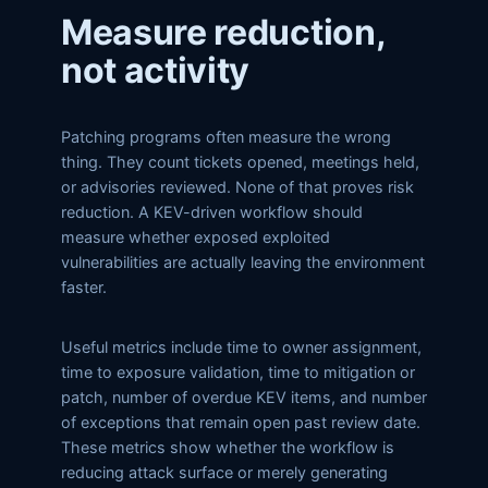
Measure reduction,
not activity
Patching programs often measure the wrong
thing. They count tickets opened, meetings held,
or advisories reviewed. None of that proves risk
reduction. A KEV-driven workflow should
measure whether exposed exploited
vulnerabilities are actually leaving the environment
faster.
Useful metrics include time to owner assignment,
time to exposure validation, time to mitigation or
patch, number of overdue KEV items, and number
of exceptions that remain open past review date.
These metrics show whether the workflow is
reducing attack surface or merely generating