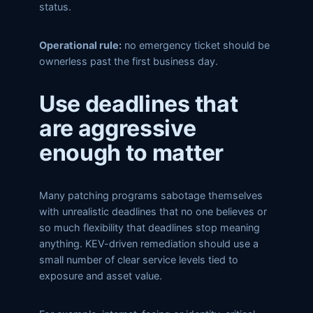
status.
Operational rule:
no emergency ticket should be
ownerless past the first business day.
Use deadlines that
are aggressive
enough to matter
Many patching programs sabotage themselves
with unrealistic deadlines that no one believes or
so much flexibility that deadlines stop meaning
anything. KEV-driven remediation should use a
small number of clear service levels tied to
exposure and asset value.