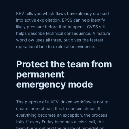
KEV tells you which flaws have already crossed
into active exploitation. EPSS can help identify
likely pressure before that happens. CVSS still
helps describe technical consequence. A mature
workflow uses all three, but gives the fastest
operational lane to exploitation evidence.
Protect the team from
permanent
emergency mode
The purpose of a KEV-driven workflow is not to
create more chaos. It is to contain chaos. If
everything becomes an exception, the process
fails. If every Friday becomes a crisis call, the
team burns out and the quality of remediation