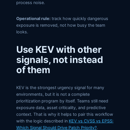
process noise.
Operational rule:
track how quickly dangerous
exposure is removed, not how busy the team
looks.
Use KEV with other
signals, not instead
of them
KEV is the strongest urgency signal for many
environments, but it is not a complete
prioritization program by itself. Teams still need
exposure data, asset criticality, and predictive
context. That is why it helps to pair this workflow
with the logic described in
KEV vs CVSS vs EPSS:
Which Signal Should Drive Patch Priority?
.