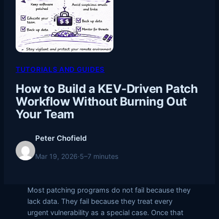
TUTORIALS AND GUIDES
How to Build a KEV-Driven Patch
Workflow Without Burning Out
Your Team
Peter Chofield
Mar 19, 2026
·
5–7 minutes
Most patching programs do not fail because they
lack data. They fail because they treat every
urgent vulnerability as a special case. Once that