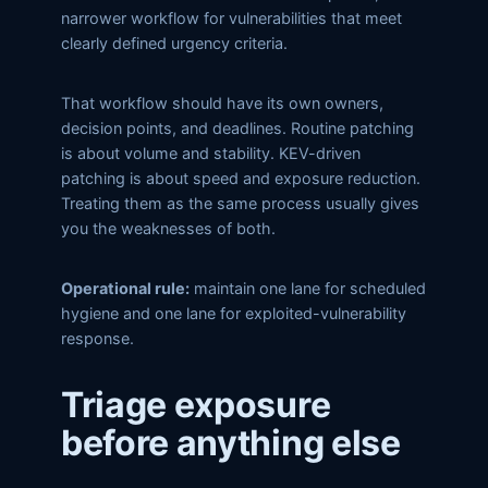
narrower workflow for vulnerabilities that meet
clearly defined urgency criteria.
That workflow should have its own owners,
decision points, and deadlines. Routine patching
is about volume and stability. KEV-driven
patching is about speed and exposure reduction.
Treating them as the same process usually gives
you the weaknesses of both.
Operational rule:
maintain one lane for scheduled
hygiene and one lane for exploited-vulnerability
response.
Triage exposure
before anything else