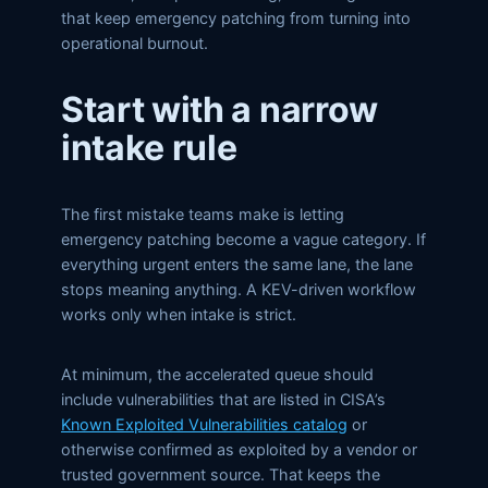
that keep emergency patching from turning into
operational burnout.
Start with a narrow
intake rule
The first mistake teams make is letting
emergency patching become a vague category. If
everything urgent enters the same lane, the lane
stops meaning anything. A KEV-driven workflow
works only when intake is strict.
At minimum, the accelerated queue should
include vulnerabilities that are listed in CISA’s
Known Exploited Vulnerabilities catalog
or
otherwise confirmed as exploited by a vendor or
trusted government source. That keeps the