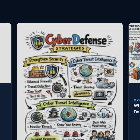
CY
Wh
De