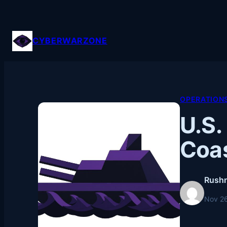
Skip
to
content
CYBERWARZONE
OPERATION
U.S.
Coa
Rushn
Nov 2