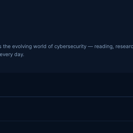
 the evolving world of cybersecurity — reading, researc
 every day.