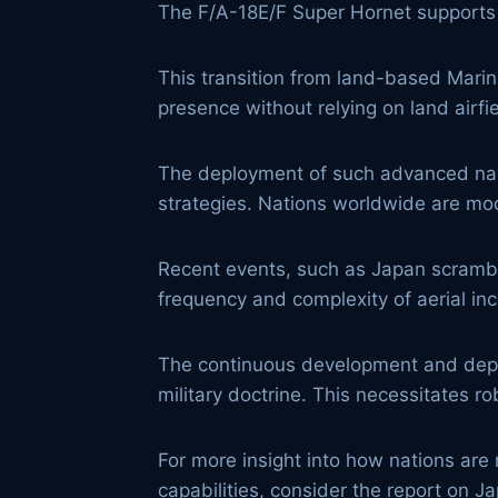
The F/A-18E/F Super Hornet supports st
This transition from land-based Marin
presence without relying on land airfi
The deployment of such advanced naval
strategies. Nations worldwide are mode
Recent events, such as Japan scrambli
frequency and complexity of aerial inc
The continuous development and dep
military doctrine. This necessitates r
For more insight into how nations are 
capabilities, consider the report on 