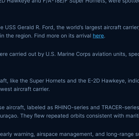
 E-2D Hawkeye and F/A-18E/F Super Hornets, were spotted
the USS Gerald R. Ford, the world’s largest aircraft carr
in the region. Find more on its arrival
here
.
were carried out by U.S. Marine Corps aviation units, speci
ft, like the Super Hornets and the E-2D Hawkeye, indicat
est aircraft carrier.
se aircraft, labeled as RHINO-series and TRACER-series,
raçao. They flew repeated orbits consistent with maritim
arly warning, airspace management, and long-range surv