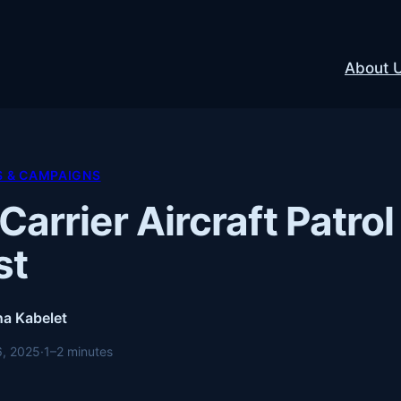
About 
S & CAMPAIGNS
 Carrier Aircraft Patr
st
a Kabelet
6, 2025
·
1–2 minutes