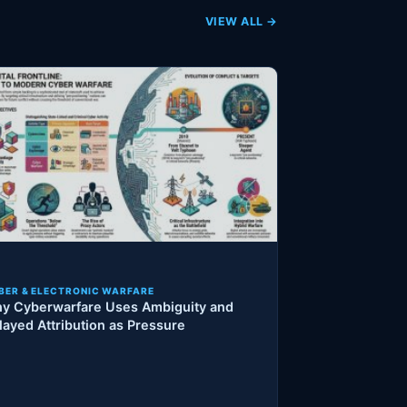
VIEW ALL →
BER & ELECTRONIC WARFARE
y Cyberwarfare Uses Ambiguity and
layed Attribution as Pressure