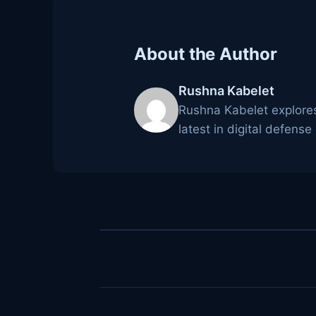
About the Author
Rushna Kabelet
Rushna Kabelet explores
latest in digital defense