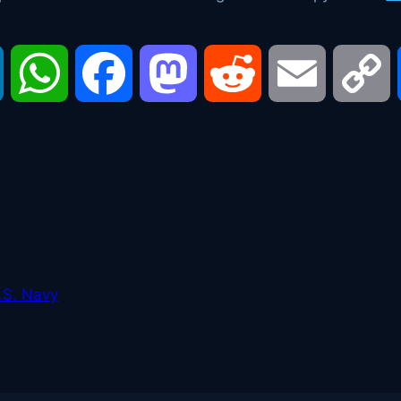
LinkedIn
WhatsApp
Facebook
Mastodon
Reddit
Email
C
L
.S. Navy