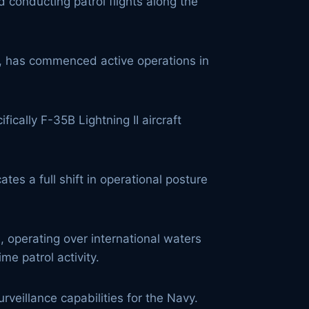
 conducting patrol flights along the
ier, has commenced active operations in
fically F-35B Lightning II aircraft
es a full shift in operational posture
 operating over international waters
e patrol activity.
eillance capabilities for the Navy.