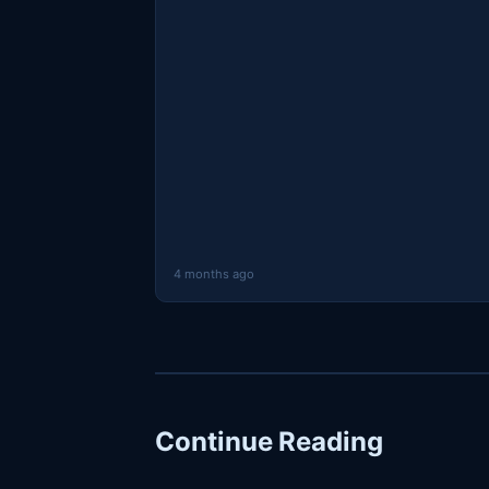
4 months ago
Continue Reading