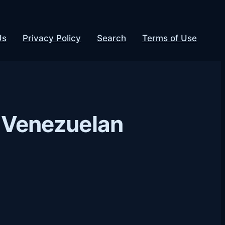
Us
Privacy Policy
Search
Terms of Use
ol Venezuelan