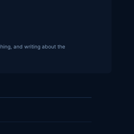
hing, and writing about the