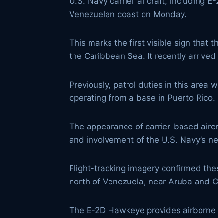
U.S. Navy carrier aircraft, including
Venezuelan coast on Monday.
This marks the first visible sign that 
the Caribbean Sea. It recently arrived 
Previously, patrol duties in this area 
operating from a base in Puerto Rico.
The appearance of carrier-based aircra
and involvement of the U.S. Navy’s new
Flight-tracking imagery confirmed the
north of Venezuela, near Aruba and Cu
The E-2D Hawkeye provides airborne e