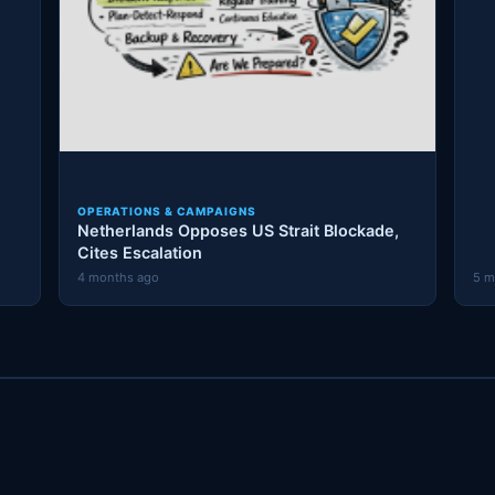
OPERATIONS & CAMPAIGNS
Netherlands Opposes US Strait Blockade,
Cites Escalation
4 months ago
5 m