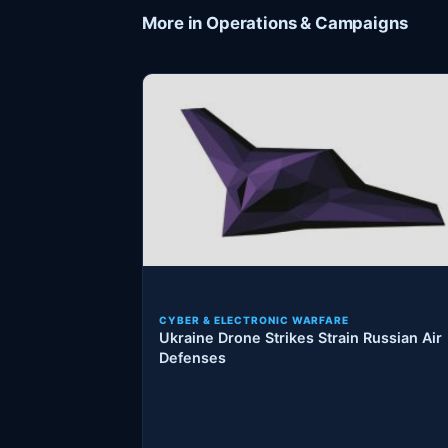
More in Operations & Campaigns
CYBER & ELECTRONIC WARFARE
Ukraine Drone Strikes Strain Russian Air
Defenses