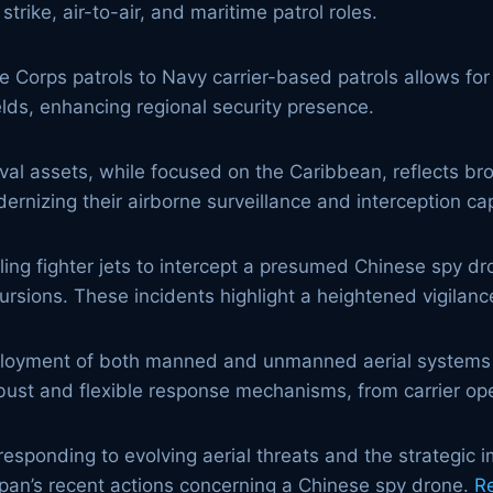
rike, air-to-air, and maritime patrol roles.
e Corps patrols to Navy carrier-based patrols allows f
elds, enhancing regional security presence.
 assets, while focused on the Caribbean, reflects broa
rnizing their airborne surveillance and interception cap
ng fighter jets to intercept a presumed Chinese spy dr
ursions. These incidents highlight a heightened vigilanc
loyment of both manned and unmanned aerial systems 
obust and flexible response mechanisms, from carrier op
responding to evolving aerial threats and the strategic 
Japan’s recent actions concerning a Chinese spy drone.
R