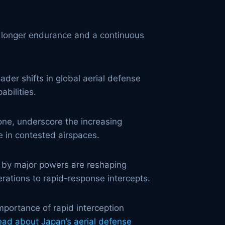
or longer endurance and a continuous
der shifts in global aerial defense
abilities.
one, underscore the increasing
e in contested airspaces.
by major powers are reshaping
erations to rapid-response intercepts.
importance of rapid interception
ead about Japan’s aerial defense