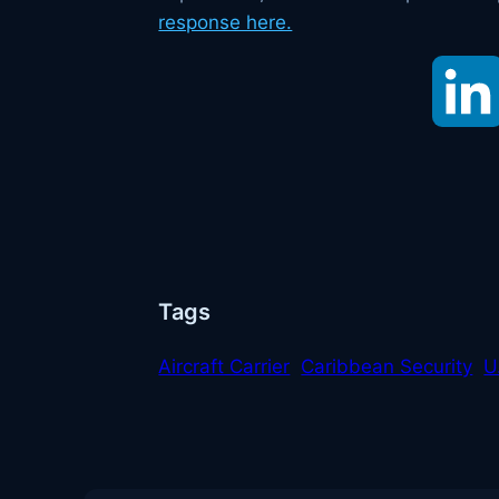
response here.
Tags
Aircraft Carrier
Caribbean Security
U