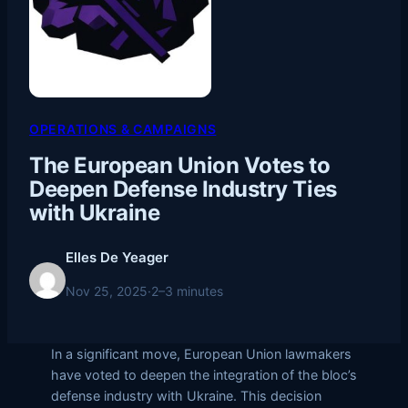
OPERATIONS & CAMPAIGNS
The European Union Votes to
Deepen Defense Industry Ties
with Ukraine
Elles De Yeager
Nov 25, 2025
·
2–3 minutes
In a significant move, European Union lawmakers
have voted to deepen the integration of the bloc’s
defense industry with Ukraine. This decision