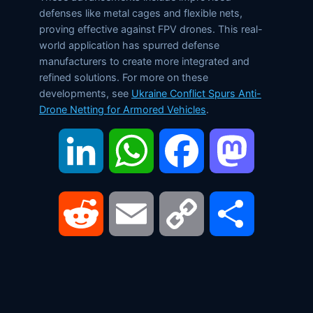
defenses like metal cages and flexible nets,
proving effective against FPV drones. This real-
world application has spurred defense
manufacturers to create more integrated and
refined solutions. For more on these
developments, see
Ukraine Conflict Spurs Anti-
Drone Netting for Armored Vehicles
.
LinkedIn
WhatsApp
Facebook
Mastodon
Reddit
Email
Copy
Share
Link