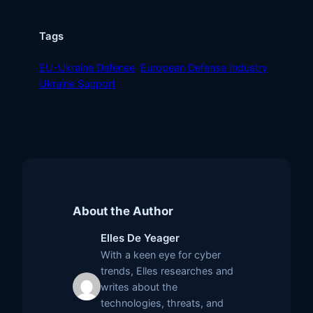
Tags
EU-Ukraine Defense
European Defense Industry
Ukraine Support
About the Author
Elles De Yeager
With a keen eye for cyber
trends, Elles researches and
writes about the
technologies, threats, and