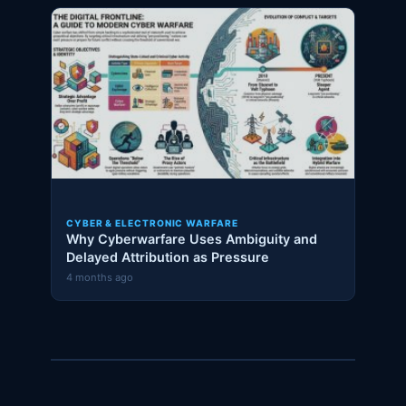
CYBER & ELECTRONIC WARFARE
Why Cyberwarfare Uses Ambiguity and
Delayed Attribution as Pressure
4 months ago