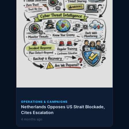
OPERATIONS & CAMPAIGNS
Netherlands Opposes US Strait Blockade,
Cites Escalation
4 months ago