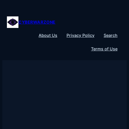
Skip
to
content
CYBERWARZONE
About Us
Privacy Policy
Search
Terms of Use