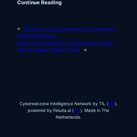
Continue Reading
←
Previous:
Japan Scrambles Jets to Intercept
Chinese Spy Drone
Next:
U.S. Army Wants to Manufacture 30,000
155mm Cluster Shells Per Year
→
Cyberwarzone Intelligence Network by TIL (
link
),
powered by Feluda.ai (
link
). Made in The
Netherlands.