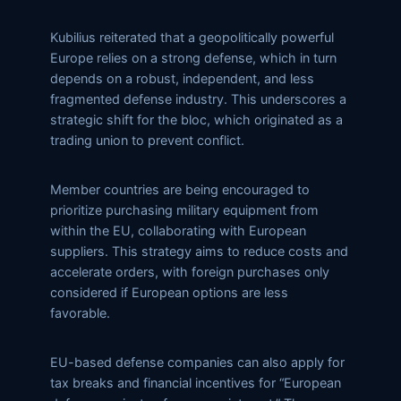
Kubilius reiterated that a geopolitically powerful
Europe relies on a strong defense, which in turn
depends on a robust, independent, and less
fragmented defense industry. This underscores a
strategic shift for the bloc, which originated as a
trading union to prevent conflict.
Member countries are being encouraged to
prioritize purchasing military equipment from
within the EU, collaborating with European
suppliers. This strategy aims to reduce costs and
accelerate orders, with foreign purchases only
considered if European options are less
favorable.
EU-based defense companies can also apply for
tax breaks and financial incentives for “European