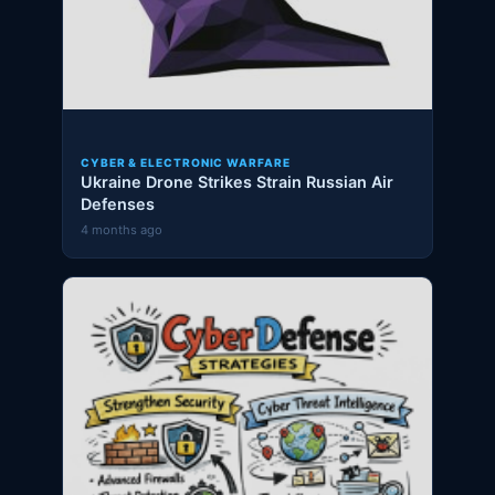
CYBER & ELECTRONIC WARFARE
Ukraine Drone Strikes Strain Russian Air
Defenses
4 months ago