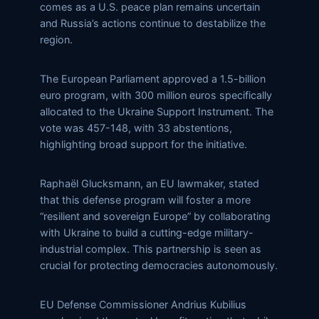
comes as a U.S. peace plan remains uncertain
and Russia’s actions continue to destabilize the
region.
The European Parliament approved a 1.5-billion
euro program, with 300 million euros specifically
allocated to the Ukraine Support Instrument. The
vote was 457-148, with 33 abstentions,
highlighting broad support for the initiative.
Raphaël Glucksmann, an EU lawmaker, stated
that this defense program will foster a more
“resilient and sovereign Europe” by collaborating
with Ukraine to build a cutting-edge military-
industrial complex. This partnership is seen as
crucial for protecting democracies autonomously.
EU Defense Commissioner Andrius Kubilius