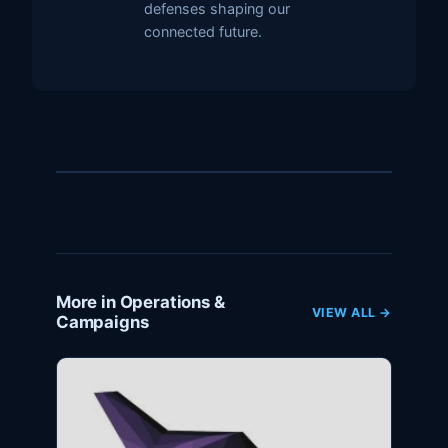
defenses shaping our
connected future.
More in Operations &
VIEW ALL →
Campaigns