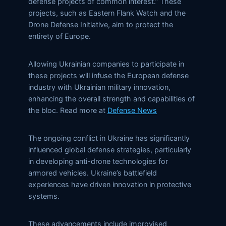
defense projects of common interest.” These
projects, such as Eastern Flank Watch and the
Drone Defense Initiative, aim to protect the
entirety of Europe.
Allowing Ukrainian companies to participate in
these projects will infuse the European defense
industry with Ukrainian military innovation,
enhancing the overall strength and capabilities of
the bloc. Read more at
Defense News
The ongoing conflict in Ukraine has significantly
influenced global defense strategies, particularly
in developing anti-drone technologies for
armored vehicles. Ukraine’s battlefield
experiences have driven innovation in protective
systems.
These advancements include improvised