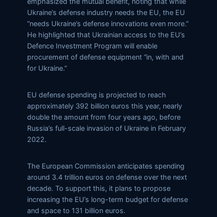
emphasized the mutual benefit, noting that while
Ukraine’s defense industry needs the EU, the EU
“needs Ukraine’s defense innovations even more.”
He highlighted that Ukrainian access to the EU’s
Defence Investment Program will enable
procurement of defense equipment “in, with and
for Ukraine.”
EU defense spending is projected to reach
approximately 392 billion euros this year, nearly
double the amount from four years ago, before
Russia’s full-scale invasion of Ukraine in February
2022.
The European Commission anticipates spending
around 3.4 trillion euros on defense over the next
decade. To support this, it plans to propose
increasing the EU’s long-term budget for defense
and space to 131 billion euros.